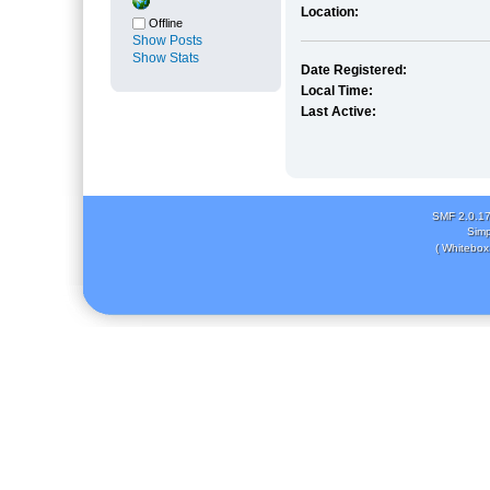
Location:
Offline
Show Posts
Show Stats
Date Registered:
Local Time:
Last Active:
SMF 2.0.1
Simp
( Whitebox 