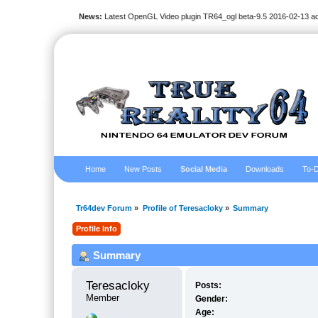
News:
Latest OpenGL Video plugin TR64_ogl beta-9.5 2016-02-13 a
Home
New Posts
Social Media
Downloads
To-D
Tr64dev Forum
»
Profile of Teresacloky
»
Summary
Profile Info
Summary
Teresacloky 
Posts:
Member
Gender:
Age: