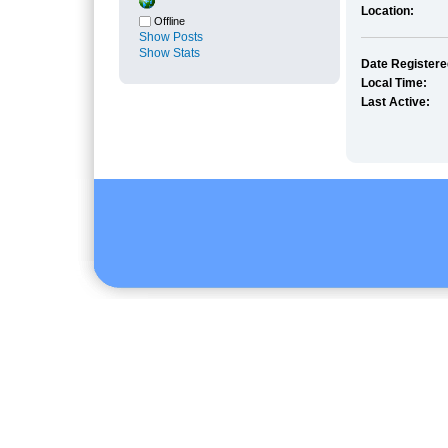
Location:
Offline
Show Posts
Show Stats
Date Registere
Local Time:
Last Active: