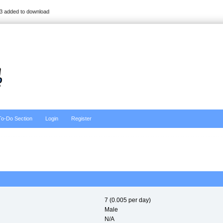
3 added to download
To-Do Section
Login
Register
7 (0.005 per day)
Male
N/A