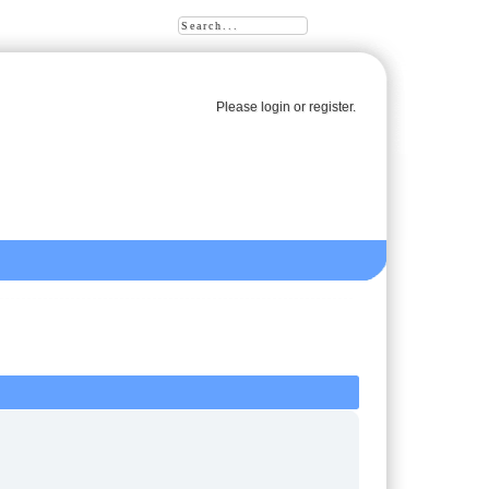
Please
login
or
register
.