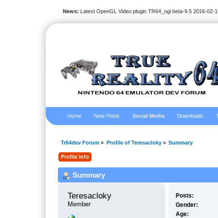
News:
Latest OpenGL Video plugin TR64_ogl beta-9.5 2016-02-1
Home
New Posts
Social Media
Downloads
Tr64dev Forum
»
Profile of Teresacloky
»
Summary
Profile Info
Summary
Teresacloky 
Posts:
Member
Gender:
Age: