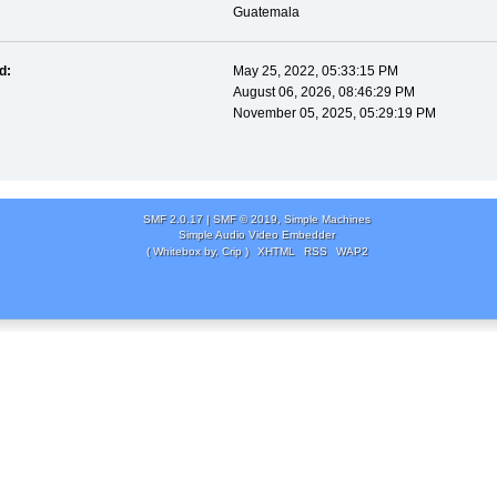
Guatemala
d:
May 25, 2022, 05:33:15 PM
August 06, 2026, 08:46:29 PM
November 05, 2025, 05:29:19 PM
SMF 2.0.17
|
SMF © 2019
,
Simple Machines
Simple Audio Video Embedder
( Whitebox by, Crip )
XHTML
RSS
WAP2