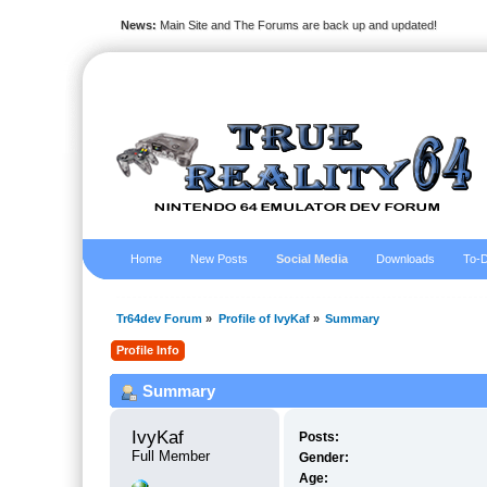
News:
Main Site and The Forums are back up and updated!
Home
New Posts
Social Media
Downloads
To-D
Tr64dev Forum
»
Profile of IvyKaf
»
Summary
Profile Info
Summary
IvyKaf 
Posts:
Full Member
Gender:
Age: