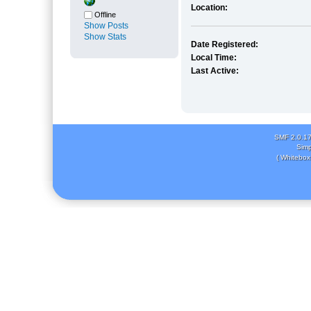
Location:
Offline
Show Posts
Show Stats
Date Registered:
Local Time:
Last Active:
SMF 2.0.1
Simp
( Whitebox 