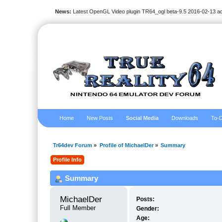
News:
Latest OpenGL Video plugin TR64_ogl beta-9.5 2016-02-13 a
Home
New Posts
Social Media
Downloads
To-D
Tr64dev Forum
»
Profile of MichaelDer
»
Summary
Profile Info
Summary
MichaelDer 
Posts:
Full Member
Gender:
Age: