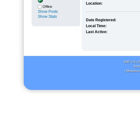
Location:
Offline
Show Posts
Show Stats
Date Registered:
Local Time:
Last Active:
SMF 2.0.1
Simp
( Whitebox 