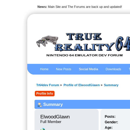
News:
Main Site and The Forums are back up and updated!
Home
New Posts
Social Media
Downloads
Tr64dev Forum
»
Profile of ElwoodGlawn
»
Summary
Profile Info
Summary
ElwoodGlawn 
Posts:
Full Member
Gender:
Age: