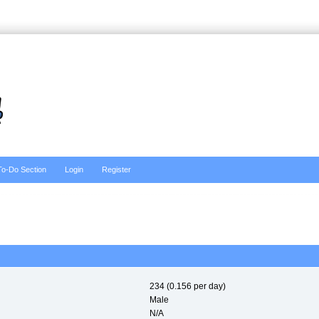
To-Do Section
Login
Register
234 (0.156 per day)
Male
N/A