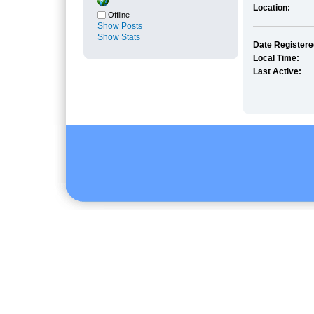
Location:
Offline
Show Posts
Show Stats
Date Registere
Local Time:
Last Active: