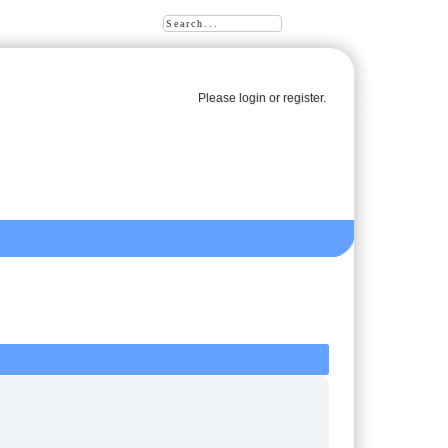
Please
login
or
register
.