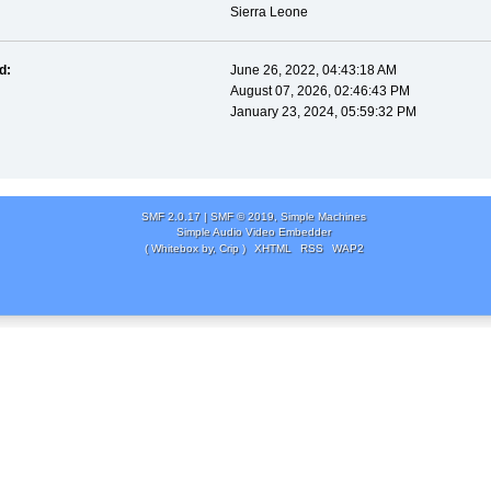
Sierra Leone
d:
June 26, 2022, 04:43:18 AM
August 07, 2026, 02:46:43 PM
January 23, 2024, 05:59:32 PM
SMF 2.0.17
|
SMF © 2019
,
Simple Machines
Simple Audio Video Embedder
( Whitebox by, Crip )
XHTML
RSS
WAP2