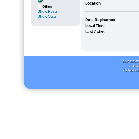
Location:
Offline
Show Posts
Show Stats
Date Registered:
Local Time:
Last Active:
SMF 2.0.1
Simp
( Whitebox 