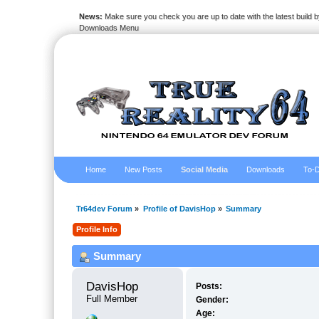
News:
Make sure you check you are up to date with the latest build by
Downloads Menu
Home
New Posts
Social Media
Downloads
To-D
Tr64dev Forum
»
Profile of DavisHop
»
Summary
Profile Info
Summary
DavisHop 
Posts:
Full Member
Gender:
Age: