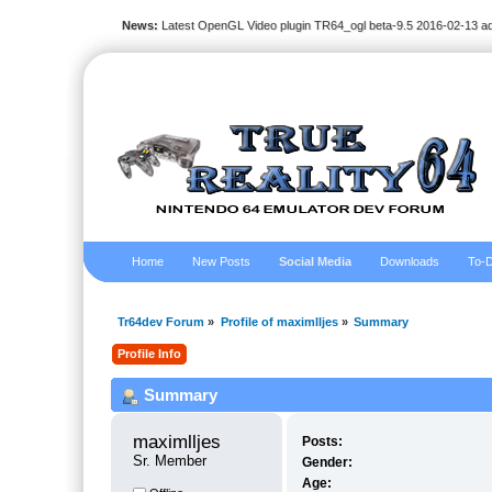
News:
Latest OpenGL Video plugin TR64_ogl beta-9.5 2016-02-13 a
Home
New Posts
Social Media
Downloads
To-D
Tr64dev Forum
»
Profile of maximlljes
»
Summary
Profile Info
Summary
maximlljes 
Posts:
Sr. Member
Gender:
Age: