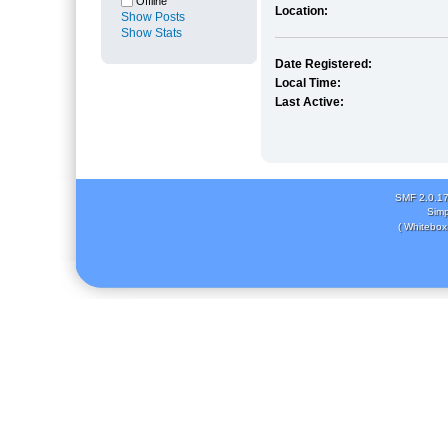
Offline
Location:
Show Posts
Show Stats
Date Registered:
Local Time:
Last Active:
SMF 2.0.1
Simp
( Whitebox 