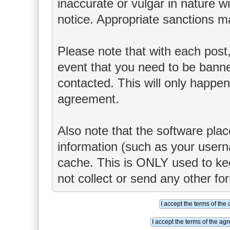
inaccurate or vulgar in nature wi
notice. Appropriate sanctions m
Please note that with each post,
event that you need to be banne
contacted. This will only happen 
agreement.
Also note that the software place
information (such as your user
cache. This is ONLY used to ke
not collect or send any other fo