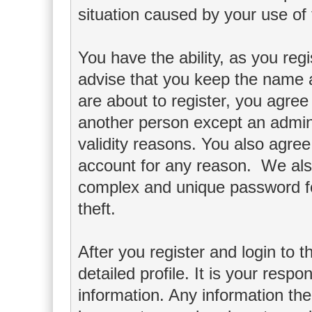
situation caused by your use of 
You have the ability, as you re
advise that you keep the name a
are about to register, you agree
another person except an adminis
validity reasons. You also agr
account for any reason. We a
complex and unique password fo
theft.
After you register and login to th
detailed profile. It is your respo
information. Any information th