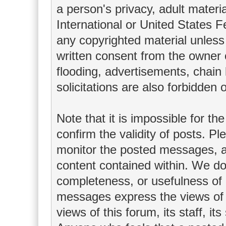
a person's privacy, adult materia
International or United States F
any copyrighted material unless
written consent from the owner 
flooding, advertisements, chain
solicitations are also forbidden 
Note that it is impossible for th
confirm the validity of posts. P
monitor the posted messages, an
content contained within. We do
completeness, or usefulness of
messages express the views of t
views of this forum, its staff, it