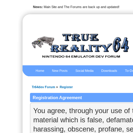
News:
Main Site and The Forums are back up and updated!
Home
New Posts
Social Media
Downloads
To-Do
Tr64dev Forum
»
Register
Registration Agreement
You agree, through your use of t
material which is false, defamato
harassing, obscene, profane, sex