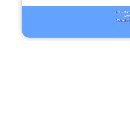
SMF 2.0.1
Simp
( Whitebox 