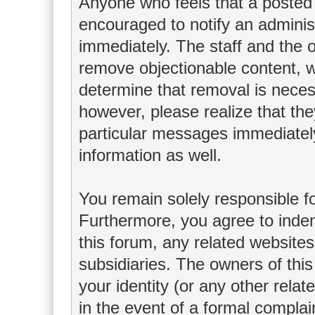
Anyone who feels that a posted 
encouraged to notify an adminis
immediately. The staff and the o
remove objectionable content, wi
determine that removal is neces
however, please realize that th
particular messages immediately
information as well.
You remain solely responsible f
Furthermore, you agree to inde
this forum, any related websites t
subsidiaries. The owners of this
your identity (or any other relat
in the event of a formal complain