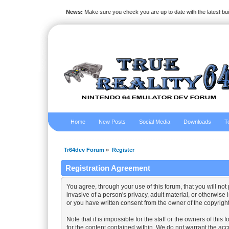
News:
Make sure you check you are up to date with the latest bu
Home
New Posts
Social Media
Downloads
T
Tr64dev Forum
»
Register
Registration Agreement
You agree, through your use of this forum, that you will not
invasive of a person's privacy, adult material, or otherwise
or you have written consent from the owner of the copyright
Note that it is impossible for the staff or the owners of th
for the content contained within. We do not warrant the ac