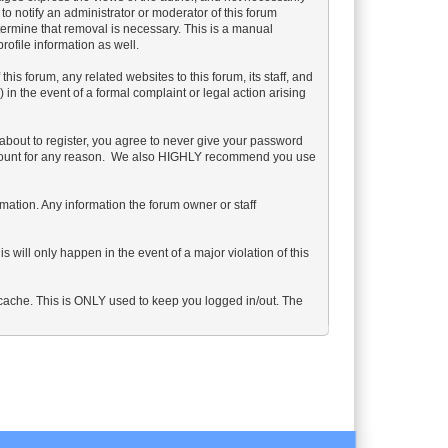
 to notify an administrator or moderator of this forum
etermine that removal is necessary. This is a manual
ofile information as well.
s forum, any related websites to this forum, its staff, and
) in the event of a formal complaint or legal action arising
about to register, you agree to never give your password
 account for any reason. We also HIGHLY recommend you use
formation. Any information the forum owner or staff
 will only happen in the event of a major violation of this
s cache. This is ONLY used to keep you logged in/out. The