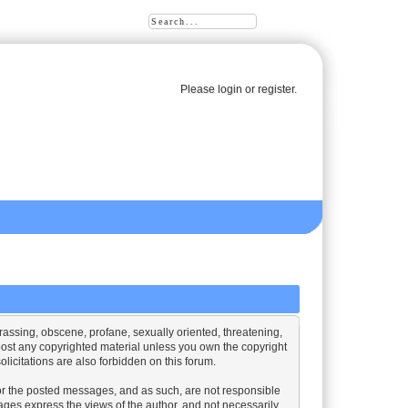
Please
login
or
register
.
harassing, obscene, profane, sexually oriented, threatening,
o post any copyrighted material unless you own the copyright
licitations are also forbidden on this forum.
nitor the posted messages, and as such, are not responsible
ges express the views of the author, and not necessarily