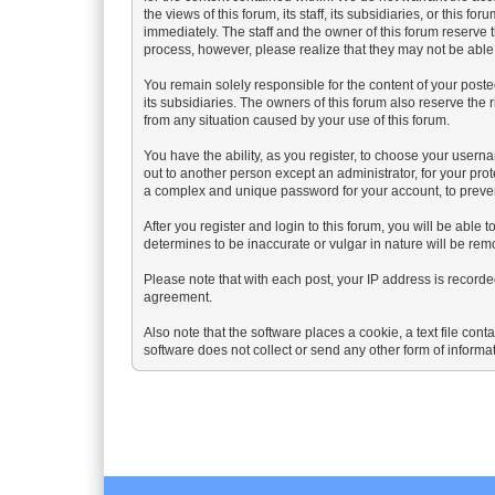
the views of this forum, its staff, its subsidiaries, or thi
immediately. The staff and the owner of this forum reserve 
process, however, please realize that they may not be able
You remain solely responsible for the content of your poste
its subsidiaries. The owners of this forum also reserve the r
from any situation caused by your use of this forum.
You have the ability, as you register, to choose your user
out to another person except an administrator, for your 
a complex and unique password for your account, to preven
After you register and login to this forum, you will be able t
determines to be inaccurate or vulgar in nature will be rem
Please note that with each post, your IP address is recorded
agreement.
Also note that the software places a cookie, a text file co
software does not collect or send any other form of informa