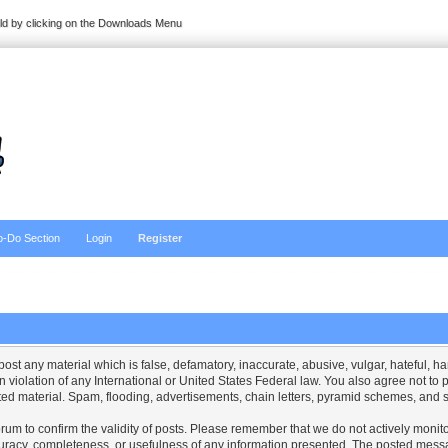
ild by clicking on the Downloads Menu
o-Do Section
Login
Register
 post any material which is false, defamatory, inaccurate, abusive, vulgar, hateful, 
 in violation of any International or United States Federal law. You also agree not t
ed material. Spam, flooding, advertisements, chain letters, pyramid schemes, and so
is forum to confirm the validity of posts. Please remember that we do not actively mo
curacy, completeness, or usefulness of any information presented. The posted messa