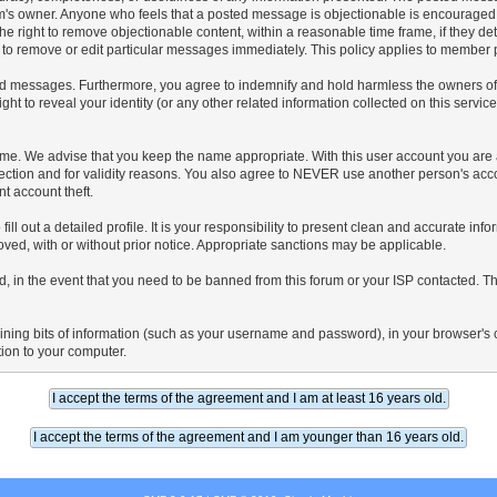
s forum's owner. Anyone who feels that a posted message is objectionable is encouraged
the right to remove objectionable content, within a reasonable time frame, if they d
 to remove or edit particular messages immediately. This policy applies to member pr
d messages. Furthermore, you agree to indemnify and hold harmless the owners of thi
ight to reveal your identity (or any other related information collected on this service
name. We advise that you keep the name appropriate. With this user account you are 
protection and for validity reasons. You also agree to NEVER use another person's
t account theft.
o fill out a detailed profile. It is your responsibility to present clean and accurate in
oved, with or without prior notice. Appropriate sanctions may be applicable.
, in the event that you need to be banned from this forum or your ISP contacted. This
ntaining bits of information (such as your username and password), in your browser'
tion to your computer.