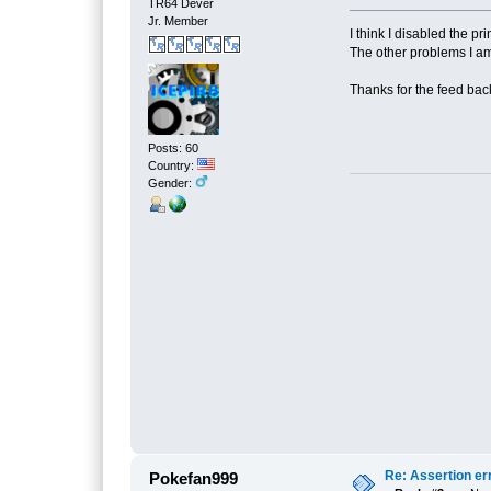
TR64 Dever
Jr. Member
I think I disabled the pr
The other problems I a
Thanks for the feed bac
Posts: 60
Country:
Gender:
Re: Assertion er
Pokefan999