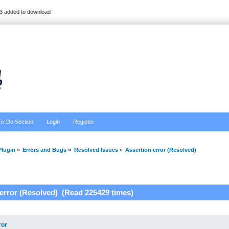
3 added to download
To-Do Section
Login
Register
lugin
»
Errors and Bugs
»
Resolved Issues
»
Assertion error (Resolved)
 error (Resolved) (Read 225429 times)
ror