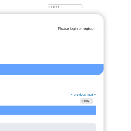
Please
login
or
register
.
« previous
next »
PRINT