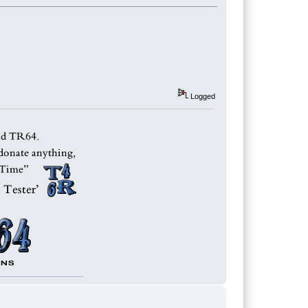
Logged