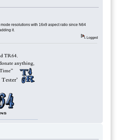
w mode resolutions with 16x9 aspect ratio since N64
dding it.
Logged