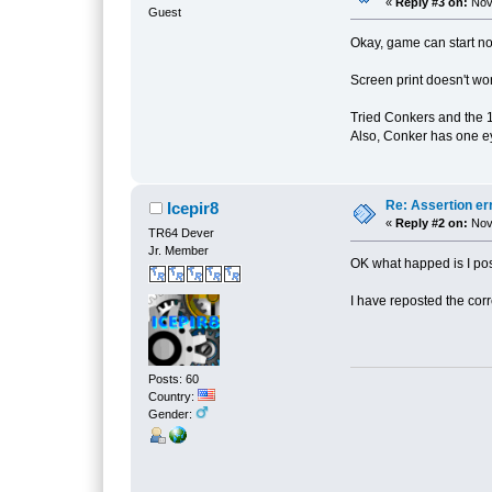
«
Reply #3 on:
Nove
Guest
Okay, game can start n
Screen print doesn't wor
Tried Conkers and the 1
Also, Conker has one e
Re: Assertion er
Icepir8
«
Reply #2 on:
Nove
TR64 Dever
Jr. Member
OK what happed is I post
I have reposted the corre
Posts: 60
Country:
Gender: