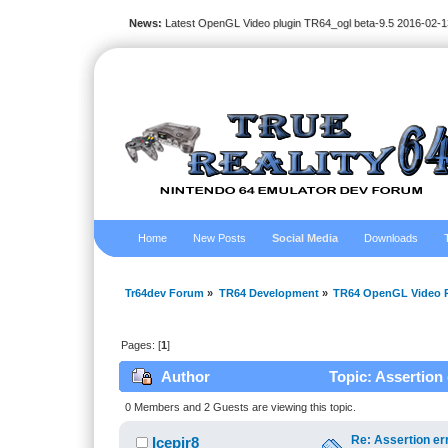
News:
Latest OpenGL Video plugin TR64_ogl beta-9.5 2016-02-1
Home
New Posts
Social Media
Downloads
Tr64dev Forum
»
TR64 Development
»
TR64 OpenGL Video P
Pages: [
1
]
Author
Topic: Assertion
0 Members and 2 Guests are viewing this topic.
Re: Assertion er
Icepir8