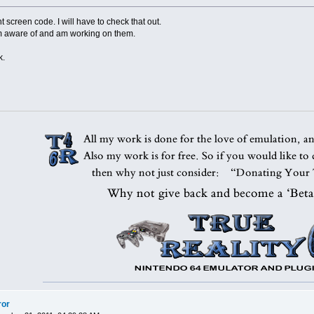
int screen code. I will have to check that out.
m aware of and am working on them.
k.
ror