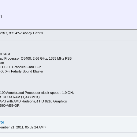
0]
=AEROGAUGE
 2011, 09:54:57 AM by Gent
»
l 64Bit
ad Processor Q8400, 2.66 GHz, 1333 MHz FSB
Ram
0 PCI-E Graphics Card 1Gb
0 X-fi Fatality Sound Blaster
00 Accelerated Processor clock speed : 1.0 GHz
GB DDR3 RAM (1,333 MHz)
APU with AMD Radeonâ„¢ HD 8210 Graphics
269Q-VB5-GR
ror
mber 21, 2011, 05:32:24 AM »