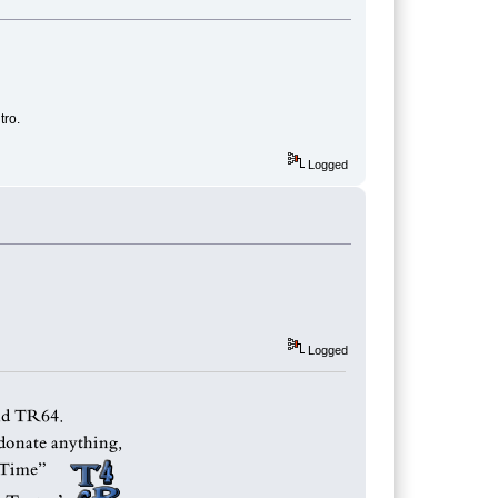
tro.
Logged
Logged