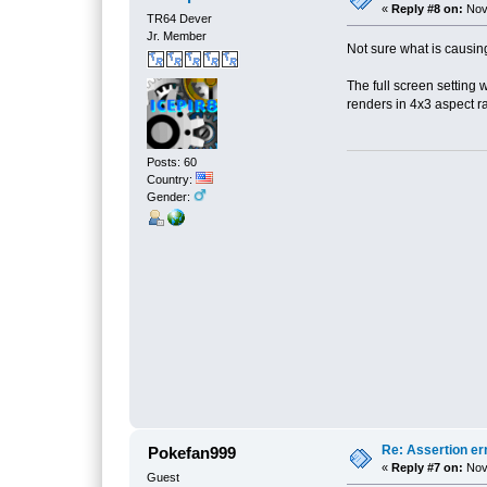
«
Reply #8 on:
Nove
TR64 Dever
Jr. Member
Not sure what is causing t
The full screen setting
renders in 4x3 aspect r
Posts: 60
Country:
Gender:
Re: Assertion er
Pokefan999
«
Reply #7 on:
Nove
Guest