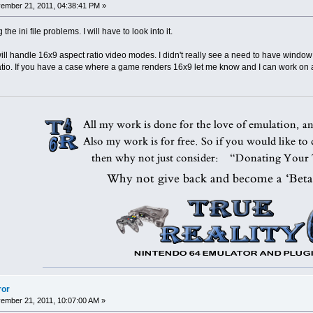
mber 21, 2011, 04:38:41 PM »
he ini file problems. I will have to look into it.
 will handle 16x9 aspect ratio video modes. I didn't really see a need to have windo
atio. If you have a case where a game renders 16x9 let me know and I can work on a
ror
mber 21, 2011, 10:07:00 AM »