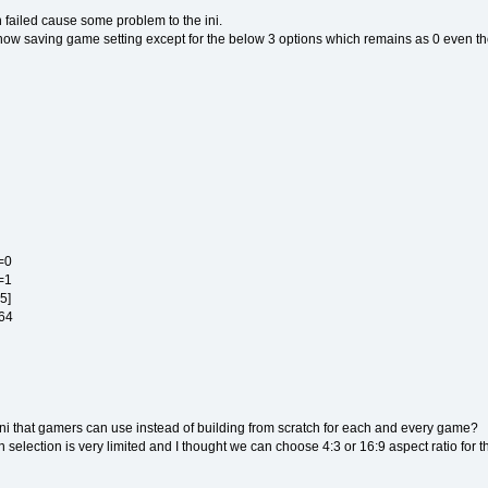
 failed cause some problem to the ini.
is now saving game setting except for the below 3 options which remains as 0 even t
=0
=1
5]
O 64
 ini that gamers can use instead of building from scratch for each and every game?
n selection is very limited and I thought we can choose 4:3 or 16:9 aspect ratio for 