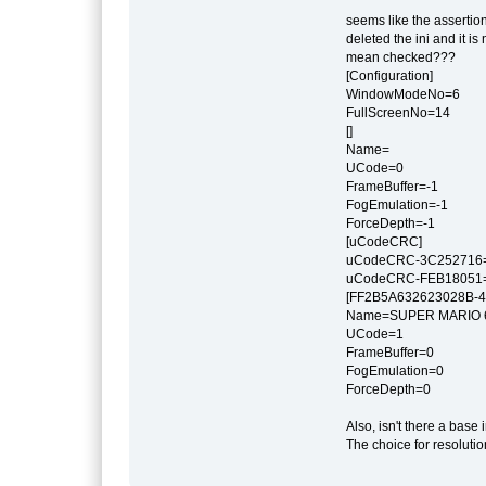
seems like the assertion
deleted the ini and it 
mean checked???
[Configuration]
WindowModeNo=6
FullScreenNo=14
[]
Name=
UCode=0
FrameBuffer=-1
FogEmulation=-1
ForceDepth=-1
[uCodeCRC]
uCodeCRC-3C252716
uCodeCRC-FEB18051
[FF2B5A632623028B-4
Name=SUPER MARI
UCode=1
FrameBuffer=0
FogEmulation=0
ForceDepth=0
Also, isn't there a base
The choice for resolutio