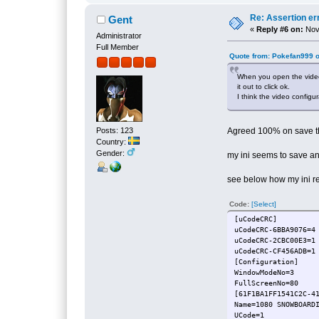
Re: Assertion er
Gent
«
Reply #6 on:
Nove
Administrator
Full Member
Quote from: Pokefan999 
When you open the video 
it out to click ok.
I think the video config
Posts: 123
Agreed 100% on save the 
Country:
Gender:
my ini seems to save a
see below how my ini r
Code:
[Select]
[uCodeCRC]
uCodeCRC-6BBA9076=4
uCodeCRC-2CBC00E3=1
uCodeCRC-CF456ADB=1
[Configuration]
WindowModeNo=3
FullScreenNo=80
[61F1BA1FF1541C2C-4
Name=1080 SNO
UCode=1