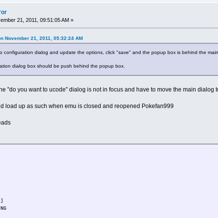
ror
mber 21, 2011, 09:51:05 AM »
on November 21, 2011, 05:32:24 AM
configuration dialog and update the options, click "save" and the popup box is behind the main
uration dialog box should be push behind the popup box.
"do you want to ucode" dialog is not in focus and have to move the main dialog to ge
nd load up as such when emu is closed and reopened Pokefan999
eads
1]
WBOARDING