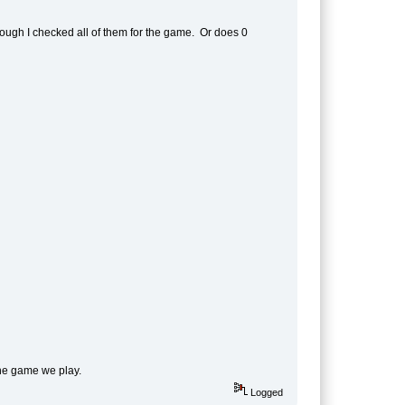
hough I checked all of them for the game. Or does 0
the game we play.
Logged