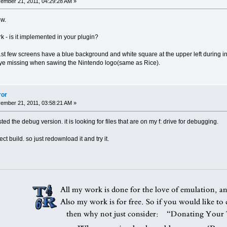
mber 21, 2011, 04:29:28 AM »
ow.
k - is it implemented in your plugin?
st few screens have a blue background and white square at the upper left during in
ye missing when sawing the Nintendo logo(same as Rice).
ror
mber 21, 2011, 03:58:21 AM »
ed the debug version. it is looking for files that are on my f: drive for debugging.
ct build. so just redownload it and try it.