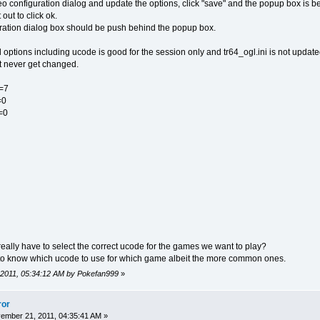
 configuration dialog and update the options, click "save" and the popup box is b
out to click ok.
guration dialog box should be push behind the popup box.
 options including ucode is good for the session only and tr64_ogl.ini is not update
hat never get changed.
=7
=0
=0
eally have to select the correct ucode for the games we want to play?
s to know which ucode to use for which game albeit the more common ones.
 2011, 05:34:12 AM by Pokefan999
»
ror
mber 21, 2011, 04:35:41 AM »