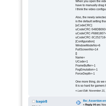
When you open the video
have to manually drag it 
I think the video confi
Also, the newly selected
is the default setting t
[uCodeCRC]
uCodeCRC-548DB093
uCodeCRC-F6881807
uCodeCRC-3C252716
[Configuration]
WindowModeNo=6
FullScreenNo=14
[]
Name=
UCode=1
FrameBuffer=-1
FogEmulation=-1
ForceDepth=-1
One more thing, do we r
It is so hard for gamer
«
Last Edit: November 21,
Re: Assertion er
Icepir8
«
Reply #4 on:
Nove