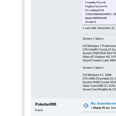
FrameBuffer=0
FogEmulation=0
ForceDepth=0
[C84530D8363A9DF2-5
Name
UCode=1
FrameBuffer=0
«
Last Edit: November 21,
FogEmulation=0
ForceDepth=0
System 1 Specs:
OS:Windows 7 Professiona
CPU:IntelÂ® Coreâ„¢2 Qu
System RAM:8GB Ddr2 
Video:ATI Radeon HD 747
Sound:Creative Labs SB046
System 2 Specs:
OS:Windows 8.1 64Bit
CPU:AMD Essentials E1-21
System RAM:Crucial 16
Video Card:AMD E1-2100 
Sound Card:Realtek ALC
Re: Assertion er
Pokefan999
«
Reply #5 on:
Nove
Guest