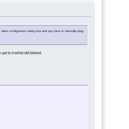
 video configuration dialog box and you have to manually drag
t to it whilst still behind.