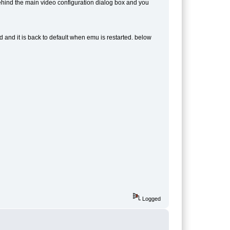
ehind the main video configuration dialog box and you
d and it is back to default when emu is restarted. below
Logged