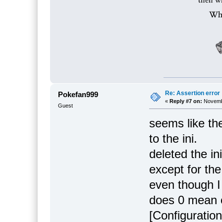
Re: Assertion error
Pokefan999
«
Reply #7 on:
Novembe
Guest
seems like th
to the ini.
deleted the in
except for th
even though I
does 0 mean
[Configuration