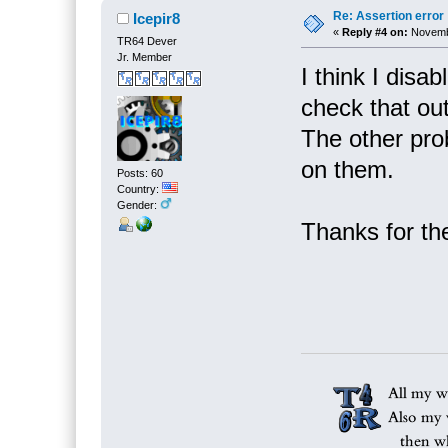
Re: Assertion error
Icepir8
«
Reply #4 on:
Novembe
TR64 Dever
Jr. Member
I think I disab
check that out
The other pro
on them.
Posts: 60
Country:
Gender:
Thanks for th