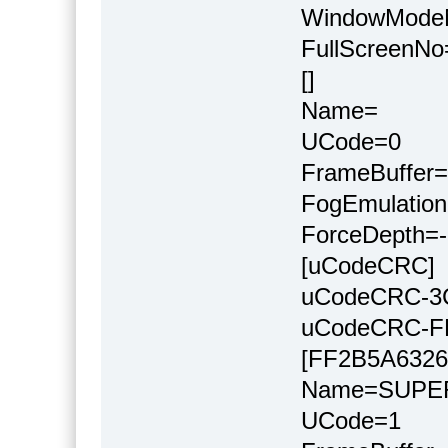
WindowMode
FullScreenNo
[]
Name=
UCode=0
FrameBuffer=
FogEmulation
ForceDepth=-
[uCodeCRC]
uCodeCRC-3
uCodeCRC-F
[FF2B5A6326
Name=SUP
UCode=1