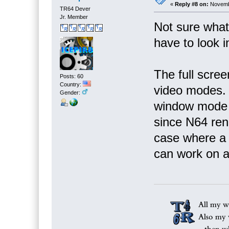
«
Reply #8 on:
Novembe
TR64 Dever
Jr. Member
Not sure what i
have to look in
The full scree
Posts: 60
Country:
video modes. I
Gender:
window mode r
since N64 rend
case where a
can work on ad