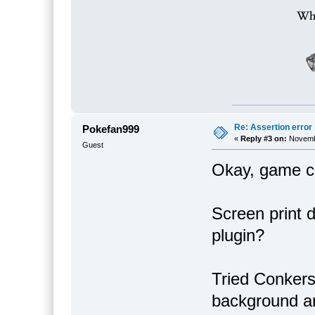
Re: Assertion error
Pokefan999
«
Reply #3 on:
Novembe
Guest
Okay, game ca
Screen print d
plugin?
Tried Conkers
background an