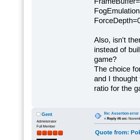
FrameBuffer
FogEmulatio
ForceDepth=
Also, isn't th
instead of bui
game?
The choice for
and I thought
ratio for the 
Re: Assertion error
Gent
«
Reply #6 on:
Novembe
Administrator
Full Member
Quote from: Po