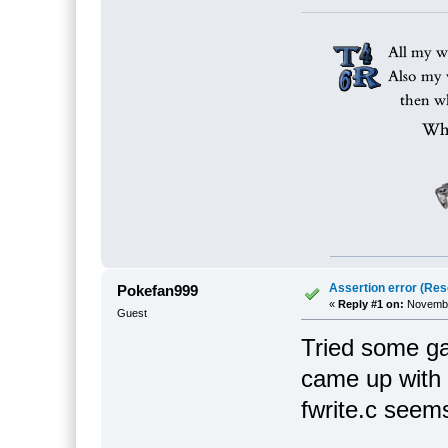
Assertion error (Res
Pokefan999
«
Reply #1 on:
November
Guest
Tried some g
came up with a
fwrite.c seems