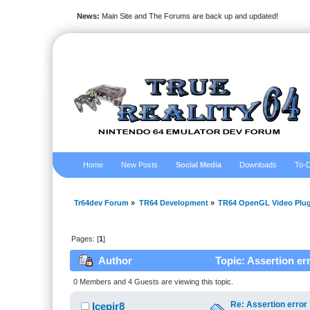
News:
Main Site and The Forums are back up and updated!
Home
New Posts
Social Media
Downloads
To-D
Tr64dev Forum
»
TR64 Development
»
TR64 OpenGL Video Plug
Pages: [
1
]
Author
Topic: Assertion er
0 Members and 4 Guests are viewing this topic.
Re: Assertion error
Icepir8