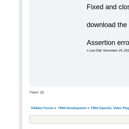
Fixed and clo
download the a
Assertion erro
«
Last Edit: November 24, 201
Pages: [
1
]
Tr64dev Forum
»
TR64 Development
»
TR64 OpenGL Video Plug