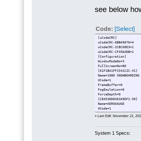
see below how
Code:
[Select]
[uCodeCRC]
uCodeCRC-6BBA9076=4
uCodeCRC-2CBC00E3=1
uCodeCRC-CF456ADB=1
[Configuration]
WindowModeNo=3
FullScreenNo=80
[61F1BA1FF1541C2C-41]
Name=1080 SNOWB
UCode=1
FrameBuffer=0
FogEmulation=0
ForceDepth=0
[C84530D8363A9DF2-50]
Name
UCode=1
FrameBuffer=0
«
Last Edit: November 21, 20
FogEmulation=0
ForceDepth=0
System 1 Specs: