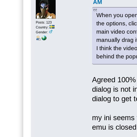
AM
When you open 
the options, cl
Posts: 123
Country:
main video conf
Gender:
manually drag it
I think the vid
behind the pop
Agreed 100% 
dialog is not
dialog to get to
my ini seems 
emu is close