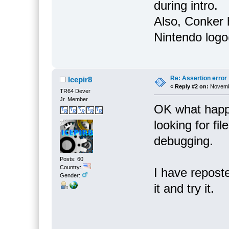
during intro.
Also, Conker 
Nintendo logo
Re: Assertion error
Icepir8
«
Reply #2 on:
Novembe
TR64 Dever
Jr. Member
OK what happe
looking for fil
debugging.
Posts: 60
Country:
I have reposte
Gender:
it and try it.