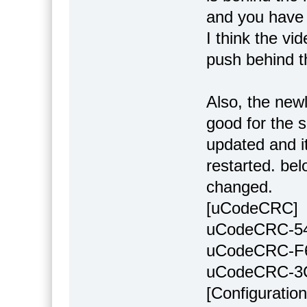
and you have t
I think the vi
push behind t
Also, the newl
good for the s
updated and i
restarted. bel
changed.
[uCodeCRC]
uCodeCRC-5
uCodeCRC-F
uCodeCRC-3
[Configuration