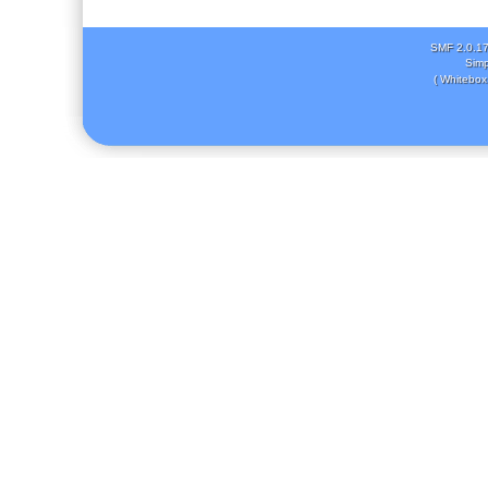
SMF 2.0.1
Simp
( Whitebox 