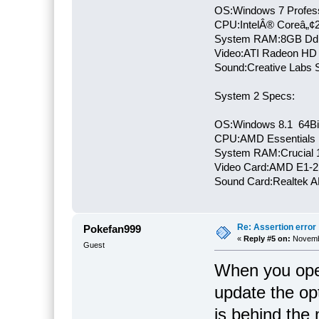
OS:Windows 7 Profess
CPU:IntelÂ® Coreâ„¢
System RAM:8GB Dd
Video:ATI Radeon HD
Sound:Creative Labs S
System 2 Specs:
OS:Windows 8.1 64Bi
CPU:AMD Essentials E
System RAM:Crucial
Video Card:AMD E1-2
Sound Card:Realtek
Re: Assertion error
Pokefan999
«
Reply #5 on:
Novembe
Guest
When you open
update the op
is behind the 