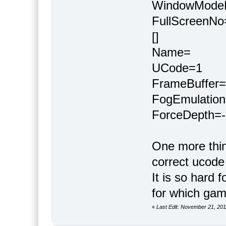
WindowMode
FullScreenNo
[]
Name=
UCode=1
FrameBuffer=
FogEmulation
ForceDepth=-
One more thin
correct ucode
It is so hard
for which ga
«
Last Edit: November 21, 20