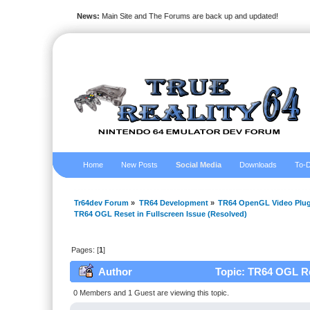
News:
Main Site and The Forums are back up and updated!
Home
New Posts
Social Media
Downloads
To-D
Tr64dev Forum
»
TR64 Development
»
TR64 OpenGL Video Plug
TR64 OGL Reset in Fullscreen Issue (Resolved)
Pages: [
1
]
Author
Topic: TR64 OGL Res
0 Members and 1 Guest are viewing this topic.