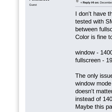
«
Reply #4 on:
December 
Guest
I don't have 
tested with S
between full
Color is fine t
window - 140
fullscreen - 
The only issue
window mode s
doesn't matte
instead of 14
Maybe this par