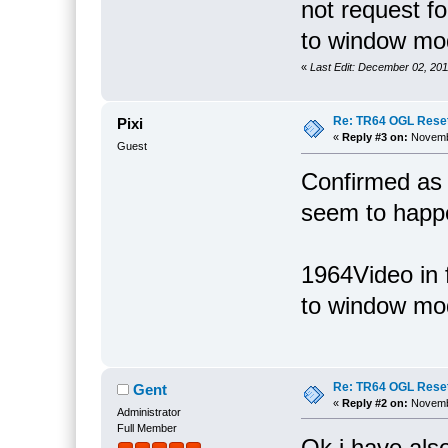
not request f
to window mod
«
Last Edit: December 02, 20
Re: TR64 OGL Reset 
Pixi
«
Reply #3 on:
Novembe
Guest
Confirmed as
seem to happe
1964Video in f
to window mode
Re: TR64 OGL Reset 
Gent
«
Reply #2 on:
Novembe
Administrator
Full Member
Ok i have also