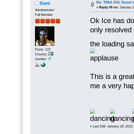
Re: TR64 OGL Reset in
Gent
«
Reply #6 on:
January 2
Administrator
Full Member
Ok Ice has do
only resolved 
the loading s
Posts: 123
Country:
Gender:
This is a gre
me a very ha
«
Last Edit: January 28, 2012