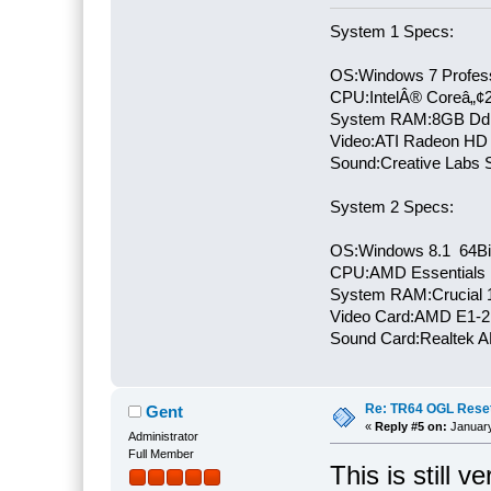
System 1 Specs:
OS:Windows 7 Profess
CPU:IntelÂ® Coreâ„¢
System RAM:8GB Dd
Video:ATI Radeon HD
Sound:Creative Labs S
System 2 Specs:
OS:Windows 8.1 64Bi
CPU:AMD Essentials E
System RAM:Crucial
Video Card:AMD E1-2
Sound Card:Realtek
Re: TR64 OGL Reset 
Gent
«
Reply #5 on:
January
Administrator
Full Member
This is still 