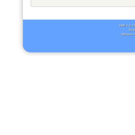
SMF 2.0.1
Simp
( Whitebox 