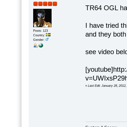
TR64 OGL has 
I have tried t
Posts: 123
and they both
Country:
Gender:
see video bel
[youtube]htt
v=UWIxsP29h3
«
Last Edit: January 28, 2012