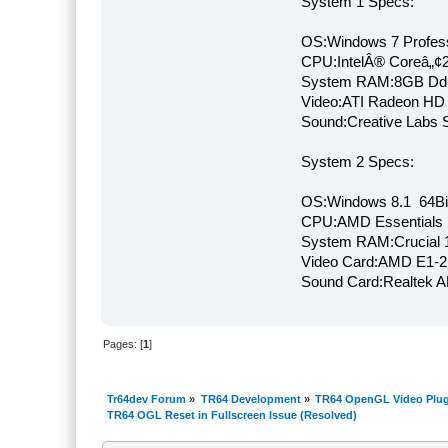
System 1 Specs:
OS:Windows 7 Profess
CPU:IntelÂ® Coreâ„¢
System RAM:8GB Dd
Video:ATI Radeon HD
Sound:Creative Labs S
System 2 Specs:
OS:Windows 8.1 64Bi
CPU:AMD Essentials E
System RAM:Crucial
Video Card:AMD E1-2
Sound Card:Realtek
Pages: [
1
]
Tr64dev Forum
»
TR64 Development
»
TR64 OpenGL Video Plug
TR64 OGL Reset in Fullscreen Issue (Resolved)