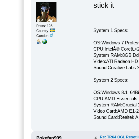
stick it
Posts: 123
System 1 Specs:
Country:
Gender:
OS:Windows 7 Profess
CPU:IntelÂ® Coreâ„¢
System RAM:8GB Dd
Video:ATI Radeon HD
Sound:Creative Labs S
System 2 Specs:
OS:Windows 8.1 64Bi
CPU:AMD Essentials E
System RAM:Crucial
Video Card:AMD E1-2
Sound Card:Realtek
Re: TR64 OGL Reset in
Pokefan999