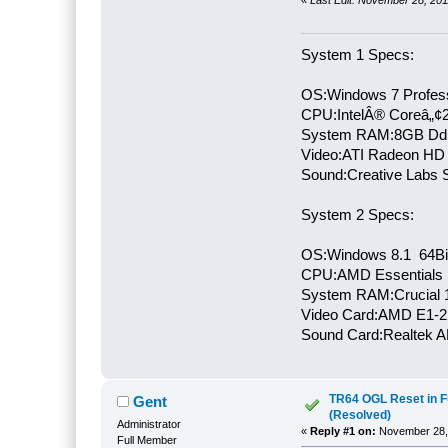
System 1 Specs:
OS:Windows 7 Profess
CPU:IntelÂ® Coreâ„¢
System RAM:8GB Dd
Video:ATI Radeon HD
Sound:Creative Labs S
System 2 Specs:
OS:Windows 8.1 64Bi
CPU:AMD Essentials E
System RAM:Crucial
Video Card:AMD E1-2
Sound Card:Realtek
TR64 OGL Reset in F
Gent
(Resolved)
Administrator
«
Reply #1 on:
November 28, 
Full Member