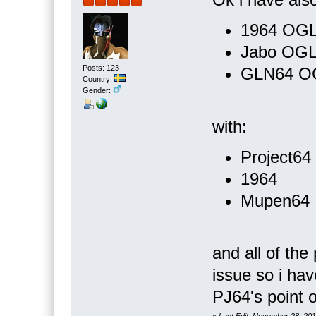
1964 OG
Jabo OG
Posts: 123
GLN64 O
Country:
Gender:
with:
Project64
1964
Mupen64
and all of th
issue so i hav
PJ64's point o
«
Last Edit: November 28, 20