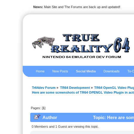
News:
Main Site and The Forums are back up and updated!
Home
New Posts
Social Media
Downloads
To-D
Tr64dev Forum
»
TR64 Development
»
TR64 OpenGL Video Plug
Here are some screenshots of TR64 OPENGL Video Plugin in act
Pages: [
1
]
Author
Topic: Here are so
(Read 35955 times)
0 Members and 1 Guest are viewing this topic.