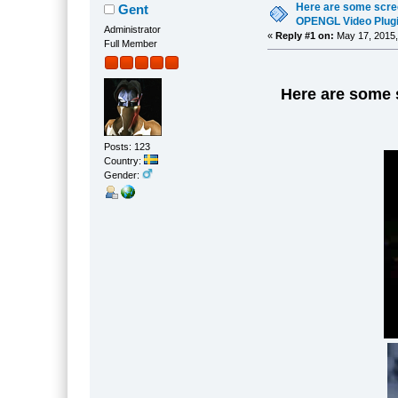
Here are some scre
Gent
OPENGL Video Plugin
Administrator
«
Reply #1 on:
May 17, 2015,
Full Member
Here are some 
Posts: 123
Country:
Gender: