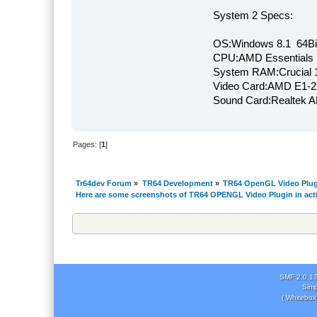
System 2 Specs:
OS:Windows 8.1 64Bi
CPU:AMD Essentials E
System RAM:Crucial
Video Card:AMD E1-2
Sound Card:Realtek
Pages: [
1
]
Tr64dev Forum
»
TR64 Development
»
TR64 OpenGL Video Plug
Here are some screenshots of TR64 OPENGL Video Plugin in act
SMF 2.0.1
Simp
( Whitebox 