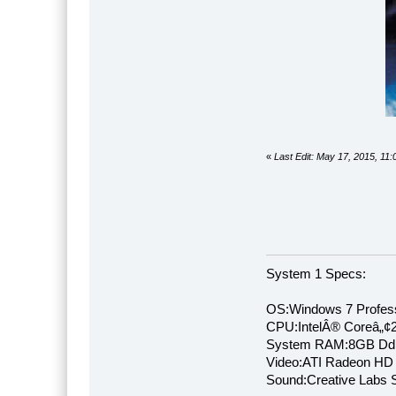
«
Last Edit: May 17, 2015, 11
System 1 Specs:
OS:Windows 7 Profess
CPU:IntelÂ® Coreâ„¢
System RAM:8GB Dd
Video:ATI Radeon HD
Sound:Creative Labs S