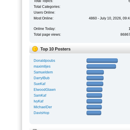
Total Topics:
Total Categories:
Users Online:
Most Online:
4860 - July 10, 2026, 09:
Online Today:
Total page views:
8686
Top 10 Posters
Donaldpoubs
maximlljes
Samueldem
DarrylBub
SueKaf
ElwoodGlawn
SamKaf
IvyKaf
MichaelDer
DavisHop