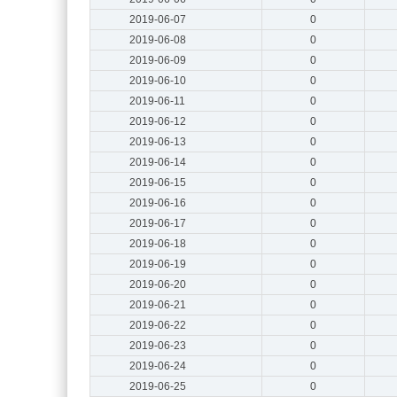
2019-06-07
0
2019-06-08
0
2019-06-09
0
2019-06-10
0
2019-06-11
0
2019-06-12
0
2019-06-13
0
2019-06-14
0
2019-06-15
0
2019-06-16
0
2019-06-17
0
2019-06-18
0
2019-06-19
0
2019-06-20
0
2019-06-21
0
2019-06-22
0
2019-06-23
0
2019-06-24
0
2019-06-25
0