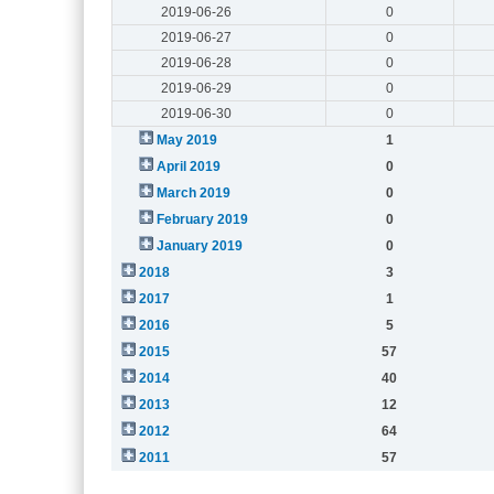
2019-06-26
0
2019-06-27
0
2019-06-28
0
2019-06-29
0
2019-06-30
0
May 2019
1
April 2019
0
March 2019
0
February 2019
0
January 2019
0
2018
3
2017
1
2016
5
2015
57
2014
40
2013
12
2012
64
2011
57