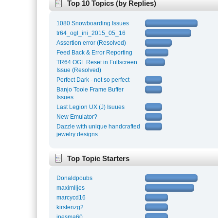
Top 10 Topics (by Replies)
1080 Snowboarding Issues
tr64_ogl_ini_2015_05_16
Assertion error (Resolved)
Feed Back & Error Reporting
TR64 OGL Reset in Fullscreen
Issue (Resolved)
Perfect Dark - not so perfect
Banjo Tooie Frame Buffer
Issues
Last Legion UX (J) Isuues
New Emulator?
Dazzle with unique handcrafted
jewelry designs
Top Topic Starters
Donaldpoubs
maximlljes
marcycd16
kirstenzg2
inesma60