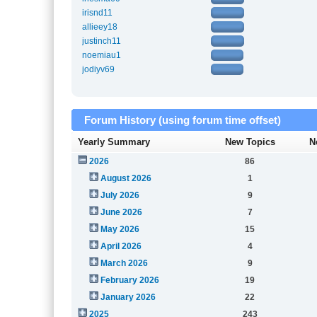
irisnd11
allieey18
justinch11
noemiau1
jodiyv69
Forum History (using forum time offset)
Yearly Summary
New Topics
N
2026
86
August 2026
1
July 2026
9
June 2026
7
May 2026
15
April 2026
4
March 2026
9
February 2026
19
January 2026
22
2025
243