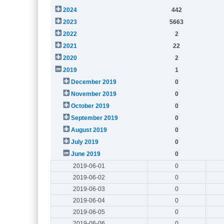
2024
442
2023
5663
2022
2
2021
22
2020
2
2019
1
December 2019
0
November 2019
0
October 2019
0
September 2019
0
August 2019
0
July 2019
0
June 2019
0
2019-06-01
0
2019-06-02
0
2019-06-03
0
2019-06-04
0
2019-06-05
0
2019-06-06
0