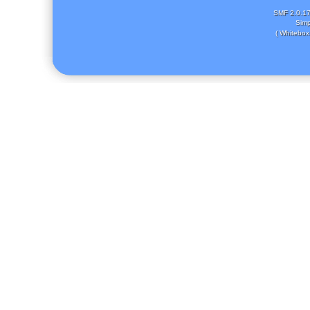
SMF 2.0.1
Simp
( Whitebox 