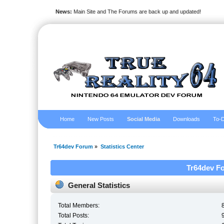
News:
Main Site and The Forums are back up and updated!
Home
New Posts
Social Media
Downloads
To-D
Tr64dev Forum
»
Statistics Center
Tr64dev Fo
General Statistics
Total Members:
Total Posts: