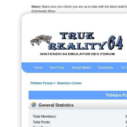
News:
Make sure you check you are up to date with the latest build by
Downloads Menu
Home
New Posts
Social Media
Downloads
To-D
Tr64dev Forum
»
Statistics Center
Tr64dev Fo
General Statistics
Total Members:
Total Posts: