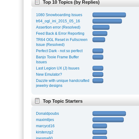
Top 10 Topics (by Replies)
1080 Snowboarding Issues
tr64_ogl_ini_2015_05_16
Assertion error (Resolved)
Feed Back & Error Reporting
TR64 OGL Reset in Fullscreen
Issue (Resolved)
Perfect Dark - not so perfect
Banjo Tooie Frame Buffer
Issues
Last Legion UX (J) Isuues
New Emulator?
Dazzle with unique handcrafted
jewelry designs
Top Topic Starters
Donaldpoubs
maximlljes
marcycd16
kirstenzg2
inesma60