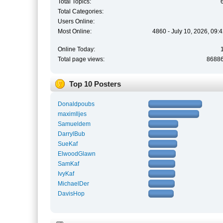
Total Topics:
Total Categories:
Users Online:
Most Online:
4860 - July 10, 2026, 09:
Online Today:
Total page views:
8688
Top 10 Posters
Donaldpoubs
maximlljes
Samueldem
DarrylBub
SueKaf
ElwoodGlawn
SamKaf
IvyKaf
MichaelDer
DavisHop