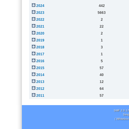
2024
442
2023
5663
2022
2
2021
22
2020
2
2019
1
2018
3
2017
1
2016
5
2015
57
2014
40
2013
12
2012
64
2011
57
SMF 2.0.1
Simp
( Whitebox 