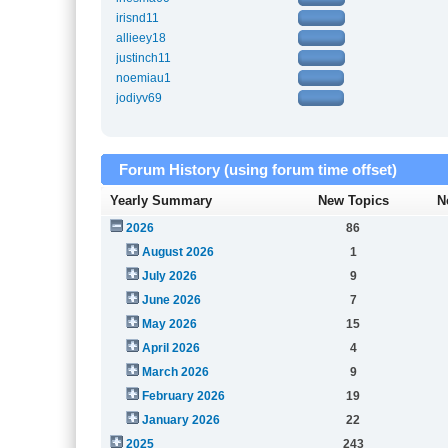
irisnd11
allieey18
justinch11
noemiau1
jodiyv69
Forum History (using forum time offset)
Yearly Summary
New Topics
N
2026
86
August 2026
1
July 2026
9
June 2026
7
May 2026
15
April 2026
4
March 2026
9
February 2026
19
January 2026
22
2025
243