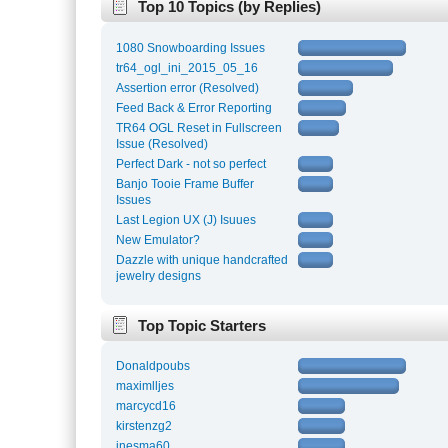
Top 10 Topics (by Replies)
1080 Snowboarding Issues
tr64_ogl_ini_2015_05_16
Assertion error (Resolved)
Feed Back & Error Reporting
TR64 OGL Reset in Fullscreen
Issue (Resolved)
Perfect Dark - not so perfect
Banjo Tooie Frame Buffer
Issues
Last Legion UX (J) Isuues
New Emulator?
Dazzle with unique handcrafted
jewelry designs
Top Topic Starters
Donaldpoubs
maximlljes
marcycd16
kirstenzg2
inesma60