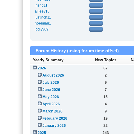
irisnd11
allieey18
justinch11
noemiau1
jodiyv69
Forum History (using forum time offset)
Yearly Summary
New Topics
N
2026
87
August 2026
2
July 2026
9
June 2026
7
May 2026
15
April 2026
4
March 2026
9
February 2026
19
January 2026
22
2025
243