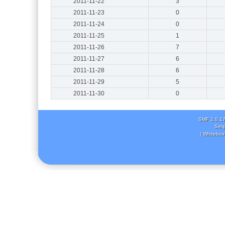
2011-11-22
3
2011-11-23
0
2011-11-24
0
2011-11-25
1
2011-11-26
7
2011-11-27
6
2011-11-28
6
2011-11-29
5
2011-11-30
0
SMF 2.0.1
Simp
( Whitebox 