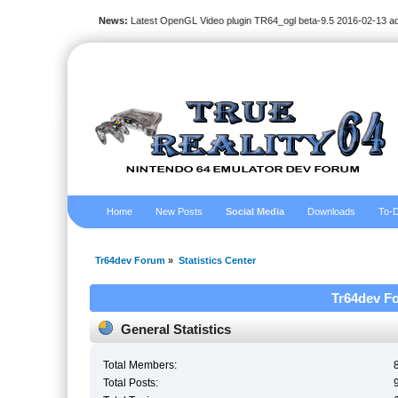
News:
Latest OpenGL Video plugin TR64_ogl beta-9.5 2016-02-13 a
Home
New Posts
Social Media
Downloads
To-D
Tr64dev Forum
»
Statistics Center
Tr64dev Fo
General Statistics
Total Members:
Total Posts: