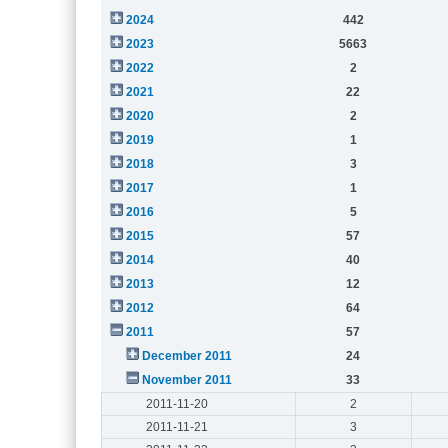
2024
442
2023
5663
2022
2
2021
22
2020
2
2019
1
2018
3
2017
1
2016
5
2015
57
2014
40
2013
12
2012
64
2011
57
December 2011
24
November 2011
33
2011-11-20
2
2011-11-21
3