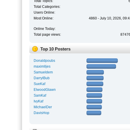
Total Topics:
Total Categories:
Users Online:
Most Online:
4860 - July 10, 2026, 09:
Online Today:
Total page views:
8747
Top 10 Posters
Donaldpoubs
maximlljes
Samueldem
DarrylBub
SueKaf
ElwoodGlawn
SamKaf
IvyKaf
MichaelDer
DavisHop