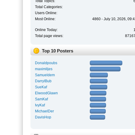
Total Topics:
Total Categories:
Users Online:
Most Online:
4860 - July 10, 2026, 09:
Online Today:
Total page views:
8716
Top 10 Posters
Donaldpoubs
maximlljes
Samueldem
DarrylBub
SueKaf
ElwoodGlawn
SamKaf
IvyKaf
MichaelDer
DavisHop