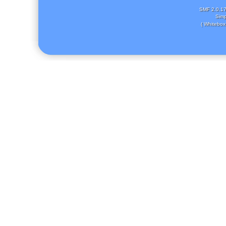
SMF 2.0.1
Simp
( Whitebox 