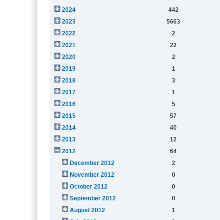
2024
442
2023
5663
2022
2
2021
22
2020
2
2019
1
2018
3
2017
1
2016
5
2015
57
2014
40
2013
12
2012
64
December 2012
2
November 2012
0
October 2012
0
September 2012
0
August 2012
1