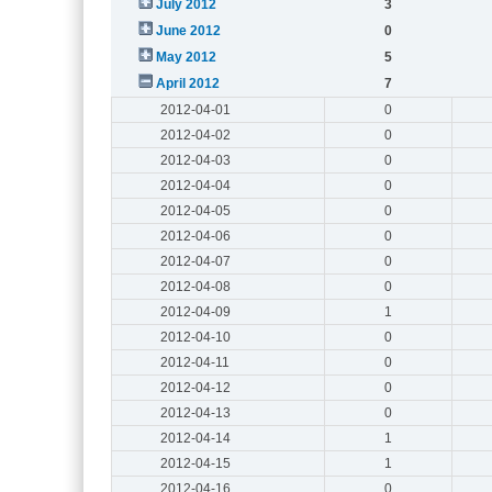
July 2012
3
June 2012
0
May 2012
5
April 2012
7
2012-04-01
0
2012-04-02
0
2012-04-03
0
2012-04-04
0
2012-04-05
0
2012-04-06
0
2012-04-07
0
2012-04-08
0
2012-04-09
1
2012-04-10
0
2012-04-11
0
2012-04-12
0
2012-04-13
0
2012-04-14
1
2012-04-15
1
2012-04-16
0