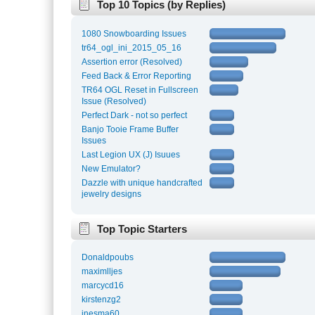
Top 10 Topics (by Replies)
1080 Snowboarding Issues
tr64_ogl_ini_2015_05_16
Assertion error (Resolved)
Feed Back & Error Reporting
TR64 OGL Reset in Fullscreen
Issue (Resolved)
Perfect Dark - not so perfect
Banjo Tooie Frame Buffer
Issues
Last Legion UX (J) Isuues
New Emulator?
Dazzle with unique handcrafted
jewelry designs
Top Topic Starters
Donaldpoubs
maximlljes
marcycd16
kirstenzg2
inesma60