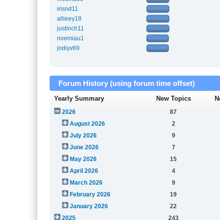
irisnd11
allieey18
justinch11
noemiau1
jodiyv69
Forum History (using forum time offset)
Yearly Summary
New Topics
N
2026
87
August 2026
2
July 2026
9
June 2026
7
May 2026
15
April 2026
4
March 2026
9
February 2026
19
January 2026
22
2025
243