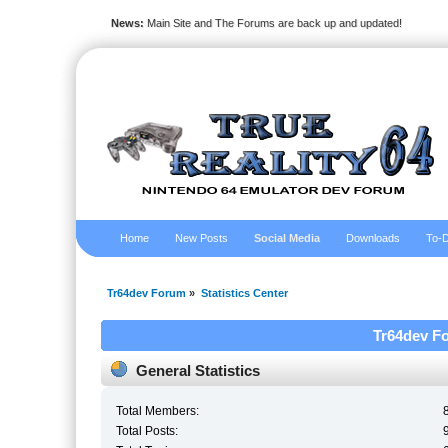
News:
Main Site and The Forums are back up and updated!
Home
New Posts
Social Media
Downloads
To-D
Tr64dev Forum
»
Statistics Center
Tr64dev Fo
General Statistics
Total Members:
Total Posts: