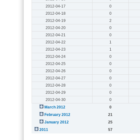
2012-04-17
0
2012-04-18
0
2012-04-19
2
2012-04-20
0
2012-04-21
0
2012-04-22
1
2012-04-23
1
2012-04-24
0
2012-04-25
0
2012-04-26
0
2012-04-27
0
2012-04-28
0
2012-04-29
0
2012-04-30
0
March 2012
0
February 2012
21
January 2012
25
2011
57