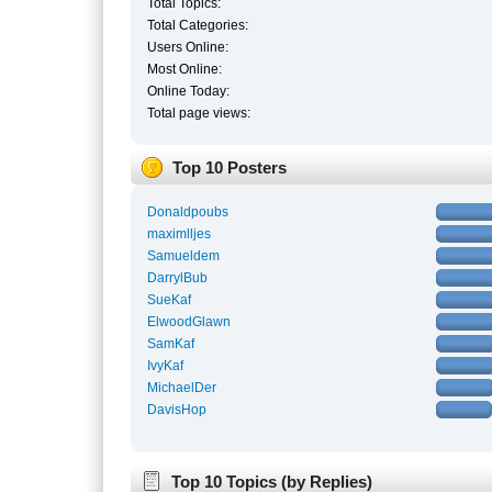
Total Topics:
Total Categories:
Users Online:
Most Online:
Online Today:
Total page views:
Top 10 Posters
Donaldpoubs
maximlljes
Samueldem
DarrylBub
SueKaf
ElwoodGlawn
SamKaf
IvyKaf
MichaelDer
DavisHop
Top 10 Topics (by Replies)