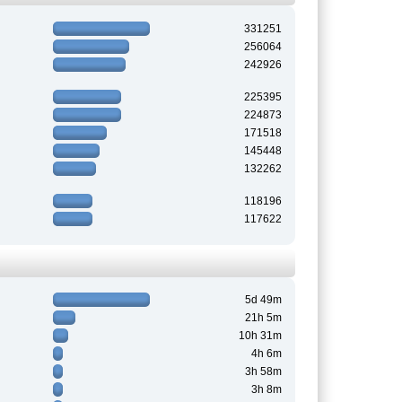
331251
256064
242926
225395
224873
171518
145448
132262
118196
117622
5d 49m
21h 5m
10h 31m
4h 6m
3h 58m
3h 8m