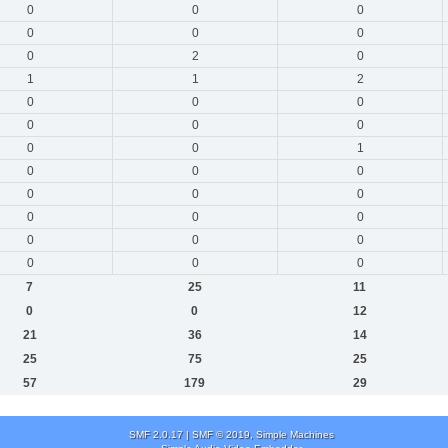
0
0
0
0
0
0
0
2
0
1
1
2
0
0
0
0
0
0
0
0
1
0
0
0
0
0
0
0
0
0
0
0
0
0
0
0
7
25
11
0
0
12
21
36
14
25
75
25
57
179
29
SMF 2.0.17
|
SMF © 2019
,
Simple Machines