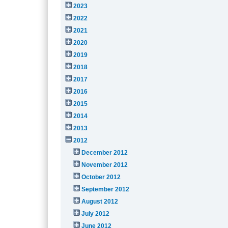
2023
2022
2021
2020
2019
2018
2017
2016
2015
2014
2013
2012
December 2012
November 2012
October 2012
September 2012
August 2012
July 2012
June 2012