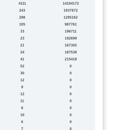
4111
14104172
243
1937872
298
1295162
105
987761
33
196711
23
192699
21
167302
24
187538
41
215418
52
0
30
0
12
0
9
0
12
0
11
0
8
0
10
0
6
0
7
0