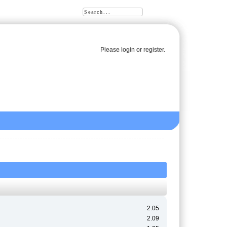
Please
login
or
register
.
2.05
2.09