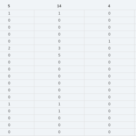
5
14
4
1
1
0
0
0
0
0
0
0
0
0
0
0
0
1
2
3
0
0
5
0
0
0
0
0
0
0
0
0
0
0
0
0
0
0
0
0
0
0
1
1
0
0
1
0
0
0
0
0
0
0
0
0
0