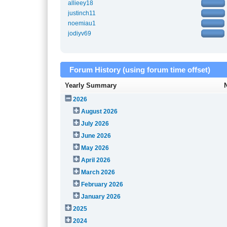
allieey18
justinch11
noemiau1
jodiyv69
Forum History (using forum time offset)
Yearly Summary
2026
August 2026
July 2026
June 2026
May 2026
April 2026
March 2026
February 2026
January 2026
2025
2024