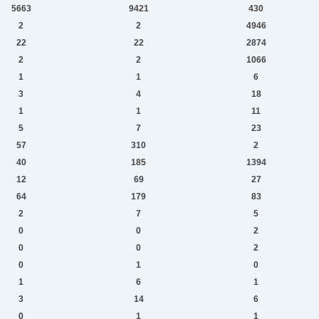
5663
9421
430
2
2
4946
22
22
2874
2
2
1066
1
1
6
3
4
18
1
1
11
5
7
23
57
310
2
40
185
1394
12
69
27
64
179
83
2
7
5
0
0
2
0
0
2
0
1
0
1
6
1
3
14
6
0
1
1