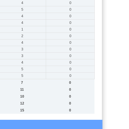
4
0
5
0
4
0
4
0
1
0
2
0
4
0
3
0
3
0
4
0
5
0
5
0
7
0
11
0
10
0
12
0
15
0