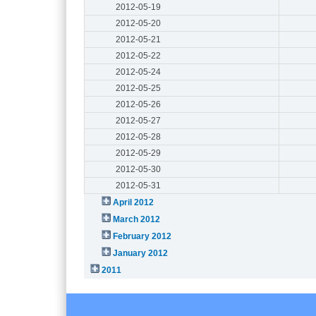
2012-05-19
2012-05-20
2012-05-21
2012-05-22
2012-05-24
2012-05-25
2012-05-26
2012-05-27
2012-05-28
2012-05-29
2012-05-30
2012-05-31
April 2012
March 2012
February 2012
January 2012
2011