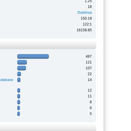
1.25
18
Dublinsa
150.19
122:1
16158.85
487
121
107
22
Database
14
12
11
8
6
5