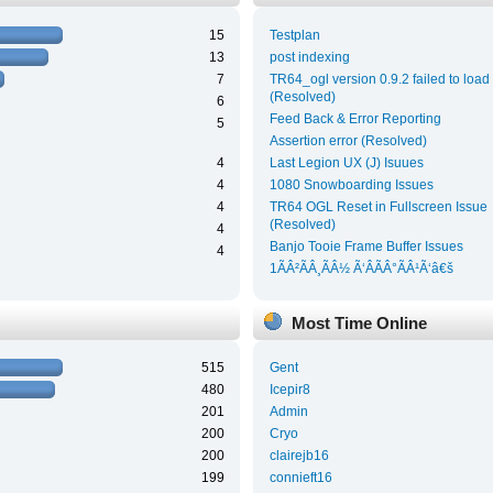
15
Testplan
13
post indexing
7
TR64_ogl version 0.9.2 failed to load
(Resolved)
6
Feed Back & Error Reporting
5
Assertion error (Resolved)
4
Last Legion UX (J) Isuues
4
1080 Snowboarding Issues
4
TR64 OGL Reset in Fullscreen Issue
(Resolved)
4
Banjo Tooie Frame Buffer Issues
4
1ÃÂ²ÃÂ¸ÃÂ½ Ã‘ÂÃÂ°ÃÂ¹Ã‘â€š
Most Time Online
515
Gent
480
Icepir8
201
Admin
200
Cryo
200
clairejb16
199
connieft16