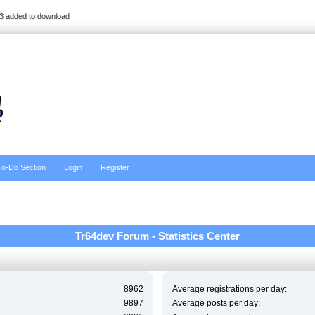
3 added to download
To-Do Section
Login
Register
Tr64dev Forum - Statistics Center
8962
Average registrations per day:
9897
Average posts per day: