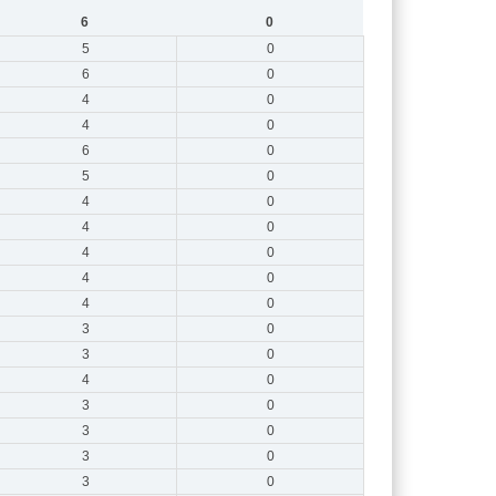
6
0
5
0
6
0
4
0
4
0
6
0
5
0
4
0
4
0
4
0
4
0
4
0
3
0
3
0
4
0
3
0
3
0
3
0
3
0