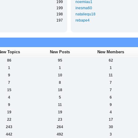
199
noemiau1
199
inesma60
198
nataliequ18
197
rebape4
New Topics
New Posts
New Members
86
95
62
1
1
1
9
10
11
7
8
7
15
18
7
4
5
6
9
11
9
19
19
4
22
23
17
243
264
30
442
492
3