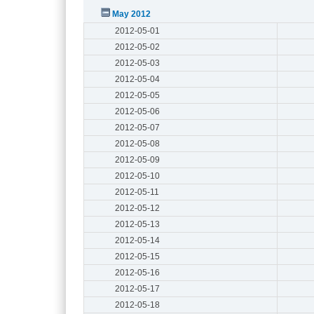
May 2012
2012-05-01
2012-05-02
2012-05-03
2012-05-04
2012-05-05
2012-05-06
2012-05-07
2012-05-08
2012-05-09
2012-05-10
2012-05-11
2012-05-12
2012-05-13
2012-05-14
2012-05-15
2012-05-16
2012-05-17
2012-05-18