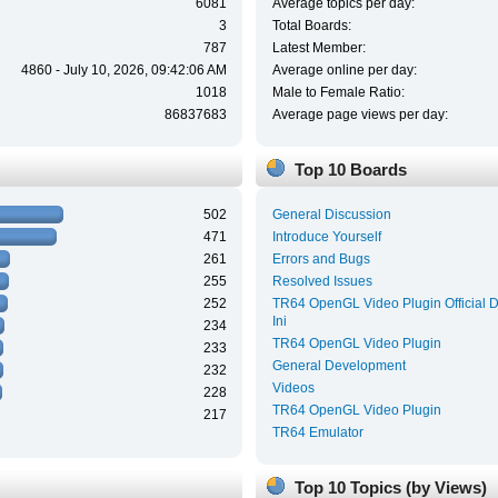
6081
Average topics per day:
3
Total Boards:
787
Latest Member:
4860 - July 10, 2026, 09:42:06 AM
Average online per day:
1018
Male to Female Ratio:
86837683
Average page views per day:
Top 10 Boards
502
General Discussion
471
Introduce Yourself
261
Errors and Bugs
255
Resolved Issues
252
TR64 OpenGL Video Plugin Official 
Ini
234
TR64 OpenGL Video Plugin
233
General Development
232
Videos
228
TR64 OpenGL Video Plugin
217
TR64 Emulator
Top 10 Topics (by Views)