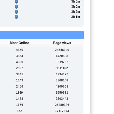
3h 5m
3h 5m
3h 2m
3h 1m
Most Online
Page views
4860
24546349
3864
1420888
4860
3239262
2892
3011162
3441
4734177
1649
3868168
2456
4209668
1149
1559581
1488
2503443
1656
25889386
852
17117313