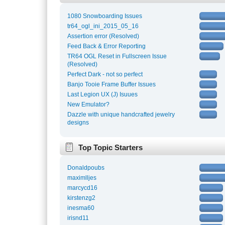
1080 Snowboarding Issues
tr64_ogl_ini_2015_05_16
Assertion error (Resolved)
Feed Back & Error Reporting
TR64 OGL Reset in Fullscreen Issue
(Resolved)
Perfect Dark - not so perfect
Banjo Tooie Frame Buffer Issues
Last Legion UX (J) Isuues
New Emulator?
Dazzle with unique handcrafted jewelry
designs
Top Topic Starters
Donaldpoubs
maximlljes
marcycd16
kirstenzg2
inesma60
irisnd11