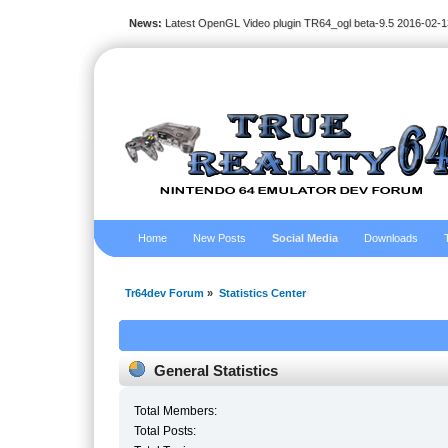
News:
Latest OpenGL Video plugin TR64_ogl beta-9.5 2016-02-1
Home
New Posts
Social Media
Downloads
Tr64dev Forum
»
Statistics Center
General Statistics
Total Members:
Total Posts: