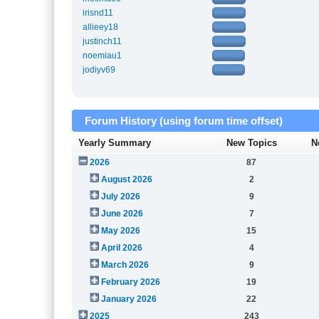
irisnd11
allieey18
justinch11
noemiau1
jodiyv69
Forum History (using forum time offset)
Yearly Summary
New Topics
N
2026
87
August 2026
2
July 2026
9
June 2026
7
May 2026
15
April 2026
4
March 2026
9
February 2026
19
January 2026
22
2025
243