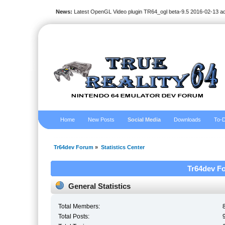
News:
Latest OpenGL Video plugin TR64_ogl beta-9.5 2016-02-13 a
Home
New Posts
Social Media
Downloads
To-D
Tr64dev Forum
»
Statistics Center
Tr64dev Fo
General Statistics
Total Members:
Total Posts: