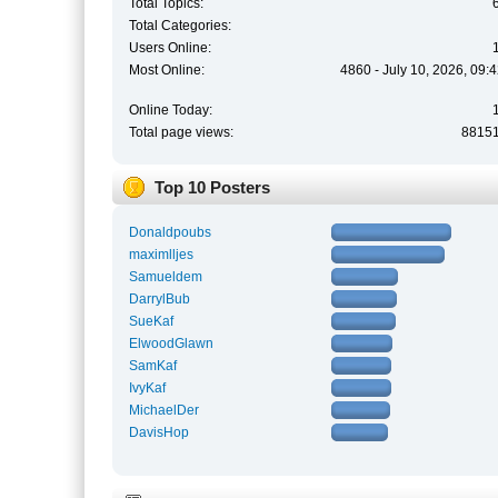
Total Topics:
Total Categories:
Users Online:
Most Online:
4860 - July 10, 2026, 09:
Online Today:
Total page views:
8815
Top 10 Posters
Donaldpoubs
maximlljes
Samueldem
DarrylBub
SueKaf
ElwoodGlawn
SamKaf
IvyKaf
MichaelDer
DavisHop