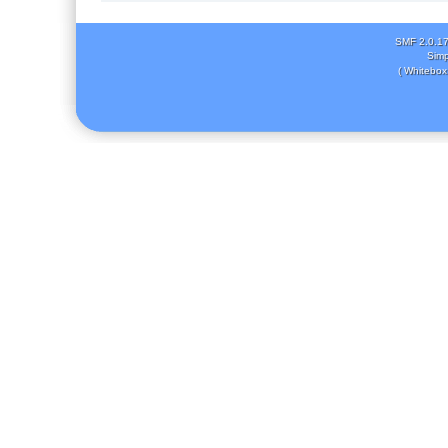
SMF 2.0.1
Simp
( Whitebox 