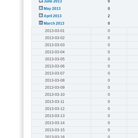
June 2013
0
May 2013
0
April 2013
2
March 2013
0
2013-03-01
0
2013-03-02
0
2013-03-03
0
2013-03-04
0
2013-03-05
0
2013-03-06
0
2013-03-07
0
2013-03-08
0
2013-03-09
0
2013-03-10
0
2013-03-11
0
2013-03-12
0
2013-03-13
0
2013-03-14
0
2013-03-15
0
2013-03-16
0