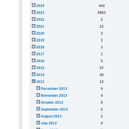
2024
442
2023
5663
2022
2
2021
22
2020
2
2019
1
2018
3
2017
1
2016
5
2015
57
2014
40
2013
12
December 2013
0
November 2013
4
October 2013
0
September 2013
0
August 2013
2
July 2013
0