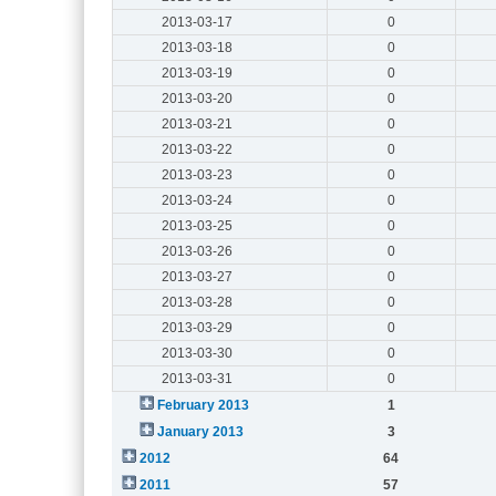
2013-03-17
0
2013-03-18
0
2013-03-19
0
2013-03-20
0
2013-03-21
0
2013-03-22
0
2013-03-23
0
2013-03-24
0
2013-03-25
0
2013-03-26
0
2013-03-27
0
2013-03-28
0
2013-03-29
0
2013-03-30
0
2013-03-31
0
February 2013
1
January 2013
3
2012
64
2011
57