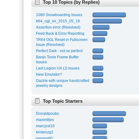
Top 10 Topics (by Replies)
1080 Snowboarding Issues
tr64_ogl_ini_2015_05_16
Assertion error (Resolved)
Feed Back & Error Reporting
TR64 OGL Reset in Fullscreen
Issue (Resolved)
Perfect Dark - not so perfect
Banjo Tooie Frame Buffer
Issues
Last Legion UX (J) Isuues
New Emulator?
Dazzle with unique handcrafted
jewelry designs
Top Topic Starters
Donaldpoubs
maximlljes
marcycd16
kirstenzg2
inesma60