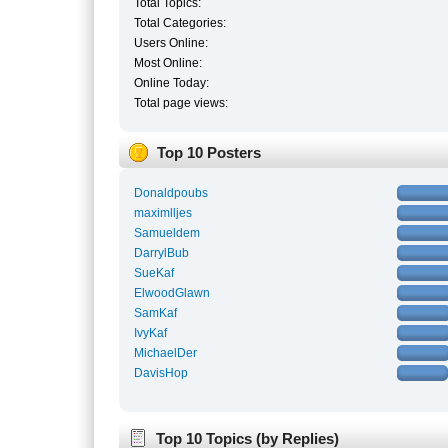
Total Topics:
Total Categories:
Users Online:
Most Online:
Online Today:
Total page views:
Top 10 Posters
Donaldpoubs
maximlljes
Samueldem
DarrylBub
SueKaf
ElwoodGlawn
SamKaf
IvyKaf
MichaelDer
DavisHop
Top 10 Topics (by Replies)