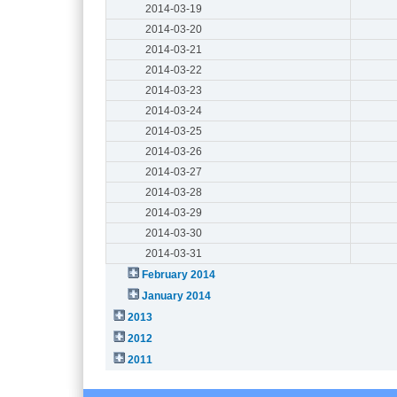
2014-03-19
2014-03-20
2014-03-21
2014-03-22
2014-03-23
2014-03-24
2014-03-25
2014-03-26
2014-03-27
2014-03-28
2014-03-29
2014-03-30
2014-03-31
February 2014
January 2014
2013
2012
2011