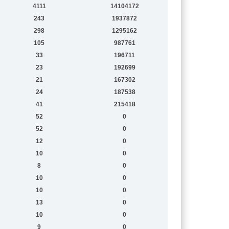
4111
14104172
243
1937872
298
1295162
105
987761
33
196711
23
192699
21
167302
24
187538
41
215418
52
0
52
0
12
0
10
0
8
0
10
0
10
0
13
0
10
0
9
0