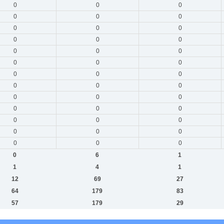
0
0
0
0
0
0
0
0
0
0
0
0
0
0
0
0
0
0
0
0
0
0
0
0
0
0
0
0
0
0
0
0
0
0
0
0
0
0
0
0
6
1
1
4
1
12
69
27
64
179
83
57
179
29