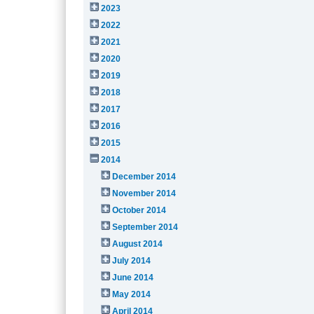
2023
2022
2021
2020
2019
2018
2017
2016
2015
2014
December 2014
November 2014
October 2014
September 2014
August 2014
July 2014
June 2014
May 2014
April 2014