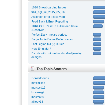
1080 Snowboarding Issues
tr64_ogl_ini_2015_05_16
Assertion error (Resolved)
Feed Back & Error Reporting
TR64 OGL Reset in Fullscreen Issue
(Resolved)
Perfect Dark - not so perfect
Banjo Tooie Frame Buffer Issues
Last Legion UX (J) Isuues
New Emulator?
Dazzle with unique handcrafted jewelry
designs
Top Topic Starters
Donaldpoubs
maximlljes
marcycd16
kirstenzg2
inesma60
allieey18