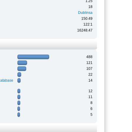
1.25
18
Dublinsa
150.49
122:1
16248.47
488
121
107
22
Database
14
12
11
8
6
5