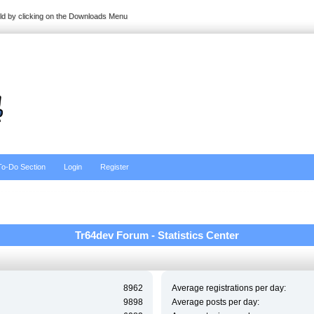
ild by clicking on the Downloads Menu
To-Do Section
Login
Register
Tr64dev Forum - Statistics Center
8962
Average registrations per day:
9898
Average posts per day: