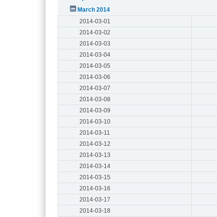
March 2014
2014-03-01
2014-03-02
2014-03-03
2014-03-04
2014-03-05
2014-03-06
2014-03-07
2014-03-08
2014-03-09
2014-03-10
2014-03-11
2014-03-12
2014-03-13
2014-03-14
2014-03-15
2014-03-16
2014-03-17
2014-03-18