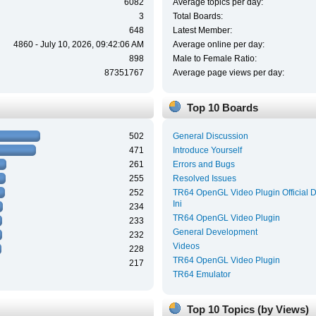
6082
Average topics per day:
3
Total Boards:
648
Latest Member:
4860 - July 10, 2026, 09:42:06 AM
Average online per day:
898
Male to Female Ratio:
87351767
Average page views per day:
Top 10 Boards
502
General Discussion
471
Introduce Yourself
261
Errors and Bugs
255
Resolved Issues
252
TR64 OpenGL Video Plugin Official 
Ini
234
TR64 OpenGL Video Plugin
233
General Development
232
Videos
228
TR64 OpenGL Video Plugin
217
TR64 Emulator
Top 10 Topics (by Views)