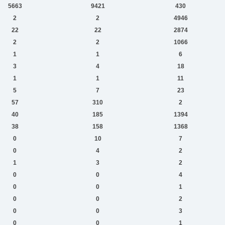
5663
9421
430
2
2
4946
22
22
2874
2
2
1066
1
1
6
3
4
18
1
1
11
5
7
23
57
310
2
40
185
1394
38
158
1368
0
10
7
0
4
2
1
3
2
0
0
4
0
0
1
0
0
2
0
0
3
0
0
1