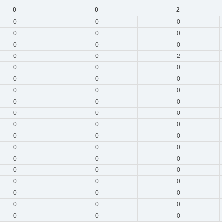
0
0
2
0
0
0
0
0
0
0
0
0
0
0
2
0
0
0
0
0
0
0
0
0
0
0
0
0
0
0
0
0
0
0
0
0
0
0
0
0
0
0
0
0
0
0
0
0
0
0
0
0
0
0
0
0
0