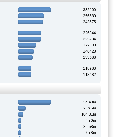
332100
256580
243575
226344
225734
172330
146428
133088
118983
118182
5d 49m
21h 5m
10h 31m
4h 6m
3h 58m
3h 8m