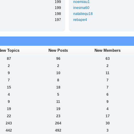
199
noemiau1
199
inesma60
198
nataliequ18
197
rebape4
New Topics
New Posts
New Members
87
96
63
2
2
2
9
10
11
7
8
7
15
18
7
4
5
6
9
11
9
19
19
4
22
23
17
243
264
30
442
492
3