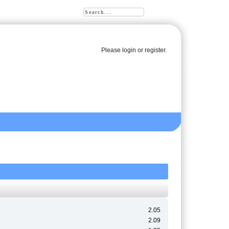
Please
login
or
register
.
2.05
2.09