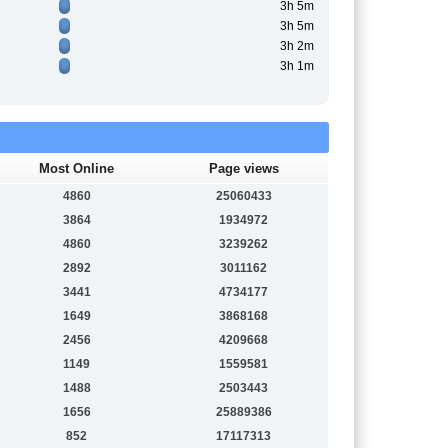
3h 5m
3h 5m
3h 2m
3h 1m
Most Online
Page views
4860
25060433
3864
1934972
4860
3239262
2892
3011162
3441
4734177
1649
3868168
2456
4209668
1149
1559581
1488
2503443
1656
25889386
852
17117313