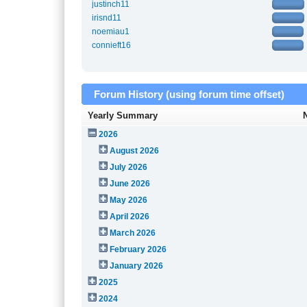
justinch11
irisnd11
noemiau1
connieft16
Forum History (using forum time offset)
Yearly Summary
2026
August 2026
July 2026
June 2026
May 2026
April 2026
March 2026
February 2026
January 2026
2025
2024