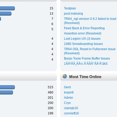
15
Testplan
13
post indexing
7
TR64_ogl version 0.9.2 failed to load
(Resolved)
6
Feed Back & Error Reporting
5
Assertion error (Resolved)
4
Last Legion UX (J) Isuues
4
1080 Snowboarding Issues
4
TR64 OGL Reset in Fullscreen Issue
(Resolved)
4
Banjo Tooie Frame Buffer Issues
4
1ÃÂ²ÃÂ¸ÃÂ½ Ã‘ÂÃÂ°ÃÂ¹Ã‘â€š
Most Time Online
515
Gent
480
Icepir8
201
Admin
200
Cryo
200
clairejb16
199
connieft16