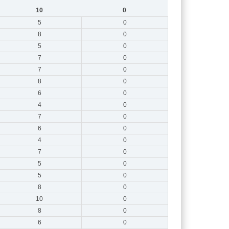
10
0
5
0
8
0
5
0
7
0
7
0
8
0
6
0
4
0
7
0
6
0
4
0
7
0
5
0
5
0
8
0
10
0
8
0
6
0