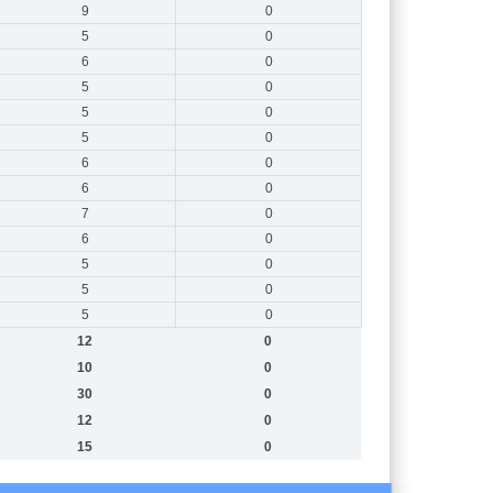
9
0
5
0
6
0
5
0
5
0
5
0
6
0
6
0
7
0
6
0
5
0
5
0
5
0
12
0
10
0
30
0
12
0
15
0