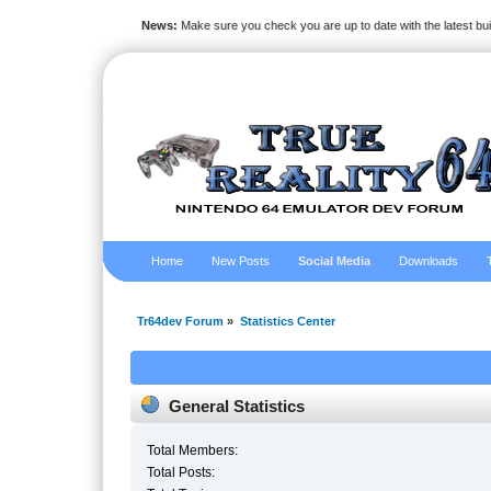
News:
Make sure you check you are up to date with the latest bu
Home
New Posts
Social Media
Downloads
Tr64dev Forum
»
Statistics Center
General Statistics
Total Members:
Total Posts: