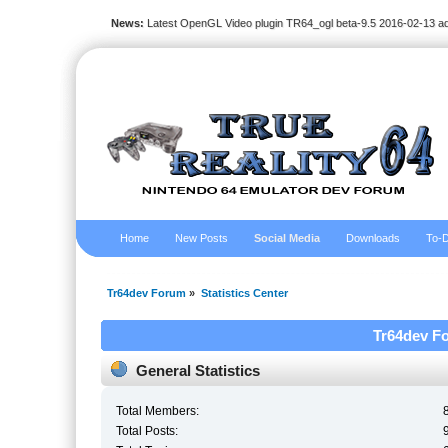
News:
Latest OpenGL Video plugin TR64_ogl beta-9.5 2016-02-13 a
Home
New Posts
Social Media
Downloads
To-D
Tr64dev Forum
»
Statistics Center
Tr64dev Fo
General Statistics
Total Members:
Total Posts: