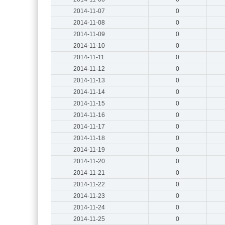
2014-11-07
0
2014-11-08
0
2014-11-09
0
2014-11-10
0
2014-11-11
0
2014-11-12
0
2014-11-13
0
2014-11-14
0
2014-11-15
0
2014-11-16
0
2014-11-17
0
2014-11-18
0
2014-11-19
0
2014-11-20
0
2014-11-21
0
2014-11-22
0
2014-11-23
0
2014-11-24
0
2014-11-25
0