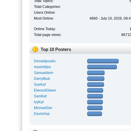
Total Topics:
Total Categories:
Users Online:
Most Online:
4860 - July 10, 2026, 09:
Online Today:
Total page views:
8671
Top 10 Posters
Donaldpoubs
maximlljes
Samueldem
DarrylBub
SueKaf
ElwoodGlawn
SamKaf
IvyKaf
MichaelDer
DavisHop