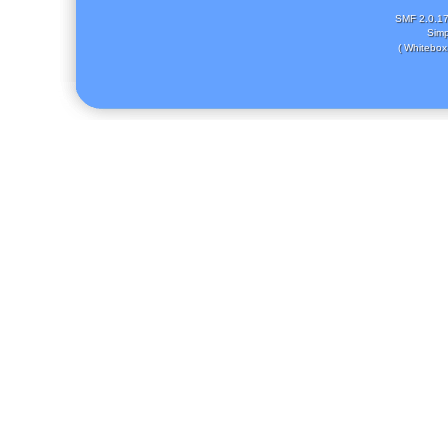
SMF 2.0.1
Simp
( Whitebox 