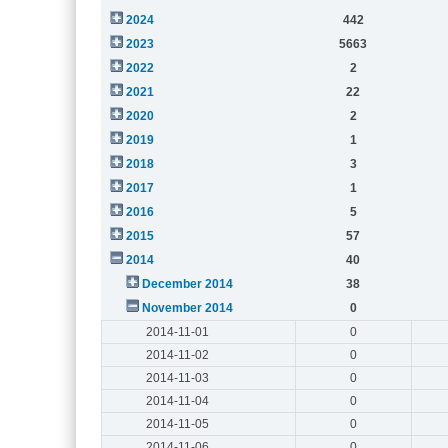
2024
442
2023
5663
2022
2
2021
22
2020
2
2019
1
2018
3
2017
1
2016
5
2015
57
2014
40
December 2014
38
November 2014
0
2014-11-01
0
2014-11-02
0
2014-11-03
0
2014-11-04
0
2014-11-05
0
2014-11-06
0