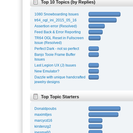
Top 10 Topics (by Replies)
1080 Snowboarding Issues
tr64_ogl_ini_2015_05_16
Assertion error (Resolved)
Feed Back & Error Reporting
TR64 OGL Reset in Fullscreen
Issue (Resolved)
Perfect Dark - not so perfect
Banjo Tooie Frame Buffer
Issues
Last Legion UX (J) Isuues
New Emulator?
Dazzle with unique handcrafted
jewelry designs
Top Topic Starters
Donaldpoubs
maximlljes
marcycd16
kirstenzg2
inesma60