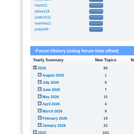
irisnd11
allieey18
justinch11
noemiau1
jodiyv69
Forum History (using forum time offset)
Yearly Summary
New Topics
N
2026
86
August 2026
1
July 2026
9
June 2026
7
May 2026
15
April 2026
4
March 2026
9
February 2026
19
January 2026
22
2025
243