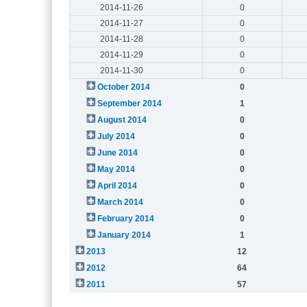
2014-11-26
0
2014-11-27
0
2014-11-28
0
2014-11-29
0
2014-11-30
0
October 2014
0
September 2014
1
August 2014
0
July 2014
0
June 2014
0
May 2014
0
April 2014
0
March 2014
0
February 2014
0
January 2014
1
2013
12
2012
64
2011
57