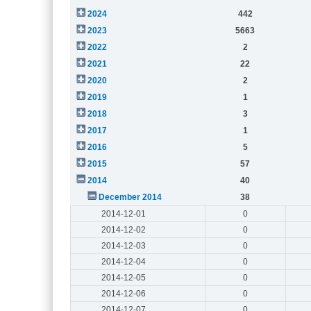
2024
442
2023
5663
2022
2
2021
22
2020
2
2019
1
2018
3
2017
1
2016
5
2015
57
2014
40
December 2014
38
2014-12-01
0
2014-12-02
0
2014-12-03
0
2014-12-04
0
2014-12-05
0
2014-12-06
0
2014-12-07
0