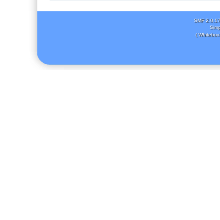
SMF 2.0.1
Simp
( Whitebox 