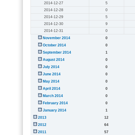
2014-12-27
5
2014-12-28
0
2014-12-29
5
2014-12-30
9
2014-12-31
0
November 2014
0
October 2014
0
September 2014
1
August 2014
0
July 2014
0
June 2014
0
May 2014
0
April 2014
0
March 2014
0
February 2014
0
January 2014
1
2013
12
2012
64
2011
57