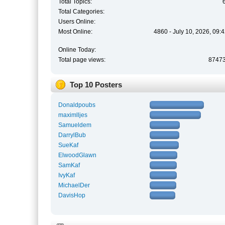
Total Topics:
Total Categories:
Users Online:
Most Online:
4860 - July 10, 2026, 09:
Online Today:
Total page views:
8747
Top 10 Posters
Donaldpoubs
maximlljes
Samueldem
DarrylBub
SueKaf
ElwoodGlawn
SamKaf
IvyKaf
MichaelDer
DavisHop