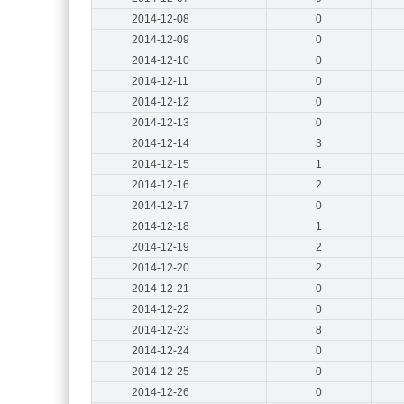
2014-12-08
0
2014-12-09
0
2014-12-10
0
2014-12-11
0
2014-12-12
0
2014-12-13
0
2014-12-14
3
2014-12-15
1
2014-12-16
2
2014-12-17
0
2014-12-18
1
2014-12-19
2
2014-12-20
2
2014-12-21
0
2014-12-22
0
2014-12-23
8
2014-12-24
0
2014-12-25
0
2014-12-26
0