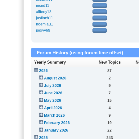
irisnd11
allieey18
justinch11
noemiau1
jodiyv69
Forum History (using forum time offset)
Yearly Summary
New Topics
N
2026
87
August 2026
2
July 2026
9
June 2026
7
May 2026
15
April 2026
4
March 2026
9
February 2026
19
January 2026
22
2025
243