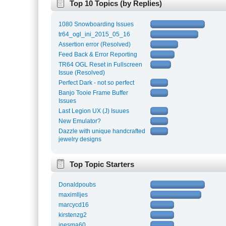
Top 10 Topics (by Replies)
1080 Snowboarding Issues
tr64_ogl_ini_2015_05_16
Assertion error (Resolved)
Feed Back & Error Reporting
TR64 OGL Reset in Fullscreen
Issue (Resolved)
Perfect Dark - not so perfect
Banjo Tooie Frame Buffer
Issues
Last Legion UX (J) Isuues
New Emulator?
Dazzle with unique handcrafted
jewelry designs
Top Topic Starters
Donaldpoubs
maximlljes
marcycd16
kirstenzg2
inesma60