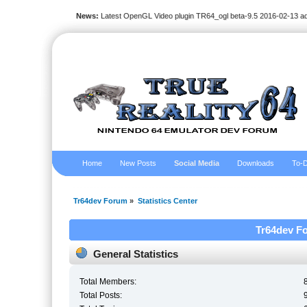
News:
Latest OpenGL Video plugin TR64_ogl beta-9.5 2016-02-13 a
Home
New Posts
Social Media
Downloads
To-D
Tr64dev Forum
»
Statistics Center
Tr64dev Fo
General Statistics
Total Members:
Total Posts: