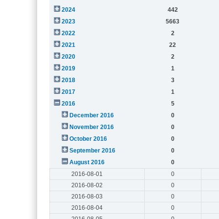
2024
442
2023
5663
2022
2
2021
22
2020
2
2019
1
2018
3
2017
1
2016
5
December 2016
0
November 2016
0
October 2016
0
September 2016
0
August 2016
0
2016-08-01
0
2016-08-02
0
2016-08-03
0
2016-08-04
0
2016-08-05
0