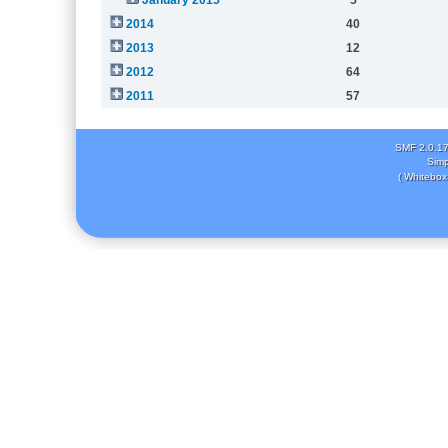
2014
40
2013
12
2012
64
2011
57
SMF 2.0.1
Simp
( Whitebox 