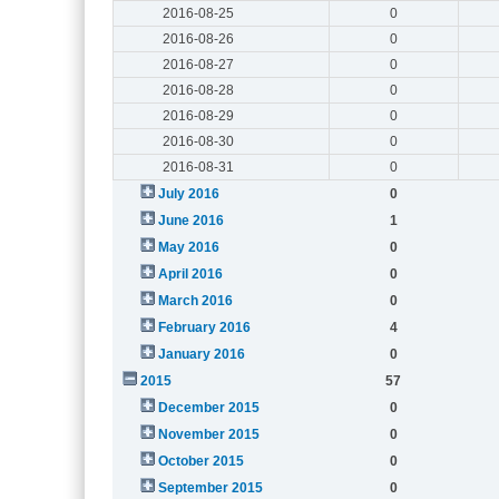
2016-08-25
0
2016-08-26
0
2016-08-27
0
2016-08-28
0
2016-08-29
0
2016-08-30
0
2016-08-31
0
July 2016
0
June 2016
1
May 2016
0
April 2016
0
March 2016
0
February 2016
4
January 2016
0
2015
57
December 2015
0
November 2015
0
October 2015
0
September 2015
0