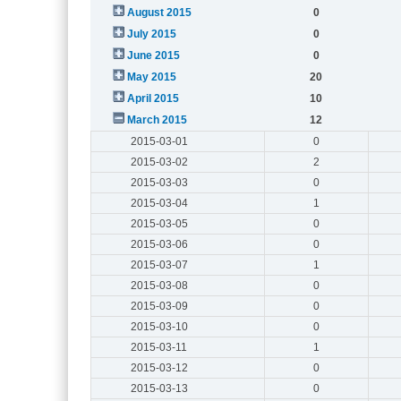
August 2015
0
July 2015
0
June 2015
0
May 2015
20
April 2015
10
March 2015
12
2015-03-01
0
2015-03-02
2
2015-03-03
0
2015-03-04
1
2015-03-05
0
2015-03-06
0
2015-03-07
1
2015-03-08
0
2015-03-09
0
2015-03-10
0
2015-03-11
1
2015-03-12
0
2015-03-13
0