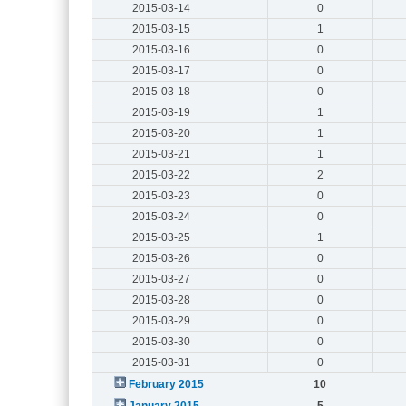
2015-03-14
0
2015-03-15
1
2015-03-16
0
2015-03-17
0
2015-03-18
0
2015-03-19
1
2015-03-20
1
2015-03-21
1
2015-03-22
2
2015-03-23
0
2015-03-24
0
2015-03-25
1
2015-03-26
0
2015-03-27
0
2015-03-28
0
2015-03-29
0
2015-03-30
0
2015-03-31
0
February 2015
10
January 2015
5