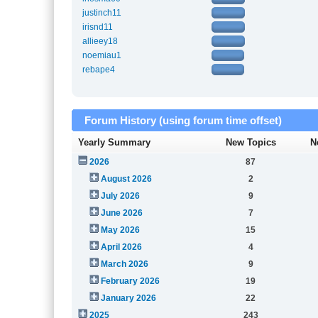
justinch11
irisnd11
allieey18
noemiau1
rebape4
Forum History (using forum time offset)
Yearly Summary
New Topics
N
2026
87
August 2026
2
July 2026
9
June 2026
7
May 2026
15
April 2026
4
March 2026
9
February 2026
19
January 2026
22
2025
243