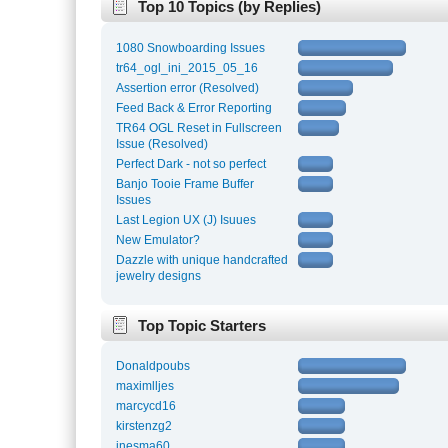
Top 10 Topics (by Replies)
1080 Snowboarding Issues
tr64_ogl_ini_2015_05_16
Assertion error (Resolved)
Feed Back & Error Reporting
TR64 OGL Reset in Fullscreen
Issue (Resolved)
Perfect Dark - not so perfect
Banjo Tooie Frame Buffer
Issues
Last Legion UX (J) Isuues
New Emulator?
Dazzle with unique handcrafted
jewelry designs
Top Topic Starters
Donaldpoubs
maximlljes
marcycd16
kirstenzg2
inesma60