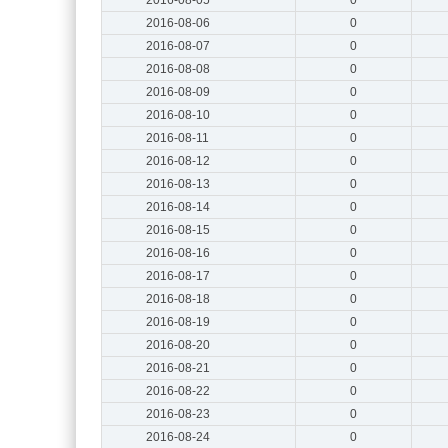
2016-08-06
0
2016-08-07
0
2016-08-08
0
2016-08-09
0
2016-08-10
0
2016-08-11
0
2016-08-12
0
2016-08-13
0
2016-08-14
0
2016-08-15
0
2016-08-16
0
2016-08-17
0
2016-08-18
0
2016-08-19
0
2016-08-20
0
2016-08-21
0
2016-08-22
0
2016-08-23
0
2016-08-24
0