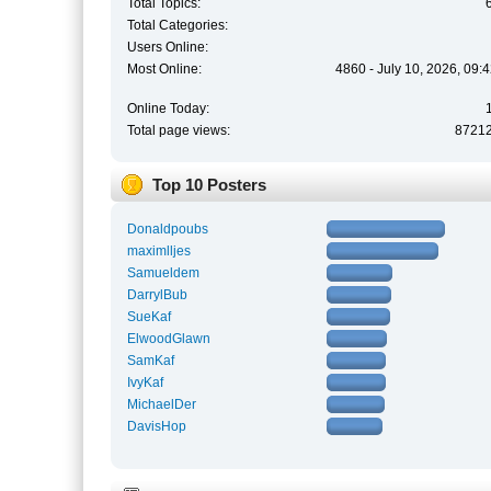
Total Topics:
Total Categories:
Users Online:
Most Online:
4860 - July 10, 2026, 09:
Online Today:
Total page views:
8721
Top 10 Posters
Donaldpoubs
maximlljes
Samueldem
DarrylBub
SueKaf
ElwoodGlawn
SamKaf
IvyKaf
MichaelDer
DavisHop