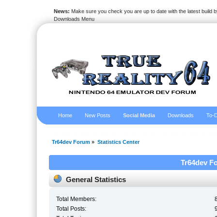
News:
Make sure you check you are up to date with the latest build by
Downloads Menu
Home
New Posts
Social Media
Downloads
To-D
Tr64dev Forum
»
Statistics Center
Tr64dev Fo
General Statistics
Total Members:
Total Posts: