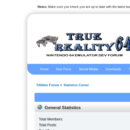
News:
Make sure you check you are up to date with the latest bu
Home
New Posts
Social Media
Downloads
Tr64dev Forum
»
Statistics Center
General Statistics
Total Members:
Total Posts: