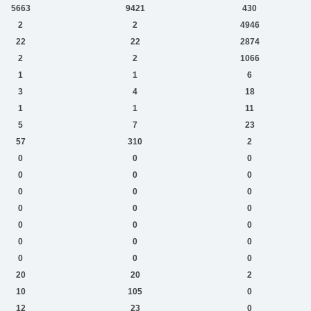
5663
9421
430
2
2
4946
22
22
2874
2
2
1066
1
1
6
3
4
18
1
1
11
5
7
23
57
310
2
0
0
0
0
0
0
0
0
0
0
0
0
0
0
0
0
0
0
0
0
0
20
20
2
10
105
0
12
23
0