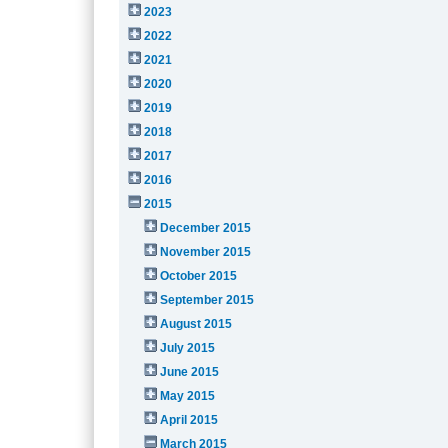
2023
2022
2021
2020
2019
2018
2017
2016
2015
December 2015
November 2015
October 2015
September 2015
August 2015
July 2015
June 2015
May 2015
April 2015
March 2015