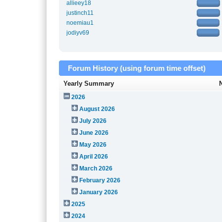
allieey18
justinch11
noemiau1
jodiyv69
Forum History (using forum time offset)
Yearly Summary
2026
August 2026
July 2026
June 2026
May 2026
April 2026
March 2026
February 2026
January 2026
2025
2024