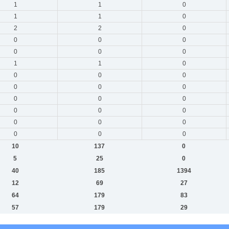
1
1
0
1
1
0
2
2
0
0
0
0
0
0
0
1
1
0
0
0
0
0
0
0
0
0
0
0
0
0
0
0
0
0
0
0
10
137
0
5
25
0
40
185
1394
12
69
27
64
179
83
57
179
29