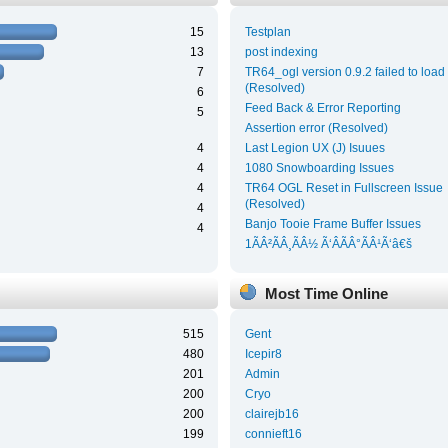
15
Testplan
13
post indexing
7
TR64_ogl version 0.9.2 failed to load
(Resolved)
6
Feed Back & Error Reporting
5
Assertion error (Resolved)
4
Last Legion UX (J) Isuues
4
1080 Snowboarding Issues
4
TR64 OGL Reset in Fullscreen Issue
(Resolved)
4
Banjo Tooie Frame Buffer Issues
4
1ÃÂ²ÃÂ¸ÃÂ½ Ã‘ÂÃÂ°ÃÂ¹Ã‘â€š
Most Time Online
515
Gent
480
Icepir8
201
Admin
200
Cryo
200
clairejb16
199
connieft16