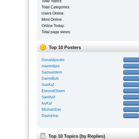
Total Topics:
Total Categories:
Users Online:
Most Online:
Online Today:
Total page views:
Top 10 Posters
Donaldpoubs
maximlljes
Samueldem
DarrylBub
SueKaf
ElwoodGlawn
SamKaf
IvyKaf
MichaelDer
DavisHop
Top 10 Topics (by Replies)