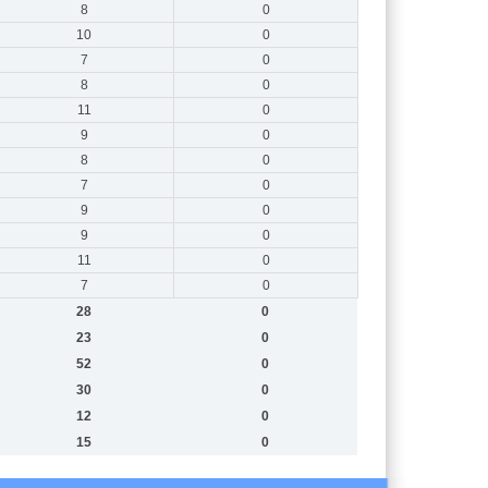
8
0
10
0
7
0
8
0
11
0
9
0
8
0
7
0
9
0
9
0
11
0
7
0
28
0
23
0
52
0
30
0
12
0
15
0