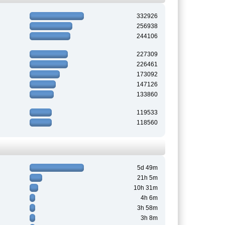
332926
256938
244106
227309
226461
173092
147126
133860
119533
118560
5d 49m
21h 5m
10h 31m
4h 6m
3h 58m
3h 8m