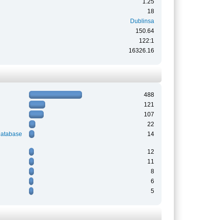
1.25
18
Dublinsa
150.64
122:1
16326.16
488
121
107
22
Database
14
12
11
8
6
5