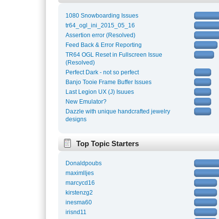
1080 Snowboarding Issues
tr64_ogl_ini_2015_05_16
Assertion error (Resolved)
Feed Back & Error Reporting
TR64 OGL Reset in Fullscreen Issue
(Resolved)
Perfect Dark - not so perfect
Banjo Tooie Frame Buffer Issues
Last Legion UX (J) Isuues
New Emulator?
Dazzle with unique handcrafted jewelry
designs
Top Topic Starters
Donaldpoubs
maximlljes
marcycd16
kirstenzg2
inesma60
irisnd11