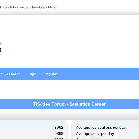
ild by clicking on the Downloads Menu
To-Do Section
Login
Register
Tr64dev Forum - Statistics Center
8962
Average registrations per day:
9898
Average posts per day: