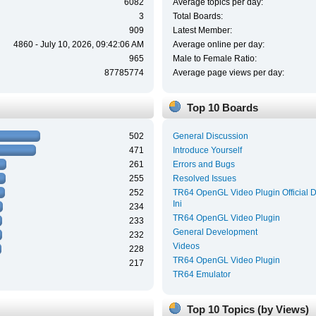
6082
Average topics per day:
3
Total Boards:
909
Latest Member:
4860 - July 10, 2026, 09:42:06 AM
Average online per day:
965
Male to Female Ratio:
87785774
Average page views per day:
Top 10 Boards
502
General Discussion
471
Introduce Yourself
261
Errors and Bugs
255
Resolved Issues
252
TR64 OpenGL Video Plugin Official 
Ini
234
TR64 OpenGL Video Plugin
233
General Development
232
Videos
228
TR64 OpenGL Video Plugin
217
TR64 Emulator
Top 10 Topics (by Views)