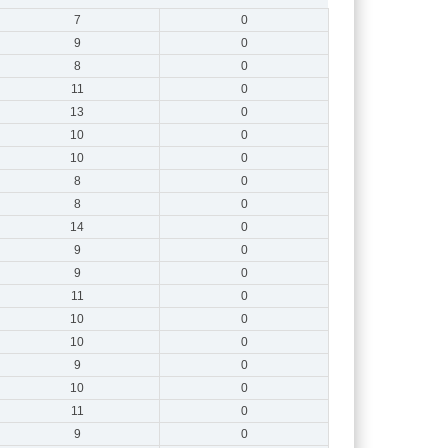
7
0
9
0
8
0
11
0
13
0
10
0
10
0
8
0
8
0
14
0
9
0
9
0
11
0
10
0
10
0
9
0
10
0
11
0
9
0