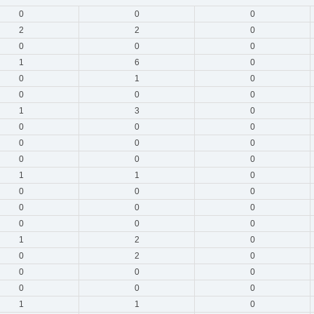
0
0
0
2
2
0
0
0
0
1
6
0
0
1
0
0
0
0
1
3
0
0
0
0
0
0
0
0
0
0
1
1
0
0
0
0
0
0
0
0
0
0
1
2
0
0
2
0
0
0
0
0
0
0
1
1
0