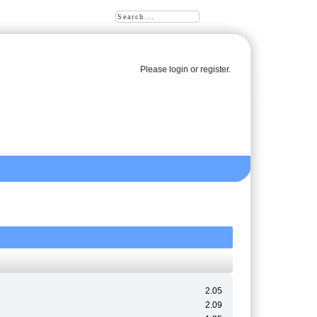
Please
login
or
register
.
2.05
2.09