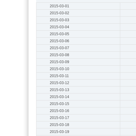
2015-03-01
2015-03-02
2015-03-03
2015-03-04
2015-03-05
2015-03-06
2015-03-07
2015-03-08
2015-03-09
2015-03-10
2015-03-11
2015-03-12
2015-03-13
2015-03-14
2015-03-15
2015-03-16
2015-03-17
2015-03-18
2015-03-19