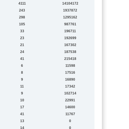
4111
14104172
243
1937872
298
1295162
105
987761
33
196711
23
192699
21
167302
24
187538
41
215418
6
11598
8
17516
9
16890
11
17342
9
102714
10
22991
17
14600
41
11767
13
0
14
0