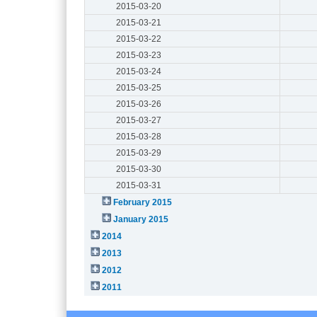
2015-03-20
2015-03-21
2015-03-22
2015-03-23
2015-03-24
2015-03-25
2015-03-26
2015-03-27
2015-03-28
2015-03-29
2015-03-30
2015-03-31
February 2015
January 2015
2014
2013
2012
2011