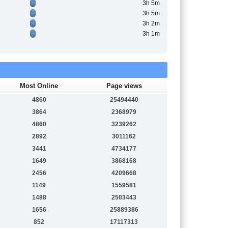
3h 5m
3h 5m
3h 2m
3h 1m
Most Online
Page views
4860
25494440
3864
2368979
4860
3239262
2892
3011162
3441
4734177
1649
3868168
2456
4209668
1149
1559581
1488
2503443
1656
25889386
852
17117313