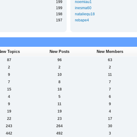
199
noemiau1
199
inesma60
198
nataliequ18
197
rebape4
New Topics
New Posts
New Members
87
96
63
2
2
2
9
10
11
7
8
7
15
18
7
4
5
6
9
11
9
19
19
4
22
23
17
243
264
30
442
492
3