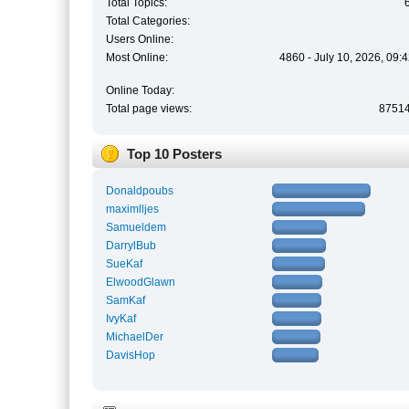
Total Topics:
Total Categories:
Users Online:
Most Online:
4860 - July 10, 2026, 09:
Online Today:
Total page views:
8751
Top 10 Posters
Donaldpoubs
maximlljes
Samueldem
DarrylBub
SueKaf
ElwoodGlawn
SamKaf
IvyKaf
MichaelDer
DavisHop