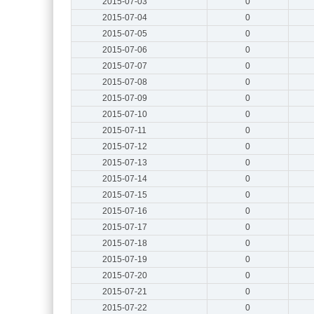
2015-07-03
0
2015-07-04
0
2015-07-05
0
2015-07-06
0
2015-07-07
0
2015-07-08
0
2015-07-09
0
2015-07-10
0
2015-07-11
0
2015-07-12
0
2015-07-13
0
2015-07-14
0
2015-07-15
0
2015-07-16
0
2015-07-17
0
2015-07-18
0
2015-07-19
0
2015-07-20
0
2015-07-21
0
2015-07-22
0