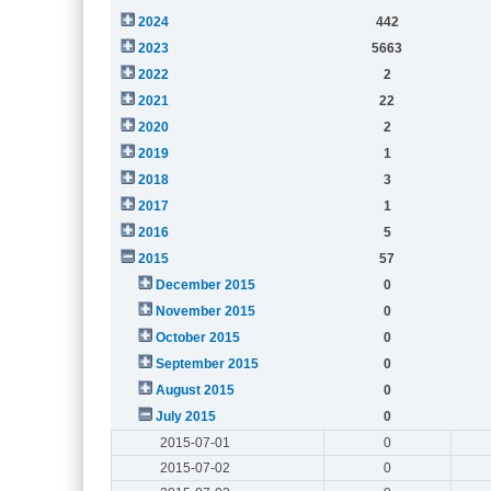
2024
442
2023
5663
2022
2
2021
22
2020
2
2019
1
2018
3
2017
1
2016
5
2015
57
December 2015
0
November 2015
0
October 2015
0
September 2015
0
August 2015
0
July 2015
0
2015-07-01
0
2015-07-02
0