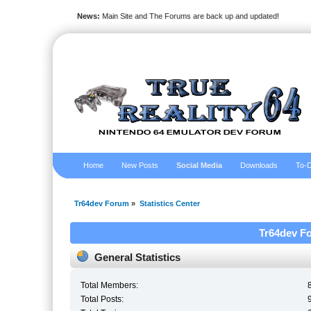
News:
Main Site and The Forums are back up and updated!
Home
New Posts
Social Media
Downloads
To-D
Tr64dev Forum
»
Statistics Center
Tr64dev Fo
General Statistics
Total Members:
Total Posts: