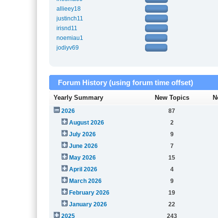
allieey18
justinch11
irisnd11
noemiau1
jodiyv69
Forum History (using forum time offset)
Yearly Summary
New Topics
N
2026
87
August 2026
2
July 2026
9
June 2026
7
May 2026
15
April 2026
4
March 2026
9
February 2026
19
January 2026
22
2025
243