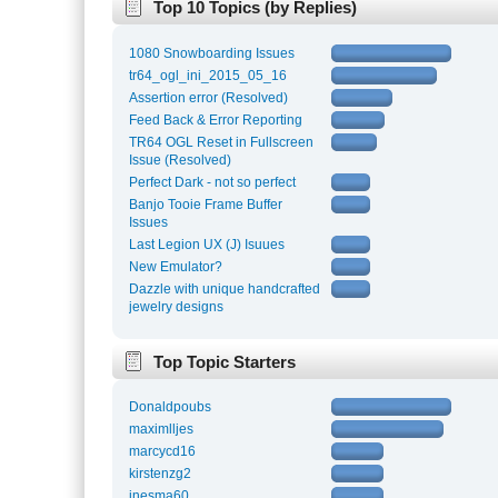
Top 10 Topics (by Replies)
1080 Snowboarding Issues
tr64_ogl_ini_2015_05_16
Assertion error (Resolved)
Feed Back & Error Reporting
TR64 OGL Reset in Fullscreen
Issue (Resolved)
Perfect Dark - not so perfect
Banjo Tooie Frame Buffer
Issues
Last Legion UX (J) Isuues
New Emulator?
Dazzle with unique handcrafted
jewelry designs
Top Topic Starters
Donaldpoubs
maximlljes
marcycd16
kirstenzg2
inesma60