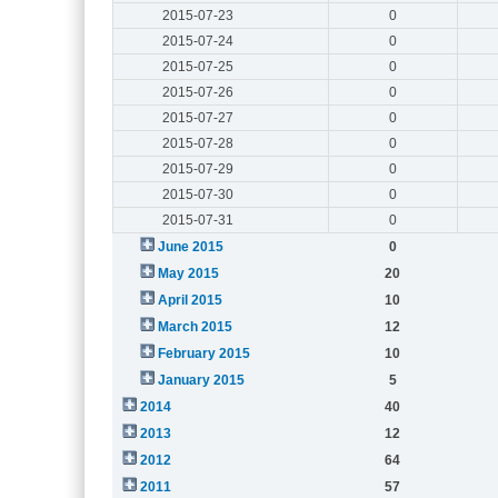
2015-07-23
0
2015-07-24
0
2015-07-25
0
2015-07-26
0
2015-07-27
0
2015-07-28
0
2015-07-29
0
2015-07-30
0
2015-07-31
0
June 2015
0
May 2015
20
April 2015
10
March 2015
12
February 2015
10
January 2015
5
2014
40
2013
12
2012
64
2011
57