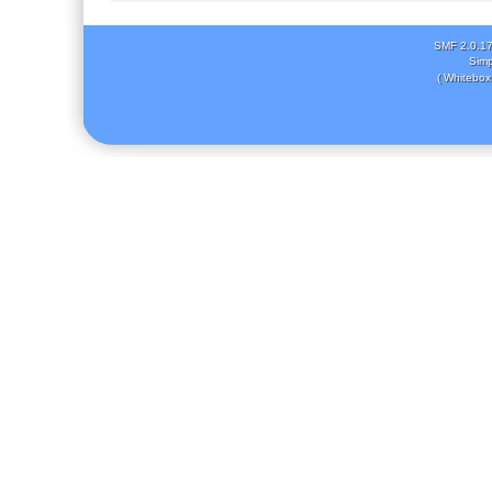
SMF 2.0.1
Simp
( Whitebox 