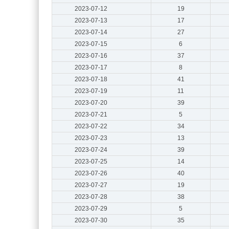
2023-07-12
19
2023-07-13
17
2023-07-14
27
2023-07-15
6
2023-07-16
37
2023-07-17
8
2023-07-18
41
2023-07-19
11
2023-07-20
39
2023-07-21
5
2023-07-22
34
2023-07-23
13
2023-07-24
39
2023-07-25
14
2023-07-26
40
2023-07-27
19
2023-07-28
38
2023-07-29
5
2023-07-30
35