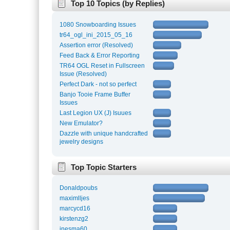
Top 10 Topics (by Replies)
1080 Snowboarding Issues
tr64_ogl_ini_2015_05_16
Assertion error (Resolved)
Feed Back & Error Reporting
TR64 OGL Reset in Fullscreen
Issue (Resolved)
Perfect Dark - not so perfect
Banjo Tooie Frame Buffer
Issues
Last Legion UX (J) Isuues
New Emulator?
Dazzle with unique handcrafted
jewelry designs
Top Topic Starters
Donaldpoubs
maximlljes
marcycd16
kirstenzg2
inesma60