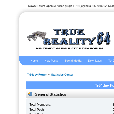
News:
Latest OpenGL Video plugin TR64_ogl beta-9.5 2016-02-13 a
Home
New Posts
Social Media
Downloads
To-D
Tr64dev Forum
»
Statistics Center
Tr64dev Fo
General Statistics
Total Members:
Total Posts: