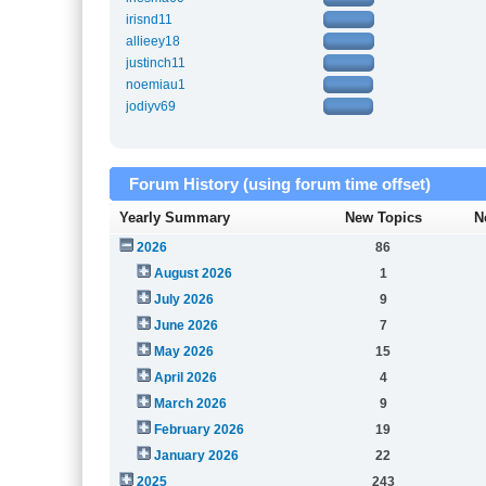
irisnd11
allieey18
justinch11
noemiau1
jodiyv69
Forum History (using forum time offset)
Yearly Summary
New Topics
N
2026
86
August 2026
1
July 2026
9
June 2026
7
May 2026
15
April 2026
4
March 2026
9
February 2026
19
January 2026
22
2025
243