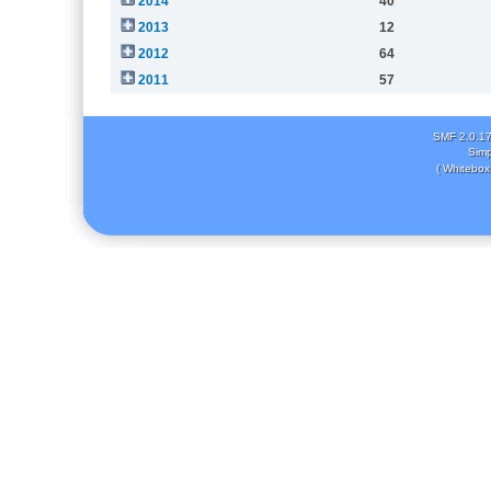
2014
40
2013
12
2012
64
2011
57
SMF 2.0.1
Simp
( Whitebox 