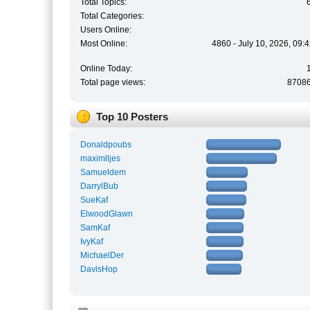
Total Topics:
Total Categories:
Users Online:
Most Online:
4860 - July 10, 2026, 09:
Online Today:
Total page views:
8708
Top 10 Posters
Donaldpoubs
maximlljes
Samueldem
DarrylBub
SueKaf
ElwoodGlawn
SamKaf
IvyKaf
MichaelDer
DavisHop