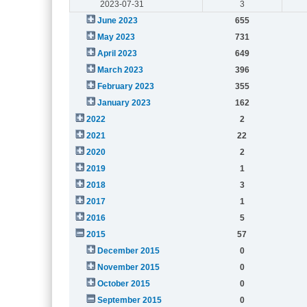
2023-07-31
3
June 2023
655
May 2023
731
April 2023
649
March 2023
396
February 2023
355
January 2023
162
2022
2
2021
22
2020
2
2019
1
2018
3
2017
1
2016
5
2015
57
December 2015
0
November 2015
0
October 2015
0
September 2015
0