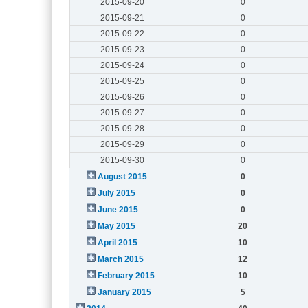
2015-09-20
0
2015-09-21
0
2015-09-22
0
2015-09-23
0
2015-09-24
0
2015-09-25
0
2015-09-26
0
2015-09-27
0
2015-09-28
0
2015-09-29
0
2015-09-30
0
August 2015
0
July 2015
0
June 2015
0
May 2015
20
April 2015
10
March 2015
12
February 2015
10
January 2015
5