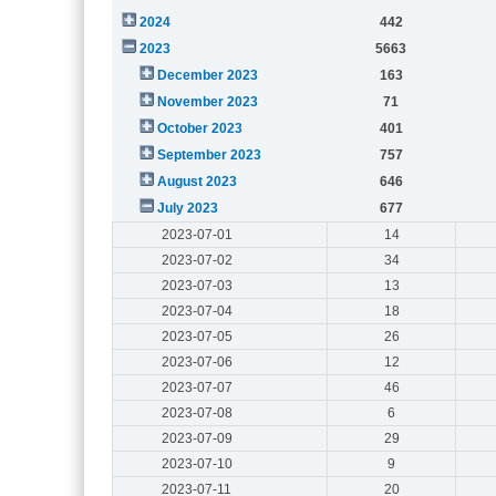
2024
442
2023
5663
December 2023
163
November 2023
71
October 2023
401
September 2023
757
August 2023
646
July 2023
677
2023-07-01
14
2023-07-02
34
2023-07-03
13
2023-07-04
18
2023-07-05
26
2023-07-06
12
2023-07-07
46
2023-07-08
6
2023-07-09
29
2023-07-10
9
2023-07-11
20