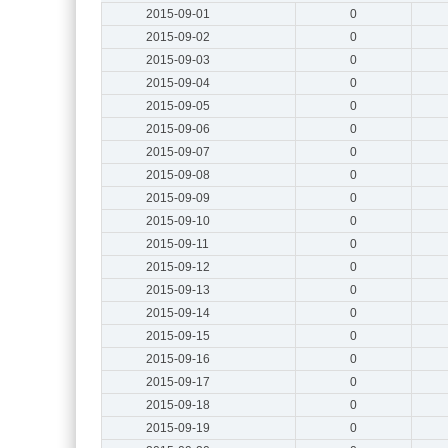
2015-09-01
0
2015-09-02
0
2015-09-03
0
2015-09-04
0
2015-09-05
0
2015-09-06
0
2015-09-07
0
2015-09-08
0
2015-09-09
0
2015-09-10
0
2015-09-11
0
2015-09-12
0
2015-09-13
0
2015-09-14
0
2015-09-15
0
2015-09-16
0
2015-09-17
0
2015-09-18
0
2015-09-19
0