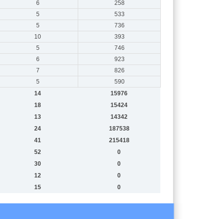
6
258
5
533
5
736
10
393
5
746
6
923
7
826
5
590
14
15976
18
15424
13
14342
24
187538
41
215418
52
0
30
0
12
0
15
0