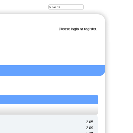
Please
login
or
register
.
2.05
2.09