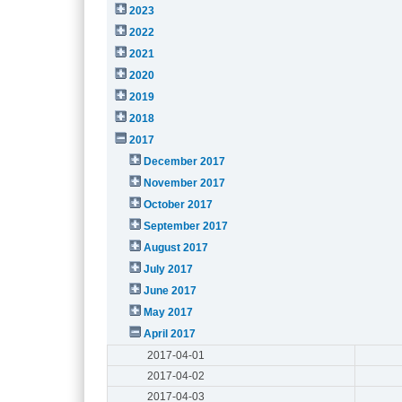
2023
2022
2021
2020
2019
2018
2017
December 2017
November 2017
October 2017
September 2017
August 2017
July 2017
June 2017
May 2017
April 2017
2017-04-01
2017-04-02
2017-04-03