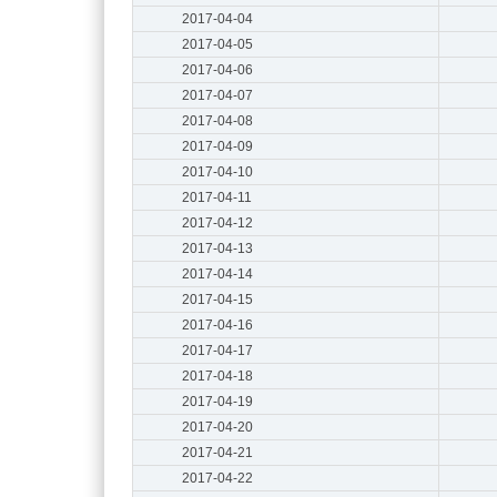
2017-04-04
2017-04-05
2017-04-06
2017-04-07
2017-04-08
2017-04-09
2017-04-10
2017-04-11
2017-04-12
2017-04-13
2017-04-14
2017-04-15
2017-04-16
2017-04-17
2017-04-18
2017-04-19
2017-04-20
2017-04-21
2017-04-22