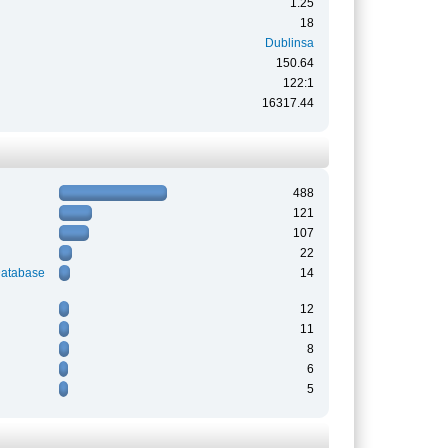
1.25
18
Dublinsa
150.64
122:1
16317.44
488
121
107
22
Database
14
12
11
8
6
5