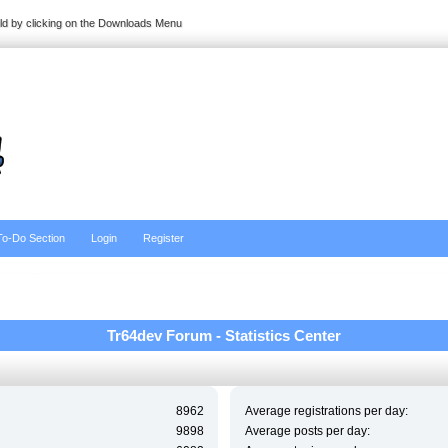
ild by clicking on the Downloads Menu
To-Do Section
Login
Register
Tr64dev Forum - Statistics Center
8962
Average registrations per day:
9898
Average posts per day: