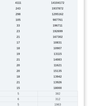
4111
14104172
243
1937872
298
1295162
105
987761
33
196711
23
192699
21
167302
17
10831
18
10907
19
13115
21
14083
20
11621
20
15135
18
13942
21
13926
15
18000
5
382
6
312
5
1963