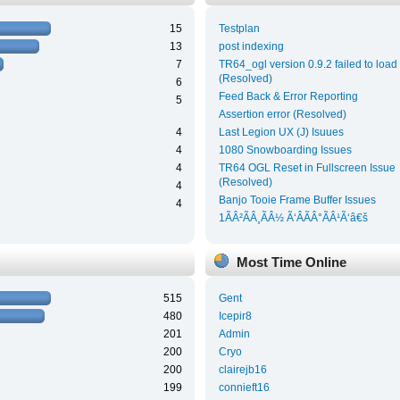
15
Testplan
13
post indexing
7
TR64_ogl version 0.9.2 failed to load
(Resolved)
6
Feed Back & Error Reporting
5
Assertion error (Resolved)
4
Last Legion UX (J) Isuues
4
1080 Snowboarding Issues
4
TR64 OGL Reset in Fullscreen Issue
(Resolved)
4
Banjo Tooie Frame Buffer Issues
4
1ÃÂ²ÃÂ¸ÃÂ½ Ã‘ÂÃÂ°ÃÂ¹Ã‘â€š
Most Time Online
515
Gent
480
Icepir8
201
Admin
200
Cryo
200
clairejb16
199
connieft16