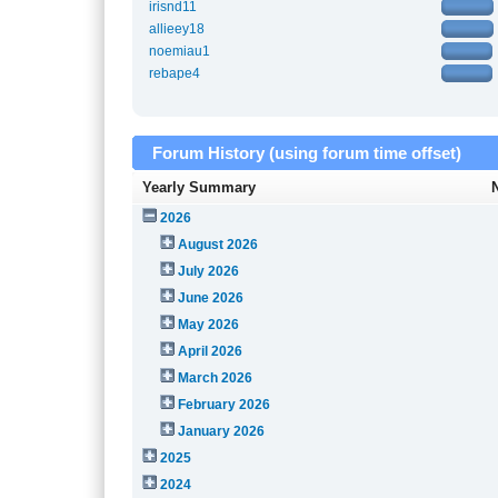
irisnd11
allieey18
noemiau1
rebape4
Forum History (using forum time offset)
Yearly Summary
2026
August 2026
July 2026
June 2026
May 2026
April 2026
March 2026
February 2026
January 2026
2025
2024