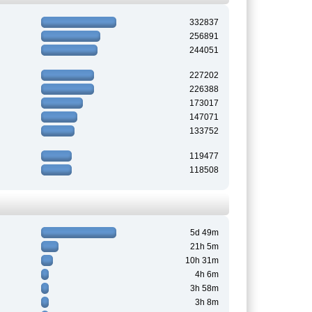
332837
256891
244051
227202
226388
173017
147071
133752
119477
118508
5d 49m
21h 5m
10h 31m
4h 6m
3h 58m
3h 8m