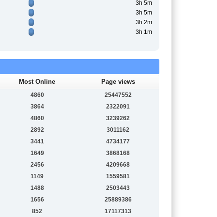
3h 5m
3h 5m
3h 2m
3h 1m
Most Online
Page views
4860
25447552
3864
2322091
4860
3239262
2892
3011162
3441
4734177
1649
3868168
2456
4209668
1149
1559581
1488
2503443
1656
25889386
852
17117313