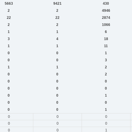
5663
9421
430
2
2
4946
22
22
2874
2
2
1066
1
1
6
3
4
18
1
1
11
0
0
1
0
0
3
1
1
2
0
0
2
0
0
0
0
0
0
0
0
1
0
0
0
0
0
1
0
0
0
0
0
0
0
0
1