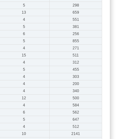
5
298
13
659
4
551
5
381
6
256
5
855
4
271
15
511
4
312
5
455
4
303
4
200
4
340
12
500
4
584
6
562
5
647
4
512
10
2141