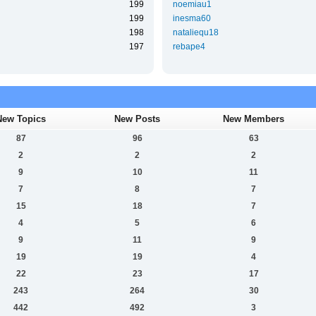
199
noemiau1
199
inesma60
198
nataliequ18
197
rebape4
New Topics
New Posts
New Members
87
96
63
2
2
2
9
10
11
7
8
7
15
18
7
4
5
6
9
11
9
19
19
4
22
23
17
243
264
30
442
492
3