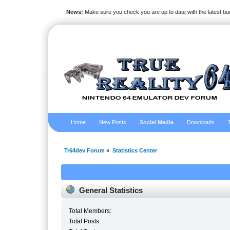
News:
Make sure you check you are up to date with the latest bu
Home
New Posts
Social Media
Downloads
Tr64dev Forum
»
Statistics Center
General Statistics
Total Members:
Total Posts: