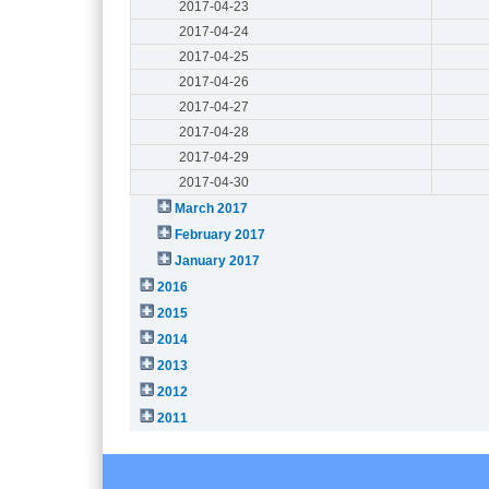
2017-04-23
2017-04-24
2017-04-25
2017-04-26
2017-04-27
2017-04-28
2017-04-29
2017-04-30
March 2017
February 2017
January 2017
2016
2015
2014
2013
2012
2011