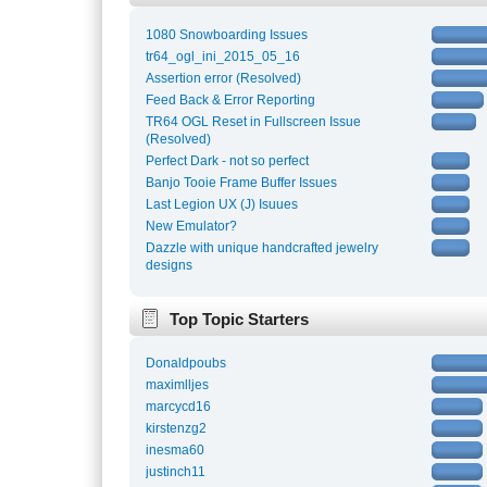
1080 Snowboarding Issues
tr64_ogl_ini_2015_05_16
Assertion error (Resolved)
Feed Back & Error Reporting
TR64 OGL Reset in Fullscreen Issue
(Resolved)
Perfect Dark - not so perfect
Banjo Tooie Frame Buffer Issues
Last Legion UX (J) Isuues
New Emulator?
Dazzle with unique handcrafted jewelry
designs
Top Topic Starters
Donaldpoubs
maximlljes
marcycd16
kirstenzg2
inesma60
justinch11