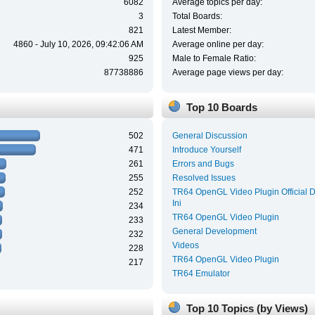
6082
Average topics per day:
3
Total Boards:
821
Latest Member:
4860 - July 10, 2026, 09:42:06 AM
Average online per day:
925
Male to Female Ratio:
87738886
Average page views per day:
Top 10 Boards
502
General Discussion
471
Introduce Yourself
261
Errors and Bugs
255
Resolved Issues
252
TR64 OpenGL Video Plugin Official 
Ini
234
TR64 OpenGL Video Plugin
233
General Development
232
Videos
228
TR64 OpenGL Video Plugin
217
TR64 Emulator
Top 10 Topics (by Views)