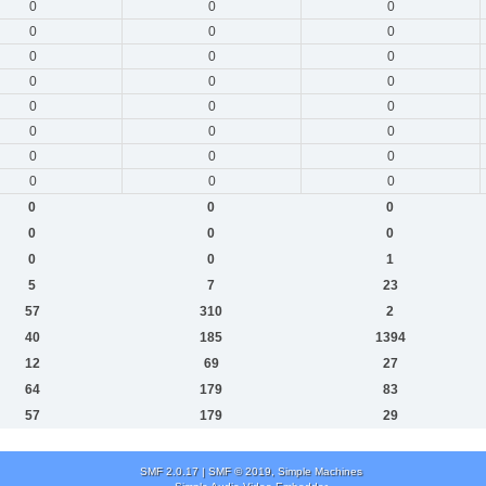
0
0
0
0
0
0
0
0
0
0
0
0
0
0
0
0
0
0
0
0
0
0
0
0
0
0
0
0
0
0
0
0
1
5
7
23
57
310
2
40
185
1394
12
69
27
64
179
83
57
179
29
SMF 2.0.17
|
SMF © 2019
,
Simple Machines