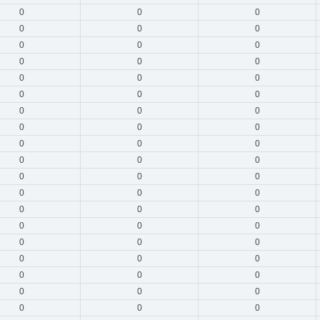
0
0
0
0
0
0
0
0
0
0
0
0
0
0
0
0
0
0
0
0
0
0
0
0
0
0
0
0
0
0
0
0
0
0
0
0
0
0
0
0
0
0
0
0
0
0
0
0
0
0
0
0
0
0
0
0
0