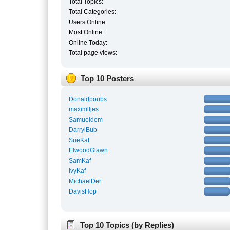
Total Topics:
Total Categories:
Users Online:
Most Online:
Online Today:
Total page views:
Top 10 Posters
Donaldpoubs
maximlljes
Samueldem
DarrylBub
SueKaf
ElwoodGlawn
SamKaf
IvyKaf
MichaelDer
DavisHop
Top 10 Topics (by Replies)