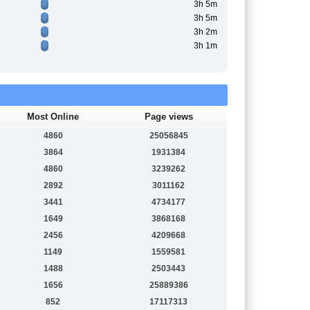
3h 5m
3h 5m
3h 2m
3h 1m
Most Online
Page views
4860
25056845
3864
1931384
4860
3239262
2892
3011162
3441
4734177
1649
3868168
2456
4209668
1149
1559581
1488
2503443
1656
25889386
852
17117313