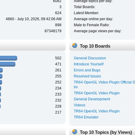
6082
Average topics per day:
3
Total Boards:
624
Latest Member:
4860 - July 10, 2026, 09:42:06 AM
Average online per day:
898
Male to Female Ratio:
87348179
Average page views per day:
Top 10 Boards
502
General Discussion
471
Introduce Yourself
261
Errors and Bugs
255
Resolved Issues
252
TR64 OpenGL Video Plugin Official 
Ini
234
TR64 OpenGL Video Plugin
233
General Development
232
Videos
228
TR64 OpenGL Video Plugin
217
TR64 Emulator
Top 10 Topics (by Views)