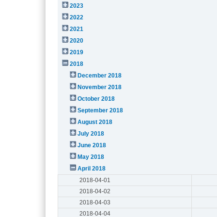
2023
2022
2021
2020
2019
2018
December 2018
November 2018
October 2018
September 2018
August 2018
July 2018
June 2018
May 2018
April 2018
2018-04-01
2018-04-02
2018-04-03
2018-04-04