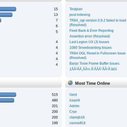
15
Testplan
13
post indexing
7
TR64_ogl version 0.9.2 failed to load
(Resolved)
6
Feed Back & Error Reporting
5
Assertion error (Resolved)
4
Last Legion UX (J) Isuues
4
1080 Snowboarding Issues
4
TR64 OGL Reset in Fullscreen Issue
(Resolved)
4
Banjo Tooie Frame Buffer Issues
4
1ÃÂ²ÃÂ¸ÃÂ½ Ã‘ÂÃÂ°ÃÂ¹Ã‘â€š
Most Time Online
515
Gent
480
Icepir8
201
Admin
200
Cryo
200
clairejb16
199
connieft16