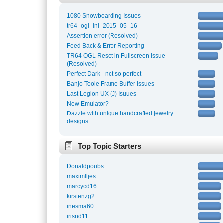
1080 Snowboarding Issues
tr64_ogl_ini_2015_05_16
Assertion error (Resolved)
Feed Back & Error Reporting
TR64 OGL Reset in Fullscreen Issue
(Resolved)
Perfect Dark - not so perfect
Banjo Tooie Frame Buffer Issues
Last Legion UX (J) Isuues
New Emulator?
Dazzle with unique handcrafted jewelry
designs
Top Topic Starters
Donaldpoubs
maximlljes
marcycd16
kirstenzg2
inesma60
irisnd11