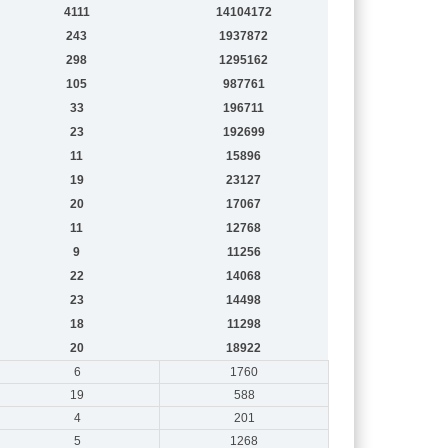
4111
14104172
243
1937872
298
1295162
105
987761
33
196711
23
192699
11
15896
19
23127
20
17067
11
12768
9
11256
22
14068
23
14498
18
11298
20
18922
6
1760
19
588
4
201
5
1268