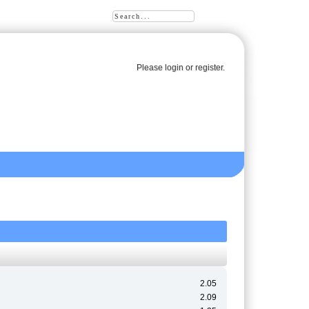
Please
login
or
register
.
2.05
2.09