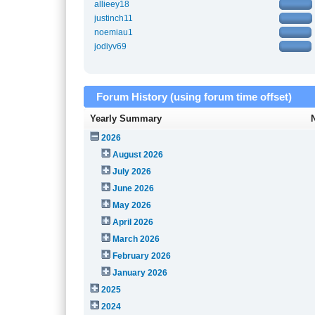
allieey18
justinch11
noemiau1
jodiyv69
Forum History (using forum time offset)
Yearly Summary
2026
August 2026
July 2026
June 2026
May 2026
April 2026
March 2026
February 2026
January 2026
2025
2024