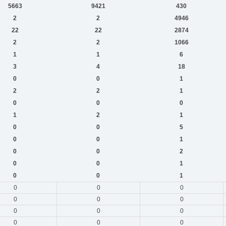
5663
9421
430
2
2
4946
22
22
2874
2
2
1066
1
1
6
3
4
18
0
0
1
2
2
1
0
0
0
1
2
1
0
0
5
0
0
1
0
0
2
0
0
1
0
0
1
0
0
0
0
0
0
0
0
0
0
0
0