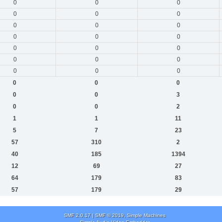
0
0
0
0
0
0
0
0
0
0
0
0
0
0
0
0
0
0
0
0
0
0
0
0
0
0
3
0
0
2
1
1
11
5
7
23
57
310
2
40
185
1394
12
69
27
64
179
83
57
179
29
SMF 2.0.17
|
SMF © 2019
,
Simple Machines