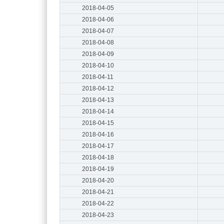
2018-04-05
2018-04-06
2018-04-07
2018-04-08
2018-04-09
2018-04-10
2018-04-11
2018-04-12
2018-04-13
2018-04-14
2018-04-15
2018-04-16
2018-04-17
2018-04-18
2018-04-19
2018-04-20
2018-04-21
2018-04-22
2018-04-23