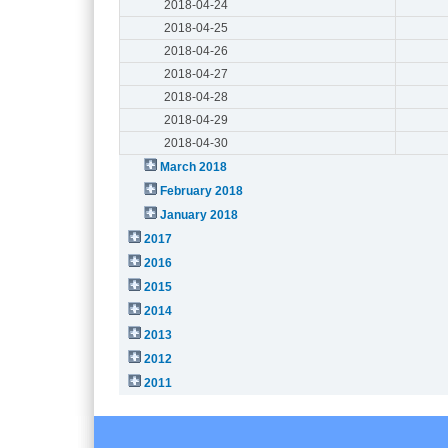
2018-04-24
2018-04-25
2018-04-26
2018-04-27
2018-04-28
2018-04-29
2018-04-30
March 2018
February 2018
January 2018
2017
2016
2015
2014
2013
2012
2011