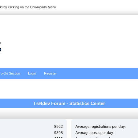
ild by clicking on the Downloads Menu
To-Do Section
Login
Register
Tr64dev Forum - Statistics Center
8962
Average registrations per day:
9898
Average posts per day: