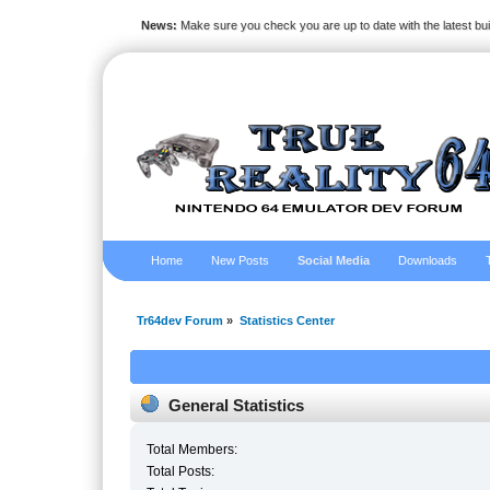
News:
Make sure you check you are up to date with the latest bu
Home
New Posts
Social Media
Downloads
Tr64dev Forum
»
Statistics Center
General Statistics
Total Members:
Total Posts: