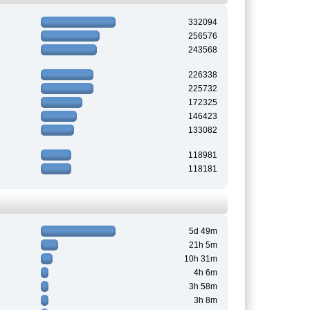
332094
256576
243568
226338
225732
172325
146423
133082
118981
118181
5d 49m
21h 5m
10h 31m
4h 6m
3h 58m
3h 8m