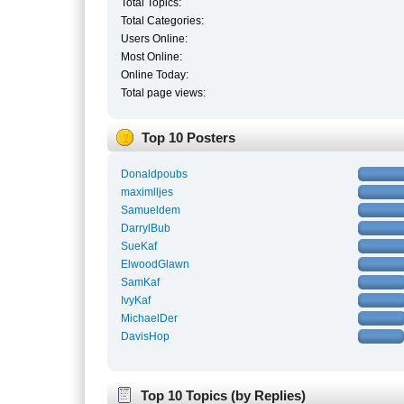
Total Topics:
Total Categories:
Users Online:
Most Online:
Online Today:
Total page views:
Top 10 Posters
Donaldpoubs
maximlljes
Samueldem
DarrylBub
SueKaf
ElwoodGlawn
SamKaf
IvyKaf
MichaelDer
DavisHop
Top 10 Topics (by Replies)