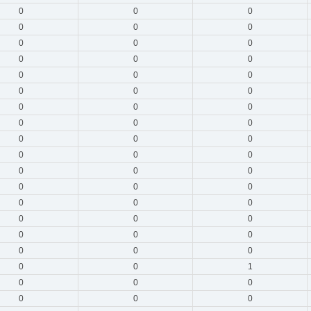
0
0
0
0
0
0
0
0
0
0
0
0
0
0
0
0
0
0
0
0
0
0
0
0
0
0
0
0
0
0
0
0
0
0
0
0
0
0
0
0
0
0
0
0
0
0
0
0
0
0
1
0
0
0
0
0
0