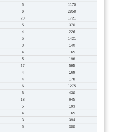
5
1170
6
2858
20
1721
5
370
4
226
5
1421
3
140
4
165
5
198
17
595
4
169
4
178
6
1275
6
430
18
645
5
193
4
165
3
394
5
300