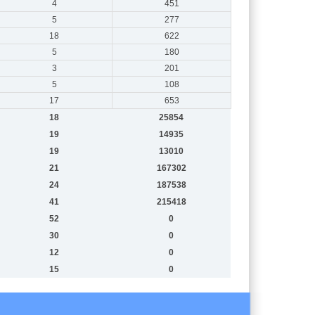
4
451
5
277
18
622
5
180
3
201
5
108
17
653
18
25854
19
14935
19
13010
21
167302
24
187538
41
215418
52
0
30
0
12
0
15
0