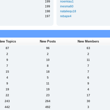
199
noemiau1
199
inesma60
198
nataliequ18
197
rebape4
New Topics
New Posts
New Members
87
96
63
2
2
2
9
10
11
7
8
7
15
18
7
4
5
6
9
11
9
19
19
4
22
23
17
243
264
30
442
492
3