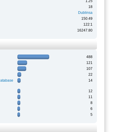
1.25
18
Dublinsa
150.49
122:1
16247.80
488
121
107
22
Database
14
12
11
8
6
5