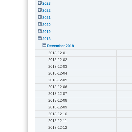
2023
2022
2021
2020
2019
2018
December 2018
2018-12-01
2018-12-02
2018-12-03
2018-12-04
2018-12-05
2018-12-06
2018-12-07
2018-12-08
2018-12-09
2018-12-10
2018-12-11
2018-12-12