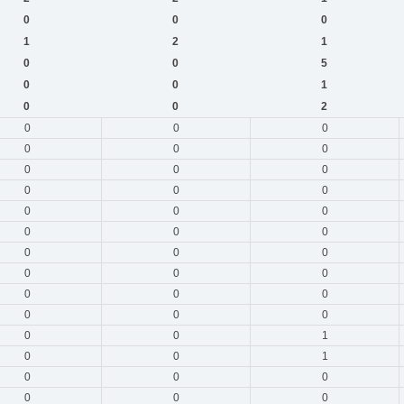
0
0
0
1
2
1
0
0
5
0
0
1
0
0
2
0
0
0
0
0
0
0
0
0
0
0
0
0
0
0
0
0
0
0
0
0
0
0
0
0
0
0
0
0
0
0
0
1
0
0
1
0
0
0
0
0
0