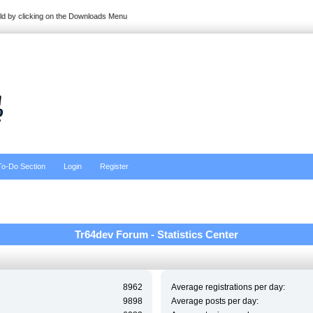
ild by clicking on the Downloads Menu
To-Do Section
Login
Register
Tr64dev Forum - Statistics Center
8962
Average registrations per day:
9898
Average posts per day: