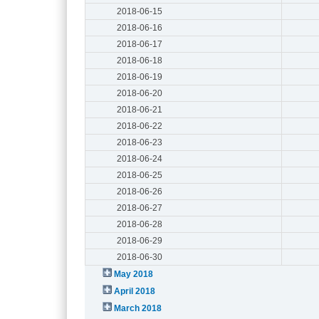
2018-06-15
2018-06-16
2018-06-17
2018-06-18
2018-06-19
2018-06-20
2018-06-21
2018-06-22
2018-06-23
2018-06-24
2018-06-25
2018-06-26
2018-06-27
2018-06-28
2018-06-29
2018-06-30
May 2018
April 2018
March 2018