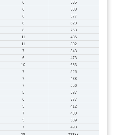
6
535
6
588
6
377
8
623
8
763
11
486
11
392
7
343
6
473
10
683
7
525
7
438
7
556
5
587
6
377
5
412
7
480
5
539
7
493
19
23127