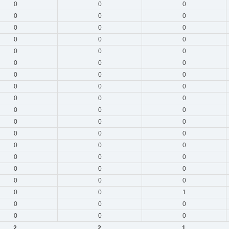
0
0
0
0
0
0
0
0
0
0
0
0
0
0
0
0
0
0
0
0
0
0
0
0
0
0
0
0
0
0
0
0
0
0
0
0
0
0
0
0
0
0
0
0
0
0
0
0
0
0
1
0
0
0
0
0
0
2
2
1