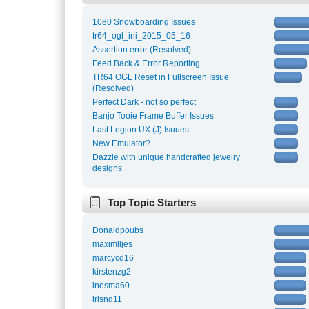
1080 Snowboarding Issues
tr64_ogl_ini_2015_05_16
Assertion error (Resolved)
Feed Back & Error Reporting
TR64 OGL Reset in Fullscreen Issue
(Resolved)
Perfect Dark - not so perfect
Banjo Tooie Frame Buffer Issues
Last Legion UX (J) Isuues
New Emulator?
Dazzle with unique handcrafted jewelry
designs
Top Topic Starters
Donaldpoubs
maximlljes
marcycd16
kirstenzg2
inesma60
irisnd11