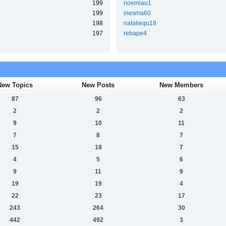
199
noemiau1
199
inesma60
198
nataliequ18
197
rebape4
New Topics
New Posts
New Members
87
96
63
2
2
2
9
10
11
7
8
7
15
18
7
4
5
6
9
11
9
19
19
4
22
23
17
243
264
30
442
492
3