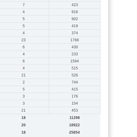
7
423
4
916
5
902
5
419
4
374
23
1768
6
430
4
233
6
1594
4
515
21
526
2
744
5
415
3
176
3
154
21
453
18
11298
20
18922
18
25854