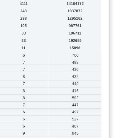
4111
14104172
243
1937872
298
1295162
105
987761
33
196711
23
192699
11
15896
6
700
7
488
7
436
8
432
7
449
8
416
8
502
7
447
6
497
6
527
6
487
9
845