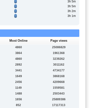
3h 5m
3h 5m
3h 2m
3h 1m
Most Online
Page views
4860
25086829
3864
1961368
4860
3239262
2892
3011162
3441
4734177
1649
3868168
2456
4209668
1149
1559581
1488
2503443
1656
25889386
852
17117313