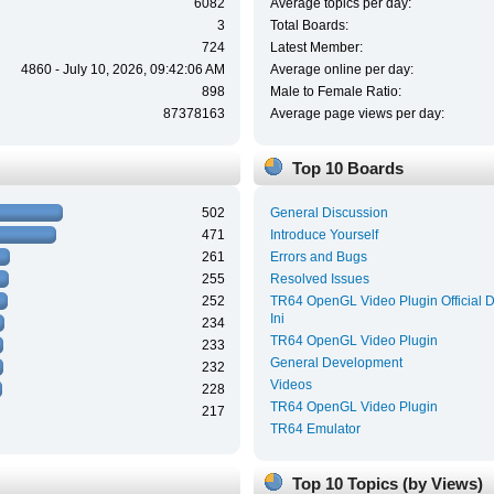
6082
Average topics per day:
3
Total Boards:
724
Latest Member:
4860 - July 10, 2026, 09:42:06 AM
Average online per day:
898
Male to Female Ratio:
87378163
Average page views per day:
Top 10 Boards
502
General Discussion
471
Introduce Yourself
261
Errors and Bugs
255
Resolved Issues
252
TR64 OpenGL Video Plugin Official 
Ini
234
TR64 OpenGL Video Plugin
233
General Development
232
Videos
228
TR64 OpenGL Video Plugin
217
TR64 Emulator
Top 10 Topics (by Views)