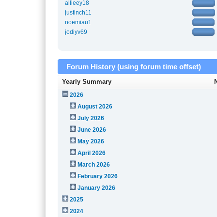
allieey18
justinch11
noemiau1
jodiyv69
Forum History (using forum time offset)
Yearly Summary
2026
August 2026
July 2026
June 2026
May 2026
April 2026
March 2026
February 2026
January 2026
2025
2024