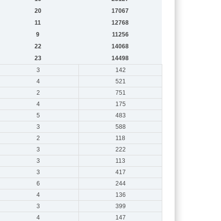
20
17067
11
12768
9
11256
22
14068
23
14498
3
142
4
521
2
751
4
175
5
483
3
588
2
118
3
222
3
113
3
417
6
244
4
136
3
399
4
147