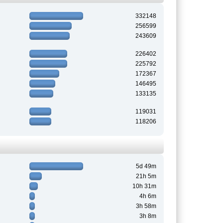
332148
256599
243609
226402
225792
172367
146495
133135
119031
118206
5d 49m
21h 5m
10h 31m
4h 6m
3h 58m
3h 8m