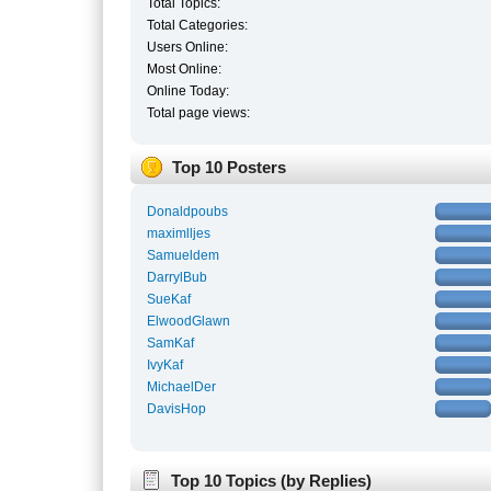
Total Topics:
Total Categories:
Users Online:
Most Online:
Online Today:
Total page views:
Top 10 Posters
Donaldpoubs
maximlljes
Samueldem
DarrylBub
SueKaf
ElwoodGlawn
SamKaf
IvyKaf
MichaelDer
DavisHop
Top 10 Topics (by Replies)