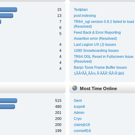
15
Testplan
13
post indexing
7
TR64_ogl version 0.9.2 failed to load
(Resolved)
6
Feed Back & Error Reporting
5
Assertion error (Resolved)
4
Last Legion UX (J) Isuues
4
1080 Snowboarding Issues
4
TR64 OGL Reset in Fullscreen Issue
(Resolved)
4
Banjo Tooie Frame Buffer Issues
4
1ÃÂ²ÃÂ¸ÃÂ½ Ã‘ÂÃÂ°ÃÂ¹Ã‘â€š
Most Time Online
515
Gent
480
Icepir8
201
Admin
200
Cryo
200
clairejb16
199
connieft16