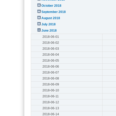
October 2018
September 2018
August 2018
July 2018
June 2018
2018-06-01
2018-06-02
2018-06-03
2018-06-04
2018-06-05
2018-06-06
2018-06-07
2018-06-08
2018-06-09
2018-06-10
2018-06-11
2018-06-12
2018-06-13
2018-06-14