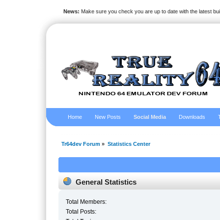
News:
Make sure you check you are up to date with the latest bu
Home
New Posts
Social Media
Downloads
Tr64dev Forum
»
Statistics Center
General Statistics
Total Members:
Total Posts: