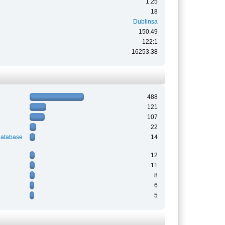
1.25
18
Dublinsa
150.49
122:1
16253.38
488
121
107
22
Database
14
12
11
8
6
5