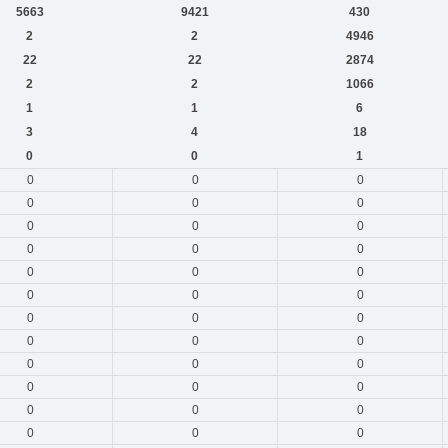
5663
9421
430
2
2
4946
22
22
2874
2
2
1066
1
1
6
3
4
18
0
0
1
0
0
0
0
0
0
0
0
0
0
0
0
0
0
0
0
0
0
0
0
0
0
0
0
0
0
0
0
0
0
0
0
0
0
0
0