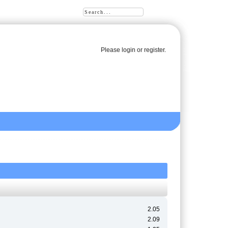
Please
login
or
register
.
2.05
2.09