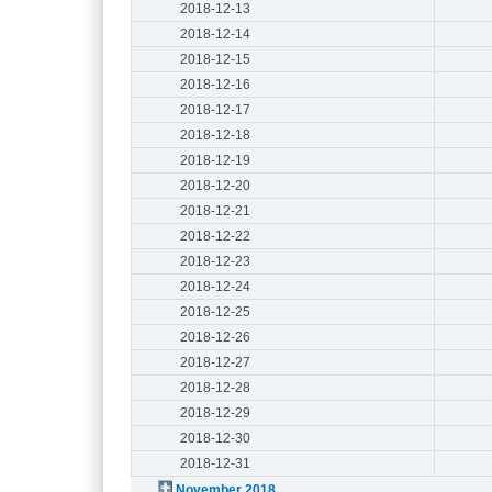
2018-12-13
2018-12-14
2018-12-15
2018-12-16
2018-12-17
2018-12-18
2018-12-19
2018-12-20
2018-12-21
2018-12-22
2018-12-23
2018-12-24
2018-12-25
2018-12-26
2018-12-27
2018-12-28
2018-12-29
2018-12-30
2018-12-31
November 2018