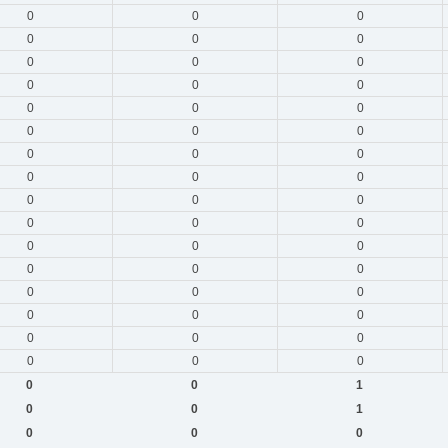
0
0
0
0
0
0
0
0
0
0
0
0
0
0
0
0
0
0
0
0
0
0
0
0
0
0
0
0
0
0
0
0
0
0
0
0
0
0
0
0
0
0
0
0
0
0
0
0
0
0
1
0
0
1
0
0
0