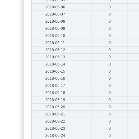
2018-06-06
0
2018-06-07
0
2018-06-08
0
2018-06-09
0
2018-06-10
0
2018-06-11
0
2018-06-12
0
2018-06-13
0
2018-06-14
0
2018-06-15
0
2018-06-16
0
2018-06-17
0
2018-06-18
0
2018-06-19
0
2018-06-20
0
2018-06-21
0
2018-06-22
0
2018-06-23
0
2018-06-24
0