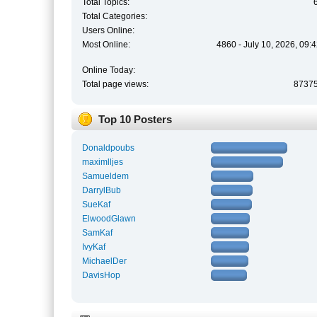
Total Topics:
Total Categories:
Users Online:
Most Online:
4860 - July 10, 2026, 09:
Online Today:
Total page views:
8737
Top 10 Posters
Donaldpoubs
maximlljes
Samueldem
DarrylBub
SueKaf
ElwoodGlawn
SamKaf
IvyKaf
MichaelDer
DavisHop