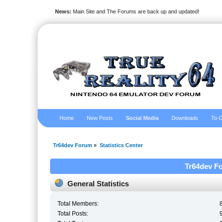
News:
Main Site and The Forums are back up and updated!
Home
New Posts
Social Media
Downloads
To-D
Tr64dev Forum
»
Statistics Center
Tr64dev Fo
General Statistics
Total Members:
Total Posts: