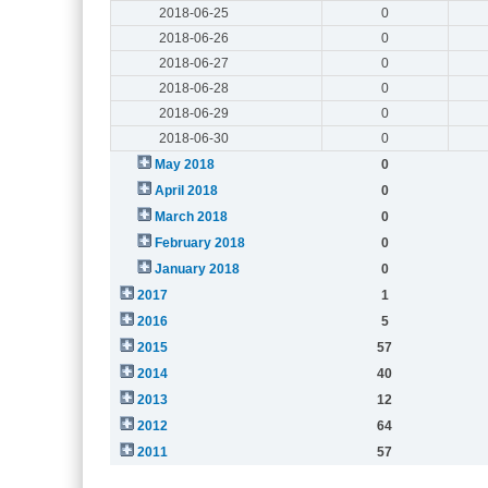
2018-06-25
0
2018-06-26
0
2018-06-27
0
2018-06-28
0
2018-06-29
0
2018-06-30
0
May 2018
0
April 2018
0
March 2018
0
February 2018
0
January 2018
0
2017
1
2016
5
2015
57
2014
40
2013
12
2012
64
2011
57