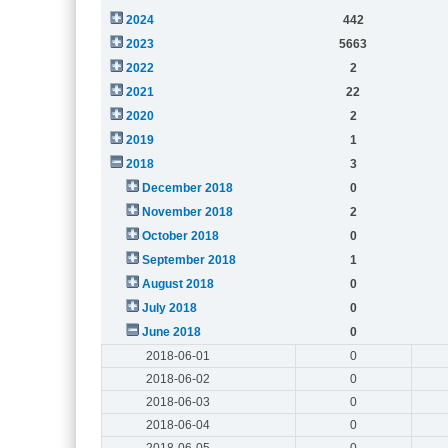
2024
442
2023
5663
2022
2
2021
22
2020
2
2019
1
2018
3
December 2018
0
November 2018
2
October 2018
0
September 2018
1
August 2018
0
July 2018
0
June 2018
0
2018-06-01
0
2018-06-02
0
2018-06-03
0
2018-06-04
0
2018-06-05
0