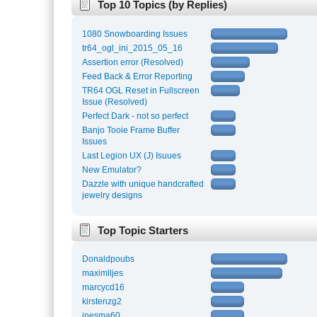
Top 10 Topics (by Replies)
1080 Snowboarding Issues
tr64_ogl_ini_2015_05_16
Assertion error (Resolved)
Feed Back & Error Reporting
TR64 OGL Reset in Fullscreen
Issue (Resolved)
Perfect Dark - not so perfect
Banjo Tooie Frame Buffer
Issues
Last Legion UX (J) Isuues
New Emulator?
Dazzle with unique handcrafted
jewelry designs
Top Topic Starters
Donaldpoubs
maximlljes
marcycd16
kirstenzg2
inesma60