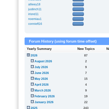
allieey18
justinch11
irisnd11
noemiau1
connieft16
Forum History (using forum time offset)
Yearly Summary
New Topics
N
2026
87
August 2026
2
July 2026
9
June 2026
7
May 2026
15
April 2026
4
March 2026
9
February 2026
19
January 2026
22
2025
243