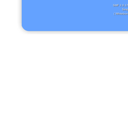
SMF 2.0.1
Simp
( Whitebox 