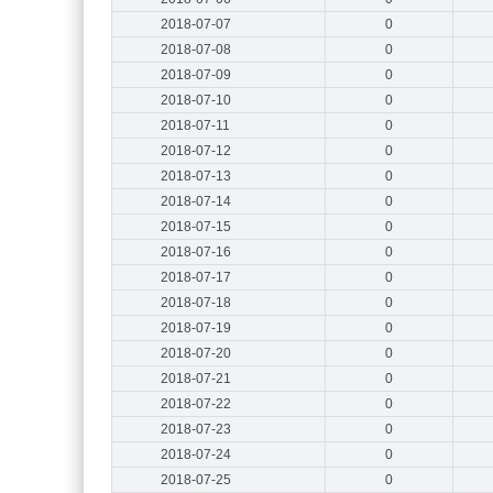
2018-07-07
0
2018-07-08
0
2018-07-09
0
2018-07-10
0
2018-07-11
0
2018-07-12
0
2018-07-13
0
2018-07-14
0
2018-07-15
0
2018-07-16
0
2018-07-17
0
2018-07-18
0
2018-07-19
0
2018-07-20
0
2018-07-21
0
2018-07-22
0
2018-07-23
0
2018-07-24
0
2018-07-25
0