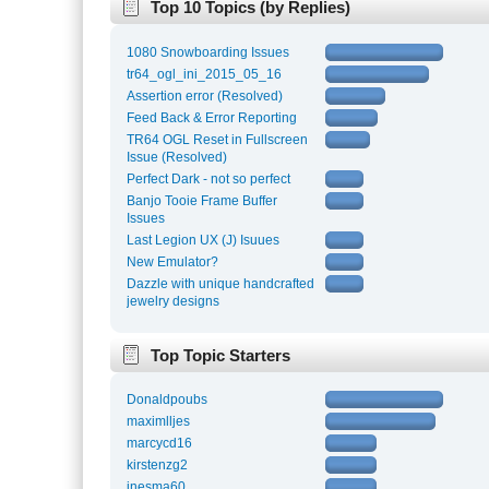
Top 10 Topics (by Replies)
1080 Snowboarding Issues
tr64_ogl_ini_2015_05_16
Assertion error (Resolved)
Feed Back & Error Reporting
TR64 OGL Reset in Fullscreen
Issue (Resolved)
Perfect Dark - not so perfect
Banjo Tooie Frame Buffer
Issues
Last Legion UX (J) Isuues
New Emulator?
Dazzle with unique handcrafted
jewelry designs
Top Topic Starters
Donaldpoubs
maximlljes
marcycd16
kirstenzg2
inesma60