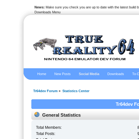
News:
Make sure you check you are up to date with the latest build by
Downloads Menu
Home
New Posts
Social Media
Downloads
To-D
Tr64dev Forum
»
Statistics Center
Tr64dev Fo
General Statistics
Total Members:
Total Posts: