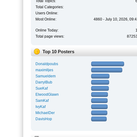
Total Topics:
Total Categories:
Users Online:
Most Online:
4860 - July 10, 2026, 09:
Online Today:
Total page views:
8725
Top 10 Posters
Donaldpoubs
maximlljes
Samueldem
DarrylBub
SueKaf
ElwoodGlawn
SamKaf
IvyKaf
MichaelDer
DavisHop