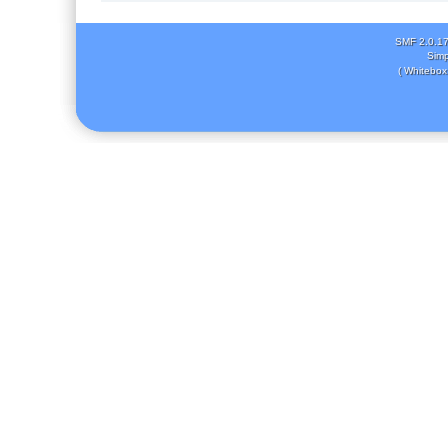
SMF 2.0.1
Simp
( Whitebox 