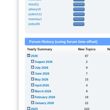
irisnd11
allieey18
justinch11
noemiau1
jodiyv69
Forum History (using forum time offset)
Yearly Summary
New Topics
N
2026
87
August 2026
2
July 2026
9
June 2026
7
May 2026
15
April 2026
4
March 2026
9
February 2026
19
January 2026
22
2025
243