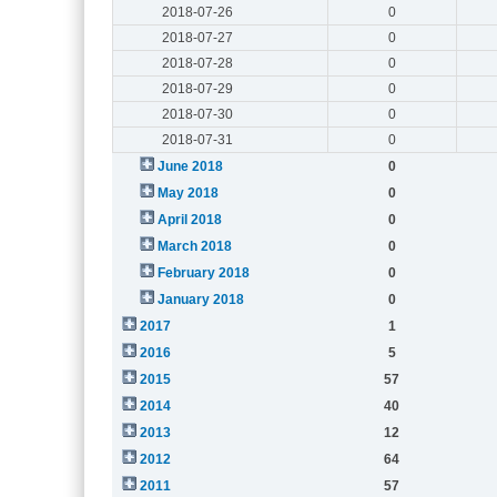
2018-07-26
0
2018-07-27
0
2018-07-28
0
2018-07-29
0
2018-07-30
0
2018-07-31
0
June 2018
0
May 2018
0
April 2018
0
March 2018
0
February 2018
0
January 2018
0
2017
1
2016
5
2015
57
2014
40
2013
12
2012
64
2011
57