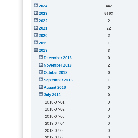
2024
442
2023
5663
2022
2
2021
22
2020
2
2019
1
2018
3
December 2018
0
November 2018
2
October 2018
0
September 2018
1
August 2018
0
July 2018
0
2018-07-01
0
2018-07-02
0
2018-07-03
0
2018-07-04
0
2018-07-05
0
2018-07-06
0