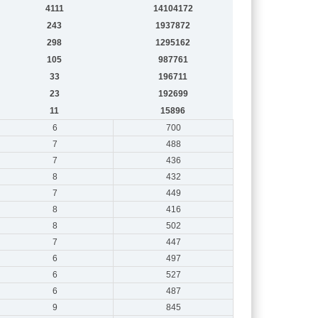
4111
14104172
243
1937872
298
1295162
105
987761
33
196711
23
192699
11
15896
6
700
7
488
7
436
8
432
7
449
8
416
8
502
7
447
6
497
6
527
6
487
9
845