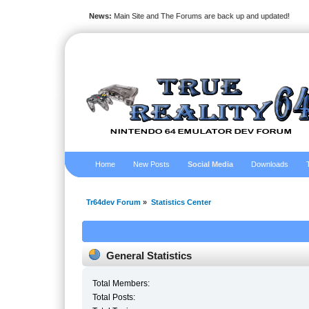
News:
Main Site and The Forums are back up and updated!
Home
New Posts
Social Media
Downloads
Tr64dev Forum
»
Statistics Center
General Statistics
Total Members:
Total Posts: