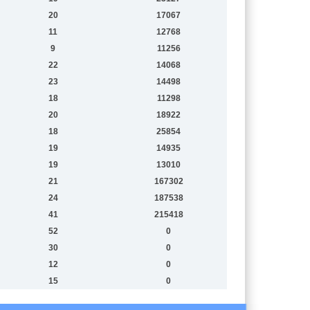
20
17067
11
12768
9
11256
22
14068
23
14498
18
11298
20
18922
18
25854
19
14935
19
13010
21
167302
24
187538
41
215418
52
0
30
0
12
0
15
0