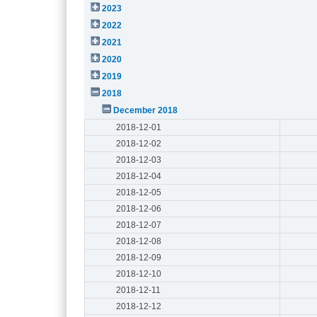
2023
2022
2021
2020
2019
2018
December 2018
2018-12-01
2018-12-02
2018-12-03
2018-12-04
2018-12-05
2018-12-06
2018-12-07
2018-12-08
2018-12-09
2018-12-10
2018-12-11
2018-12-12