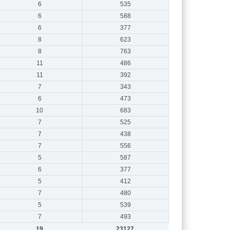
6
535
6
588
6
377
8
623
8
763
11
486
11
392
7
343
6
473
10
683
7
525
7
438
7
556
5
587
6
377
5
412
7
480
5
539
7
493
19
23127