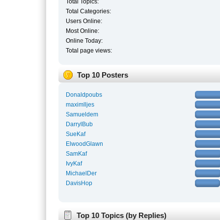
Total Topics:
Total Categories:
Users Online:
Most Online:
Online Today:
Total page views:
Top 10 Posters
Donaldpoubs
maximlljes
Samueldem
DarrylBub
SueKaf
ElwoodGlawn
SamKaf
IvyKaf
MichaelDer
DavisHop
Top 10 Topics (by Replies)