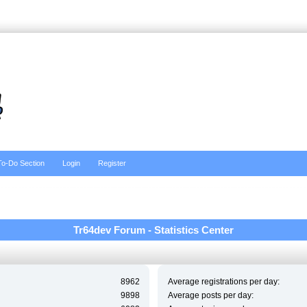
To-Do Section
Login
Register
Tr64dev Forum - Statistics Center
8962
Average registrations per day:
9898
Average posts per day: