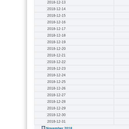
2018-12-13
2018-12-14
2018-12-15
2018-12-16
2018-12-17
2018-12-18
2018-12-19
2018-12-20
2018-12-21
2018-12-22
2018-12-23
2018-12-24
2018-12-25
2018-12-26
2018-12-27
2018-12-28
2018-12-29
2018-12-30
2018-12-31
November 2018