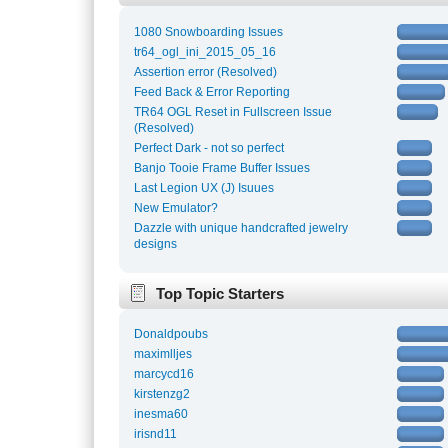
1080 Snowboarding Issues
tr64_ogl_ini_2015_05_16
Assertion error (Resolved)
Feed Back & Error Reporting
TR64 OGL Reset in Fullscreen Issue
(Resolved)
Perfect Dark - not so perfect
Banjo Tooie Frame Buffer Issues
Last Legion UX (J) Isuues
New Emulator?
Dazzle with unique handcrafted jewelry
designs
Top Topic Starters
Donaldpoubs
maximlljes
marcycd16
kirstenzg2
inesma60
irisnd11