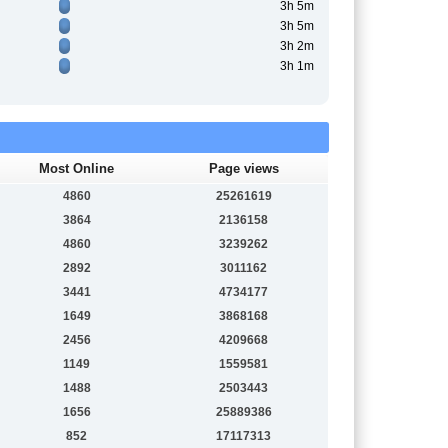
3h 5m
3h 5m
3h 2m
3h 1m
Most Online
Page views
4860
25261619
3864
2136158
4860
3239262
2892
3011162
3441
4734177
1649
3868168
2456
4209668
1149
1559581
1488
2503443
1656
25889386
852
17117313