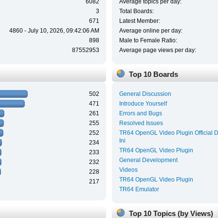
6082
Average topics per day:
3
Total Boards:
671
Latest Member:
4860 - July 10, 2026, 09:42:06 AM
Average online per day:
898
Male to Female Ratio:
87552953
Average page views per day:
Top 10 Boards
502
General Discussion
471
Introduce Yourself
261
Errors and Bugs
255
Resolved Issues
252
TR64 OpenGL Video Plugin Official 
Ini
234
TR64 OpenGL Video Plugin
233
General Development
232
Videos
228
TR64 OpenGL Video Plugin
217
TR64 Emulator
Top 10 Topics (by Views)