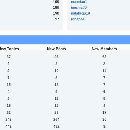
199
noemiau1
199
inesma60
198
nataliequ18
197
rebape4
New Topics
New Posts
New Members
87
96
63
2
2
2
9
10
11
7
8
7
15
18
7
4
5
6
9
11
9
19
19
4
22
23
17
243
264
30
442
492
3