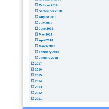
October 2018
September 2018
August 2018
July 2018
June 2018
May 2018
April 2018
March 2018
February 2018
January 2018
2017
2016
2015
2014
2013
2012
2011