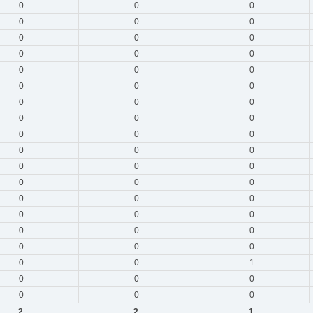
0
0
0
0
0
0
0
0
0
0
0
0
0
0
0
0
0
0
0
0
0
0
0
0
0
0
0
0
0
0
0
0
0
0
0
0
0
0
0
0
0
0
0
0
0
0
0
0
0
0
1
0
0
0
0
0
0
2
2
1