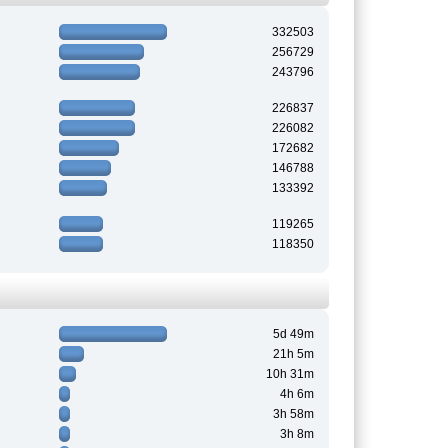
332503
256729
243796
226837
226082
172682
146788
133392
119265
118350
5d 49m
21h 5m
10h 31m
4h 6m
3h 58m
3h 8m