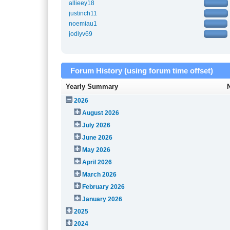
allieey18
justinch11
noemiau1
jodiyv69
Forum History (using forum time offset)
Yearly Summary
2026
August 2026
July 2026
June 2026
May 2026
April 2026
March 2026
February 2026
January 2026
2025
2024