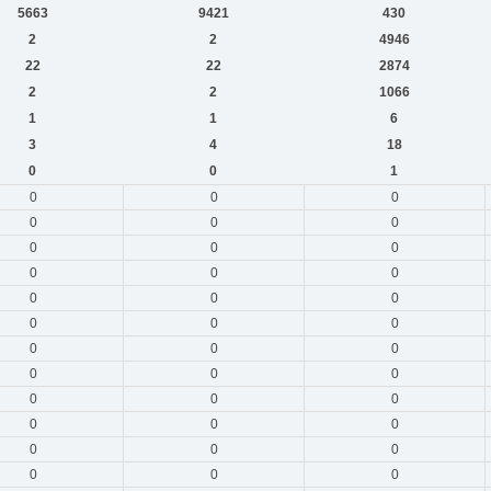
5663
9421
430
2
2
4946
22
22
2874
2
2
1066
1
1
6
3
4
18
0
0
1
0
0
0
0
0
0
0
0
0
0
0
0
0
0
0
0
0
0
0
0
0
0
0
0
0
0
0
0
0
0
0
0
0
0
0
0