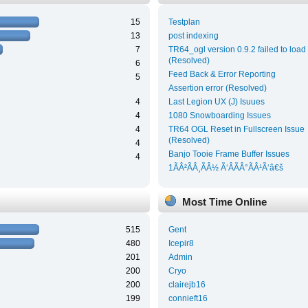
15
Testplan
13
post indexing
7
TR64_ogl version 0.9.2 failed to load
(Resolved)
6
Feed Back & Error Reporting
5
Assertion error (Resolved)
4
Last Legion UX (J) Isuues
4
1080 Snowboarding Issues
4
TR64 OGL Reset in Fullscreen Issue
(Resolved)
4
Banjo Tooie Frame Buffer Issues
4
1ÃÂ²ÃÂ¸ÃÂ½ Ã‘ÂÃÂ°ÃÂ¹Ã‘â€š
Most Time Online
515
Gent
480
Icepir8
201
Admin
200
Cryo
200
clairejb16
199
connieft16