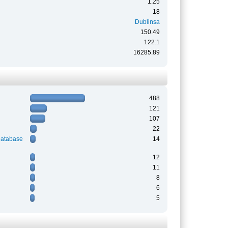
1.25
18
Dublinsa
150.49
122:1
16285.89
488
121
107
22
Database
14
12
11
8
6
5