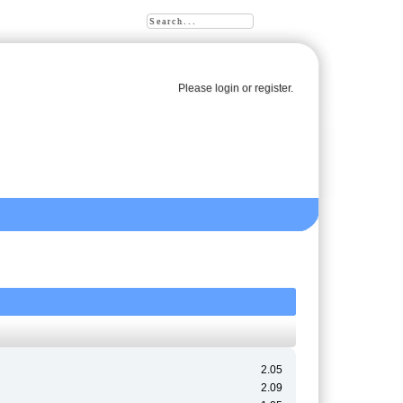
Please
login
or
register
.
2.05
2.09