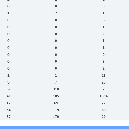
0
0
0
1
2
1
0
0
5
0
0
1
0
0
2
0
0
1
0
0
1
0
0
0
0
0
3
0
0
2
1
1
11
5
7
23
57
310
2
40
185
1394
12
69
27
64
179
83
57
179
29