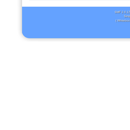
SMF 2.0.1
Simp
( Whitebox 