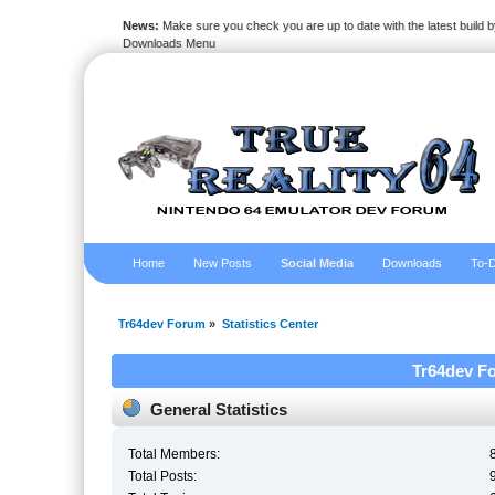
News:
Make sure you check you are up to date with the latest build by
Downloads Menu
Home
New Posts
Social Media
Downloads
To-D
Tr64dev Forum
»
Statistics Center
Tr64dev Fo
General Statistics
Total Members:
Total Posts: