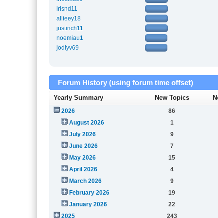
irisnd11
allieey18
justinch11
noemiau1
jodiyv69
Forum History (using forum time offset)
Yearly Summary
New Topics
N
2026
86
August 2026
1
July 2026
9
June 2026
7
May 2026
15
April 2026
4
March 2026
9
February 2026
19
January 2026
22
2025
243