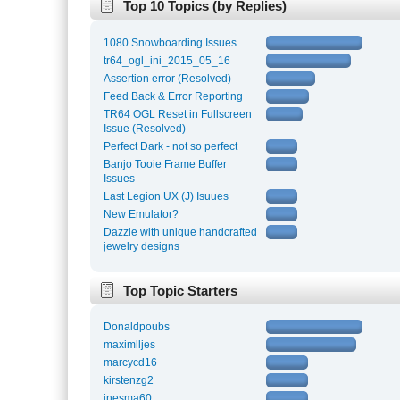
Top 10 Topics (by Replies)
1080 Snowboarding Issues
tr64_ogl_ini_2015_05_16
Assertion error (Resolved)
Feed Back & Error Reporting
TR64 OGL Reset in Fullscreen
Issue (Resolved)
Perfect Dark - not so perfect
Banjo Tooie Frame Buffer
Issues
Last Legion UX (J) Isuues
New Emulator?
Dazzle with unique handcrafted
jewelry designs
Top Topic Starters
Donaldpoubs
maximlljes
marcycd16
kirstenzg2
inesma60