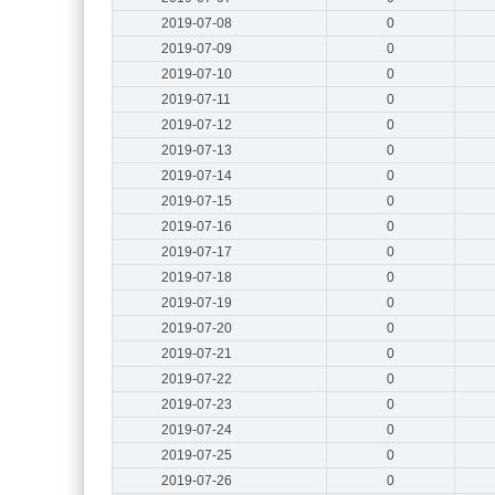
2019-07-08
0
2019-07-09
0
2019-07-10
0
2019-07-11
0
2019-07-12
0
2019-07-13
0
2019-07-14
0
2019-07-15
0
2019-07-16
0
2019-07-17
0
2019-07-18
0
2019-07-19
0
2019-07-20
0
2019-07-21
0
2019-07-22
0
2019-07-23
0
2019-07-24
0
2019-07-25
0
2019-07-26
0