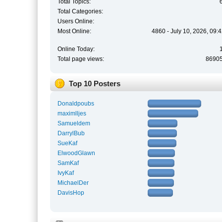
Total Topics:
Total Categories:
Users Online:
Most Online:
4860 - July 10, 2026, 09:
Online Today:
Total page views:
8690
Top 10 Posters
Donaldpoubs
maximlljes
Samueldem
DarrylBub
SueKaf
ElwoodGlawn
SamKaf
IvyKaf
MichaelDer
DavisHop