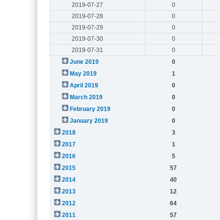
2019-07-27
0
2019-07-28
0
2019-07-29
0
2019-07-30
0
2019-07-31
0
June 2019
0
May 2019
1
April 2019
0
March 2019
0
February 2019
0
January 2019
0
2018
3
2017
1
2016
5
2015
57
2014
40
2013
12
2012
64
2011
57