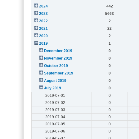
2024
442
2023
5663
2022
2
2021
22
2020
2
2019
1
December 2019
0
November 2019
0
October 2019
0
September 2019
0
August 2019
0
July 2019
0
2019-07-01
0
2019-07-02
0
2019-07-03
0
2019-07-04
0
2019-07-05
0
2019-07-06
0
2019-07-07
0