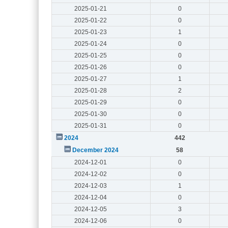
2025-01-21
0
2025-01-22
0
2025-01-23
1
2025-01-24
0
2025-01-25
0
2025-01-26
0
2025-01-27
1
2025-01-28
2
2025-01-29
0
2025-01-30
0
2025-01-31
0
2024
442
December 2024
58
2024-12-01
0
2024-12-02
0
2024-12-03
1
2024-12-04
0
2024-12-05
3
2024-12-06
0