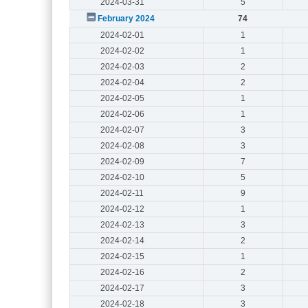
2024-03-31
5
February 2024
74
2024-02-01
1
2024-02-02
1
2024-02-03
2
2024-02-04
2
2024-02-05
1
2024-02-06
1
2024-02-07
3
2024-02-08
3
2024-02-09
7
2024-02-10
5
2024-02-11
9
2024-02-12
1
2024-02-13
3
2024-02-14
2
2024-02-15
1
2024-02-16
2
2024-02-17
3
2024-02-18
3