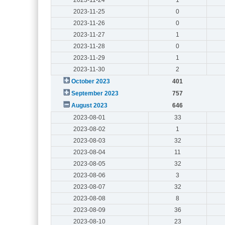
2023-11-25
0
2023-11-26
0
2023-11-27
1
2023-11-28
0
2023-11-29
1
2023-11-30
2
October 2023
401
September 2023
757
August 2023
646
2023-08-01
33
2023-08-02
1
2023-08-03
32
2023-08-04
11
2023-08-05
32
2023-08-06
3
2023-08-07
32
2023-08-08
8
2023-08-09
36
2023-08-10
23