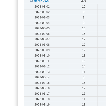
March 2023
396
2023-03-01
10
2023-03-02
8
2023-03-03
9
2023-03-04
8
2023-03-05
16
2023-03-06
15
2023-03-07
17
2023-03-08
12
2023-03-09
12
2023-03-10
13
2023-03-11
16
2023-03-12
14
2023-03-13
11
2023-03-14
8
2023-03-15
15
2023-03-16
12
2023-03-17
16
2023-03-18
11
2023-03-19
13