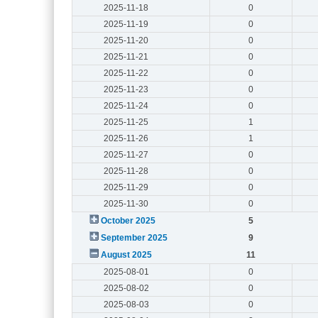
2025-11-18
0
2025-11-19
0
2025-11-20
0
2025-11-21
0
2025-11-22
0
2025-11-23
0
2025-11-24
0
2025-11-25
1
2025-11-26
1
2025-11-27
0
2025-11-28
0
2025-11-29
0
2025-11-30
0
October 2025
5
September 2025
9
August 2025
11
2025-08-01
0
2025-08-02
0
2025-08-03
0