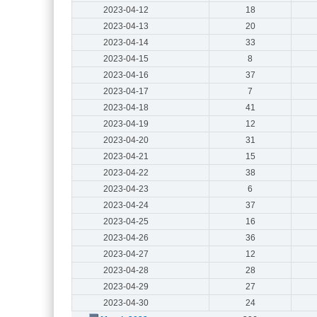
2023-04-12
18
2023-04-13
20
2023-04-14
33
2023-04-15
8
2023-04-16
37
2023-04-17
7
2023-04-18
41
2023-04-19
12
2023-04-20
31
2023-04-21
15
2023-04-22
38
2023-04-23
6
2023-04-24
37
2023-04-25
16
2023-04-26
36
2023-04-27
12
2023-04-28
28
2023-04-29
27
2023-04-30
24