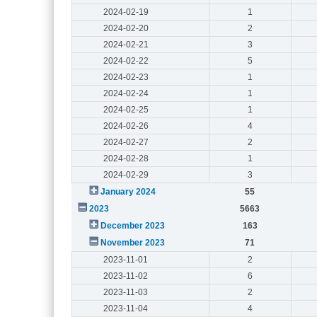
2024-02-19
1
2024-02-20
2
2024-02-21
3
2024-02-22
5
2024-02-23
1
2024-02-24
1
2024-02-25
1
2024-02-26
4
2024-02-27
2
2024-02-28
1
2024-02-29
3
January 2024
55
2023
5663
December 2023
163
November 2023
71
2023-11-01
2
2023-11-02
6
2023-11-03
2
2023-11-04
4