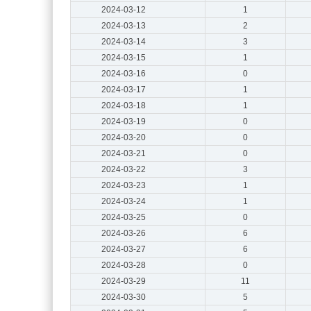
2024-03-12
1
2024-03-13
2
2024-03-14
3
2024-03-15
1
2024-03-16
0
2024-03-17
1
2024-03-18
1
2024-03-19
0
2024-03-20
0
2024-03-21
0
2024-03-22
3
2024-03-23
1
2024-03-24
1
2024-03-25
0
2024-03-26
6
2024-03-27
6
2024-03-28
0
2024-03-29
11
2024-03-30
5