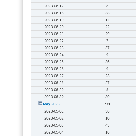
2023-06-17
8
2023-06-18
38
2023-06-19
11
2023-06-20
22
2023-06-21
29
2023-06-22
7
2023-06-23
37
2023-06-24
9
2023-06-25
36
2023-06-26
9
2023-06-27
23
2023-06-28
27
2023-06-29
8
2023-06-30
39
May 2023
731
2023-05-01
36
2023-05-02
10
2023-05-03
43
2023-05-04
16