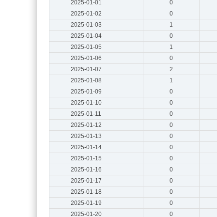
2025-01-01
0
2025-01-02
0
2025-01-03
1
2025-01-04
0
2025-01-05
1
2025-01-06
0
2025-01-07
2
2025-01-08
1
2025-01-09
0
2025-01-10
0
2025-01-11
0
2025-01-12
0
2025-01-13
0
2025-01-14
0
2025-01-15
0
2025-01-16
0
2025-01-17
0
2025-01-18
0
2025-01-19
0
2025-01-20
0