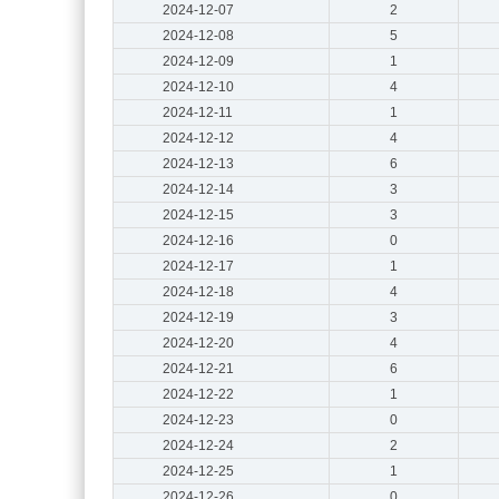
2024-12-07
2
2024-12-08
5
2024-12-09
1
2024-12-10
4
2024-12-11
1
2024-12-12
4
2024-12-13
6
2024-12-14
3
2024-12-15
3
2024-12-16
0
2024-12-17
1
2024-12-18
4
2024-12-19
3
2024-12-20
4
2024-12-21
6
2024-12-22
1
2024-12-23
0
2024-12-24
2
2024-12-25
1
2024-12-26
0