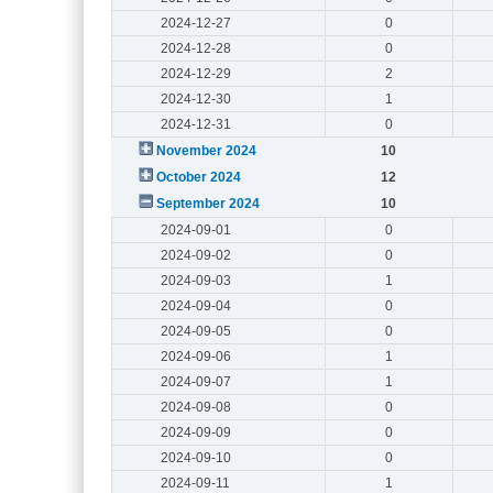
2024-12-27
0
2024-12-28
0
2024-12-29
2
2024-12-30
1
2024-12-31
0
November 2024
10
October 2024
12
September 2024
10
2024-09-01
0
2024-09-02
0
2024-09-03
1
2024-09-04
0
2024-09-05
0
2024-09-06
1
2024-09-07
1
2024-09-08
0
2024-09-09
0
2024-09-10
0
2024-09-11
1