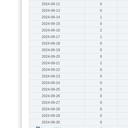
2024-09-12
0
2024-09-13
0
2024-09-14
1
2024-09-15
0
2024-09-16
2
2024-09-17
1
2024-09-18
0
2024-09-19
0
2024-09-20
0
2024-09-21
2
2024-09-22
0
2024-09-23
0
2024-09-24
0
2024-09-25
0
2024-09-26
0
2024-09-27
0
2024-09-28
0
2024-09-29
0
2024-09-30
0