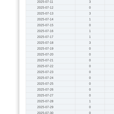
2025-07-11
3
2025-07-12
0
2025-07-13
3
2025-07-14
1
2025-07-15
0
2025-07-16
1
2025-07-17
1
2025-07-18
3
2025-07-19
0
2025-07-20
0
2025-07-21
0
2025-07-22
0
2025-07-23
0
2025-07-24
0
2025-07-25
0
2025-07-26
0
2025-07-27
0
2025-07-28
1
2025-07-29
0
2025-07-30
0