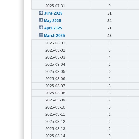
2025-07-31
0
June 2025
31
May 2025
24
April 2025
21
March 2025
43
2025-03-01
0
2025-03-02
6
2025-03-03
4
2025-03-04
2
2025-03-05
0
2025-03-06
1
2025-03-07
3
2025-03-08
3
2025-03-09
2
2025-03-10
0
2025-03-11
1
2025-03-12
2
2025-03-13
2
2025-03-14
0