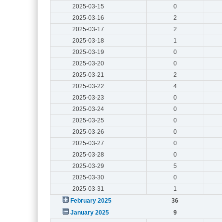
2025-03-15
0
2025-03-16
2
2025-03-17
2
2025-03-18
1
2025-03-19
0
2025-03-20
0
2025-03-21
2
2025-03-22
4
2025-03-23
0
2025-03-24
0
2025-03-25
0
2025-03-26
0
2025-03-27
0
2025-03-28
0
2025-03-29
5
2025-03-30
0
2025-03-31
1
February 2025
36
January 2025
9