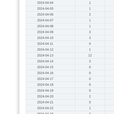
2024-04-04
1
2024-04-05
1
2024-04-06
2
2024-04-07
1
2024-04-08
1
2024-04-09
3
2024-04-10
3
2024-04-11
0
2024-04-12
1
2024-04-13
12
2024-04-14
3
2024-04-15
0
2024-04-16
0
2024-04-17
0
2024-04-18
0
2024-04-19
0
2024-04-20
2
2024-04-21
0
2024-04-22
1
2024-04-23
2