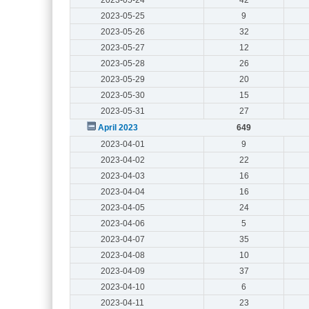
2023-05-25
9
2023-05-26
32
2023-05-27
12
2023-05-28
26
2023-05-29
20
2023-05-30
15
2023-05-31
27
April 2023
649
2023-04-01
9
2023-04-02
22
2023-04-03
16
2023-04-04
16
2023-04-05
24
2023-04-06
5
2023-04-07
35
2023-04-08
10
2023-04-09
37
2023-04-10
6
2023-04-11
23