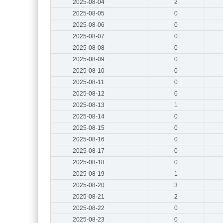
2025-08-04
2
2025-08-05
0
2025-08-06
0
2025-08-07
0
2025-08-08
0
2025-08-09
0
2025-08-10
0
2025-08-11
0
2025-08-12
0
2025-08-13
1
2025-08-14
0
2025-08-15
0
2025-08-16
0
2025-08-17
0
2025-08-18
0
2025-08-19
1
2025-08-20
3
2025-08-21
2
2025-08-22
0
2025-08-23
0