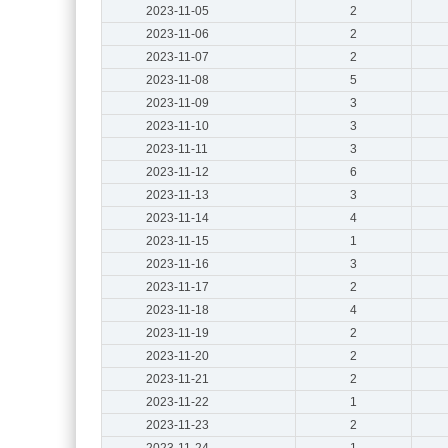
2023-11-05
2
2023-11-06
2
2023-11-07
2
2023-11-08
5
2023-11-09
3
2023-11-10
3
2023-11-11
3
2023-11-12
6
2023-11-13
3
2023-11-14
4
2023-11-15
1
2023-11-16
3
2023-11-17
2
2023-11-18
4
2023-11-19
2
2023-11-20
2
2023-11-21
2
2023-11-22
1
2023-11-23
2
2023-11-24
1