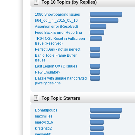
Top 10 Topics (by Replies)
1080 Snowboarding Issues
tr64_ogl_ini_2015_05_16
Assertion error (Resolved)
Feed Back & Error Reporting
TR64 OGL Reset in Fullscreen
Issue (Resolved)
Perfect Dark - not so perfect
Banjo Tooie Frame Buffer
Issues
Last Legion UX (J) Isuues
New Emulator?
Dazzle with unique handcrafted
jewelry designs
Top Topic Starters
Donaldpoubs
maximlljes
marcycd16
kirstenzg2
inesma60