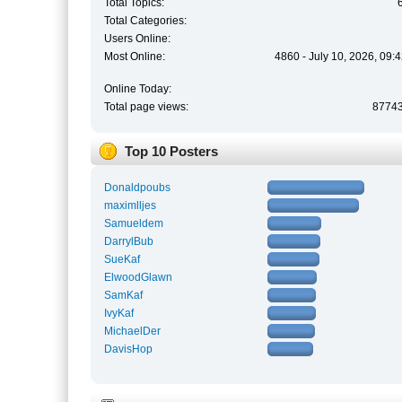
Total Topics:
Total Categories:
Users Online:
Most Online:
4860 - July 10, 2026, 09:
Online Today:
Total page views:
8774
Top 10 Posters
Donaldpoubs
maximlljes
Samueldem
DarrylBub
SueKaf
ElwoodGlawn
SamKaf
IvyKaf
MichaelDer
DavisHop