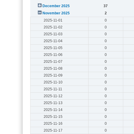
December 2025
37
November 2025
2
2025-11-01
0
2025-11-02
0
2025-11-03
0
2025-11-04
0
2025-11-05
0
2025-11-06
0
2025-11-07
0
2025-11-08
0
2025-11-09
0
2025-11-10
0
2025-11-11
0
2025-11-12
0
2025-11-13
0
2025-11-14
0
2025-11-15
0
2025-11-16
0
2025-11-17
0