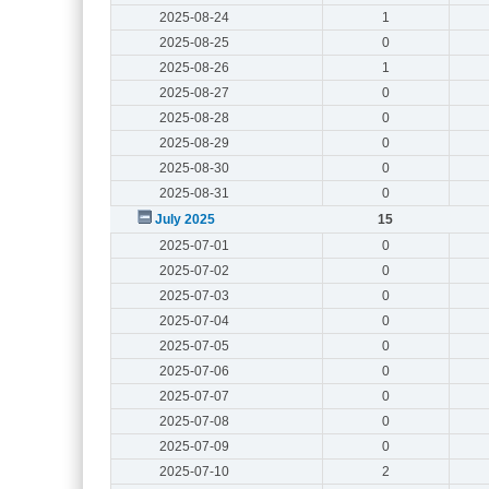
2025-08-24
1
2025-08-25
0
2025-08-26
1
2025-08-27
0
2025-08-28
0
2025-08-29
0
2025-08-30
0
2025-08-31
0
July 2025
15
2025-07-01
0
2025-07-02
0
2025-07-03
0
2025-07-04
0
2025-07-05
0
2025-07-06
0
2025-07-07
0
2025-07-08
0
2025-07-09
0
2025-07-10
2