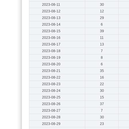
2023-08-11
30
2023-08-12
12
2023-08-13
29
2023-08-14
6
2023-08-15
39
2023-08-16
11
2023-08-17
13
2023-08-18
7
2023-08-19
8
2023-08-20
6
2023-08-21
35
2023-08-22
16
2023-08-23
22
2023-08-24
30
2023-08-25
15
2023-08-26
37
2023-08-27
7
2023-08-28
30
2023-08-29
23