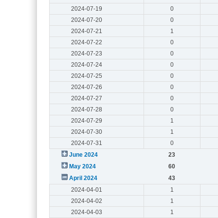
2024-07-19
0
2024-07-20
0
2024-07-21
1
2024-07-22
0
2024-07-23
0
2024-07-24
0
2024-07-25
0
2024-07-26
0
2024-07-27
0
2024-07-28
0
2024-07-29
1
2024-07-30
1
2024-07-31
0
June 2024
23
May 2024
60
April 2024
43
2024-04-01
1
2024-04-02
1
2024-04-03
1