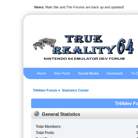
News:
Main Site and The Forums are back up and updated!
Home
New Posts
Social Media
Downloads
To-D
Tr64dev Forum
»
Statistics Center
Tr64dev Fo
General Statistics
Total Members:
Total Posts: