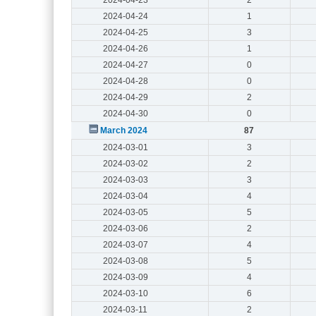
2024-04-24
1
2024-04-25
3
2024-04-26
1
2024-04-27
0
2024-04-28
0
2024-04-29
2
2024-04-30
0
March 2024
87
2024-03-01
3
2024-03-02
2
2024-03-03
3
2024-03-04
4
2024-03-05
5
2024-03-06
2
2024-03-07
4
2024-03-08
5
2024-03-09
4
2024-03-10
6
2024-03-11
2