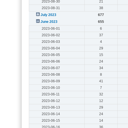
2023-08-30
21
2023-08-31
38
July 2023
677
June 2023
655
2023-06-01
6
2023-06-02
37
2023-06-03
4
2023-06-04
29
2023-06-05
15
2023-06-06
24
2023-06-07
34
2023-06-08
8
2023-06-09
41
2023-06-10
7
2023-06-11
32
2023-06-12
12
2023-06-13
29
2023-06-14
24
2023-06-15
14
2023-06-16
36