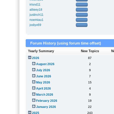
irisnd11
allieey18
justinch11
noemiau1
jodiyv69
Forum History (using forum time offset)
Yearly Summary
New Topics
N
2026
87
August 2026
2
July 2026
9
June 2026
7
May 2026
15
April 2026
4
March 2026
9
February 2026
19
January 2026
22
2025
243