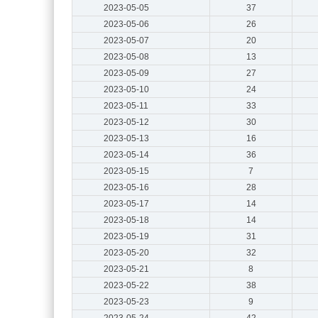
2023-05-05
37
2023-05-06
26
2023-05-07
20
2023-05-08
13
2023-05-09
27
2023-05-10
24
2023-05-11
33
2023-05-12
30
2023-05-13
16
2023-05-14
36
2023-05-15
7
2023-05-16
28
2023-05-17
14
2023-05-18
14
2023-05-19
31
2023-05-20
32
2023-05-21
8
2023-05-22
38
2023-05-23
9
2023-05-24
42