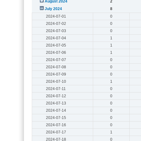
August 2024
2
July 2024
8
2024-07-01
0
2024-07-02
0
2024-07-03
0
2024-07-04
1
2024-07-05
1
2024-07-06
1
2024-07-07
0
2024-07-08
0
2024-07-09
0
2024-07-10
1
2024-07-11
0
2024-07-12
0
2024-07-13
0
2024-07-14
0
2024-07-15
0
2024-07-16
0
2024-07-17
1
2024-07-18
0