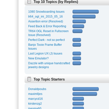
Top 10 Topics (by Replies)
1080 Snowboarding Issues
tr64_ogl_ini_2015_05_16
Assertion error (Resolved)
Feed Back & Error Reporting
TR64 OGL Reset in Fullscreen
Issue (Resolved)
Perfect Dark - not so perfect
Banjo Tooie Frame Buffer
Issues
Last Legion UX (J) Isuues
New Emulator?
Dazzle with unique handcrafted
jewelry designs
Top Topic Starters
Donaldpoubs
maximlljes
marcycd16
kirstenzg2
inesma60