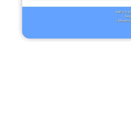
SMF 2.0.1
Simp
( Whitebox 