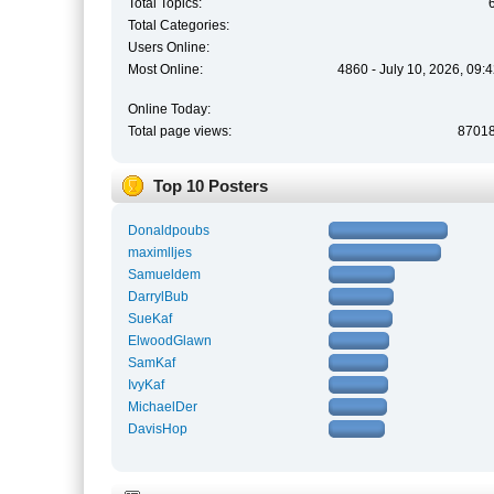
Total Topics:
Total Categories:
Users Online:
Most Online:
4860 - July 10, 2026, 09:
Online Today:
Total page views:
8701
Top 10 Posters
Donaldpoubs
maximlljes
Samueldem
DarrylBub
SueKaf
ElwoodGlawn
SamKaf
IvyKaf
MichaelDer
DavisHop