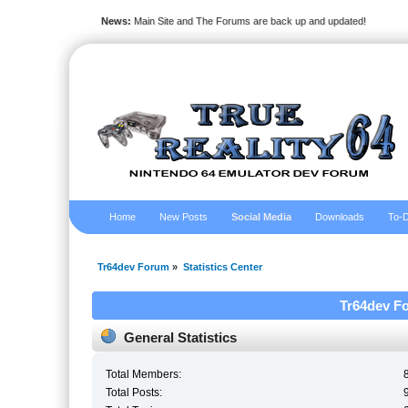
News:
Main Site and The Forums are back up and updated!
Home
New Posts
Social Media
Downloads
To-D
Tr64dev Forum
»
Statistics Center
Tr64dev Fo
General Statistics
Total Members:
Total Posts: