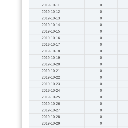
2019-10-11
0
2019-10-12
0
2019-10-13
0
2019-10-14
0
2019-10-15
0
2019-10-16
0
2019-10-17
0
2019-10-18
0
2019-10-19
0
2019-10-20
0
2019-10-21
0
2019-10-22
0
2019-10-23
0
2019-10-24
0
2019-10-25
0
2019-10-26
0
2019-10-27
0
2019-10-28
0
2019-10-29
0