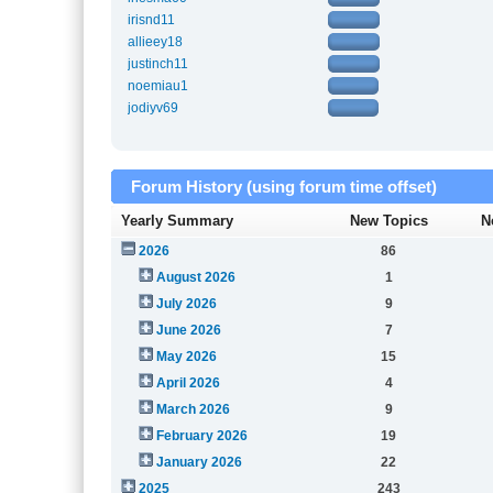
irisnd11
allieey18
justinch11
noemiau1
jodiyv69
Forum History (using forum time offset)
Yearly Summary
New Topics
N
2026
86
August 2026
1
July 2026
9
June 2026
7
May 2026
15
April 2026
4
March 2026
9
February 2026
19
January 2026
22
2025
243