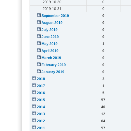
2019-10-30
0
2019-10-31
0
September 2019
0
August 2019
0
July 2019
0
June 2019
0
May 2019
1
April 2019
0
March 2019
0
February 2019
0
January 2019
0
2018
3
2017
1
2016
5
2015
57
2014
40
2013
12
2012
64
2011
57