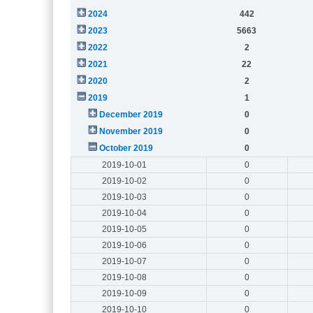
2024
442
2023
5663
2022
2
2021
22
2020
2
2019
1
December 2019
0
November 2019
0
October 2019
0
2019-10-01
0
2019-10-02
0
2019-10-03
0
2019-10-04
0
2019-10-05
0
2019-10-06
0
2019-10-07
0
2019-10-08
0
2019-10-09
0
2019-10-10
0