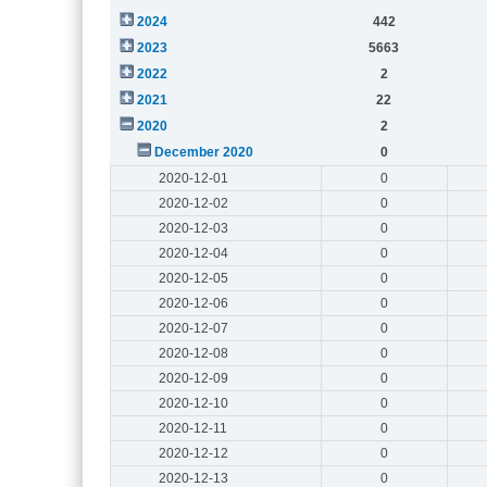
2024
442
2023
5663
2022
2
2021
22
2020
2
December 2020
0
2020-12-01
0
2020-12-02
0
2020-12-03
0
2020-12-04
0
2020-12-05
0
2020-12-06
0
2020-12-07
0
2020-12-08
0
2020-12-09
0
2020-12-10
0
2020-12-11
0
2020-12-12
0
2020-12-13
0