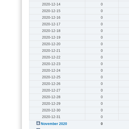
2020-12-14
0
2020-12-15
0
2020-12-16
0
2020-12-17
0
2020-12-18
0
2020-12-19
0
2020-12-20
0
2020-12-21
0
2020-12-22
0
2020-12-23
0
2020-12-24
0
2020-12-25
0
2020-12-26
0
2020-12-27
0
2020-12-28
0
2020-12-29
0
2020-12-30
0
2020-12-31
0
November 2020
0