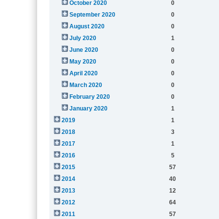
October 2020
0
September 2020
0
August 2020
0
July 2020
1
June 2020
0
May 2020
0
April 2020
0
March 2020
0
February 2020
0
January 2020
1
2019
1
2018
3
2017
1
2016
5
2015
57
2014
40
2013
12
2012
64
2011
57