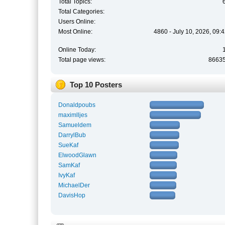
Total Topics:
Total Categories:
Users Online:
Most Online:
4860 - July 10, 2026, 09:
Online Today:
Total page views:
8663
Top 10 Posters
Donaldpoubs
maximlljes
Samueldem
DarrylBub
SueKaf
ElwoodGlawn
SamKaf
IvyKaf
MichaelDer
DavisHop