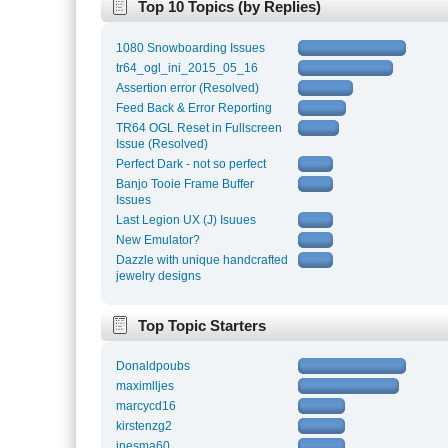
Top 10 Topics (by Replies)
1080 Snowboarding Issues
tr64_ogl_ini_2015_05_16
Assertion error (Resolved)
Feed Back & Error Reporting
TR64 OGL Reset in Fullscreen
Issue (Resolved)
Perfect Dark - not so perfect
Banjo Tooie Frame Buffer
Issues
Last Legion UX (J) Isuues
New Emulator?
Dazzle with unique handcrafted
jewelry designs
Top Topic Starters
Donaldpoubs
maximlljes
marcycd16
kirstenzg2
inesma60