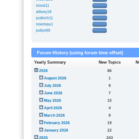
irisnd11
allieey18
justinch11
noemiau1
jodiyv69
Forum History (using forum time offset)
Yearly Summary
New Topics
N
2026
86
August 2026
1
July 2026
9
June 2026
7
May 2026
15
April 2026
4
March 2026
9
February 2026
19
January 2026
22
2025
243