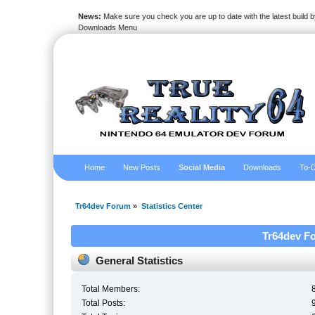
News:
Make sure you check you are up to date with the latest build by
Downloads Menu
Home
New Posts
Social Media
Downloads
To-D
Tr64dev Forum
»
Statistics Center
Tr64dev Fo
General Statistics
Total Members:
Total Posts: