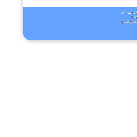
SMF 2.0.1
Simp
( Whitebox 