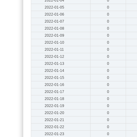
2022-01-04
0
2022-01-05
0
2022-01-06
0
2022-01-07
0
2022-01-08
0
2022-01-09
0
2022-01-10
0
2022-01-11
0
2022-01-12
0
2022-01-13
0
2022-01-14
0
2022-01-15
0
2022-01-16
0
2022-01-17
0
2022-01-18
0
2022-01-19
0
2022-01-20
0
2022-01-21
0
2022-01-22
0
2022-01-23
0