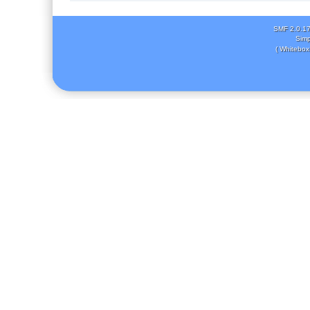
SMF 2.0.1
Simp
( Whitebox 