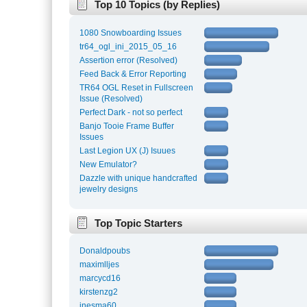
Top 10 Topics (by Replies)
1080 Snowboarding Issues
tr64_ogl_ini_2015_05_16
Assertion error (Resolved)
Feed Back & Error Reporting
TR64 OGL Reset in Fullscreen
Issue (Resolved)
Perfect Dark - not so perfect
Banjo Tooie Frame Buffer
Issues
Last Legion UX (J) Isuues
New Emulator?
Dazzle with unique handcrafted
jewelry designs
Top Topic Starters
Donaldpoubs
maximlljes
marcycd16
kirstenzg2
inesma60