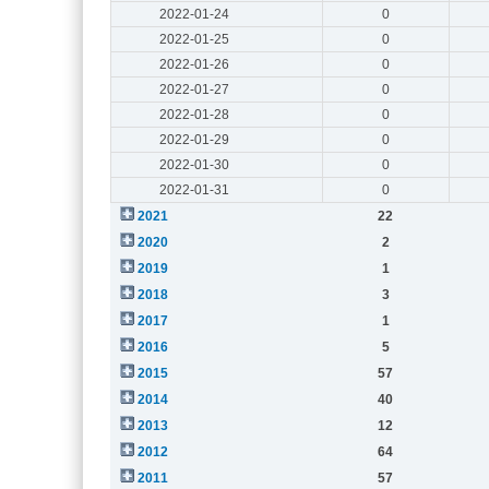
2022-01-24
0
2022-01-25
0
2022-01-26
0
2022-01-27
0
2022-01-28
0
2022-01-29
0
2022-01-30
0
2022-01-31
0
2021
22
2020
2
2019
1
2018
3
2017
1
2016
5
2015
57
2014
40
2013
12
2012
64
2011
57