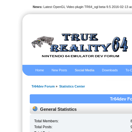
News:
Latest OpenGL Video plugin TR64_ogl beta-9.5 2016-02-13 a
Home
New Posts
Social Media
Downloads
To-D
Tr64dev Forum
»
Statistics Center
Tr64dev Fo
General Statistics
Total Members:
Total Posts: