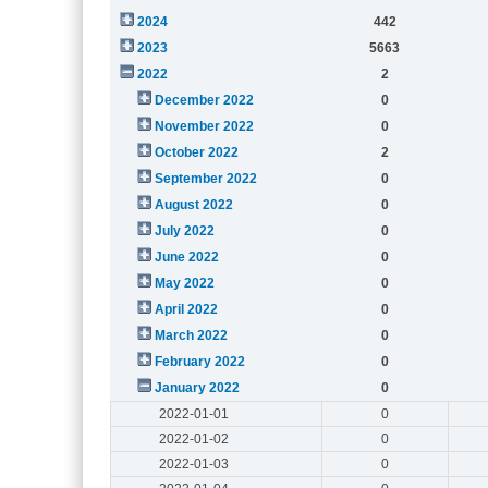
2024
442
2023
5663
2022
2
December 2022
0
November 2022
0
October 2022
2
September 2022
0
August 2022
0
July 2022
0
June 2022
0
May 2022
0
April 2022
0
March 2022
0
February 2022
0
January 2022
0
2022-01-01
0
2022-01-02
0
2022-01-03
0