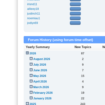
irisnd11
allieey18
justinch11
noemiau1
jodiyv69
Forum History (using forum time offset)
Yearly Summary
New Topics
N
2026
87
August 2026
2
July 2026
9
June 2026
7
May 2026
15
April 2026
4
March 2026
9
February 2026
19
January 2026
22
2025
243