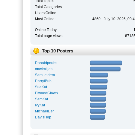
Total Topics:
Total Categories:
Users Online:
Most Online:
4860 - July 10, 2026, 09:
Online Today:
Total page views:
8718
Top 10 Posters
Donaldpoubs
maximlljes
Samueldem
DarrylBub
SueKaf
ElwoodGlawn
SamKaf
IvyKaf
MichaelDer
DavisHop