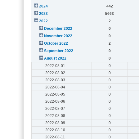
2024
442
2023
5663
2022
2
December 2022
0
November 2022
0
October 2022
2
September 2022
0
August 2022
0
2022-08-01
0
2022-08-02
0
2022-08-03
0
2022-08-04
0
2022-08-05
0
2022-08-06
0
2022-08-07
0
2022-08-08
0
2022-08-09
0
2022-08-10
0
2022-08-11
0