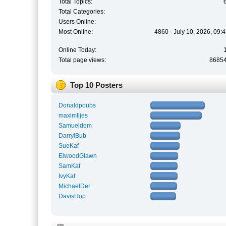
Total Topics:
Total Categories:
Users Online:
Most Online:
4860 - July 10, 2026, 09:
Online Today:
Total page views:
8685
Top 10 Posters
Donaldpoubs
maximlljes
Samueldem
DarrylBub
SueKaf
ElwoodGlawn
SamKaf
IvyKaf
MichaelDer
DavisHop