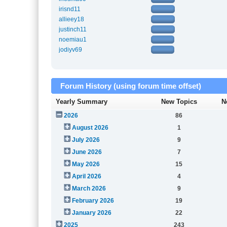
irisnd11
allieey18
justinch11
noemiau1
jodiyv69
Forum History (using forum time offset)
Yearly Summary
New Topics
N
2026
86
August 2026
1
July 2026
9
June 2026
7
May 2026
15
April 2026
4
March 2026
9
February 2026
19
January 2026
22
2025
243