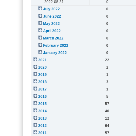
2022-08-31
0
July 2022
0
June 2022
0
May 2022
0
April 2022
0
March 2022
0
February 2022
0
January 2022
0
2021
22
2020
2
2019
1
2018
3
2017
1
2016
5
2015
57
2014
40
2013
12
2012
64
2011
57