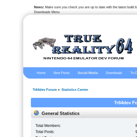
News:
Make sure you check you are up to date with the latest build by
Downloads Menu
Home
New Posts
Social Media
Downloads
To-D
Tr64dev Forum
»
Statistics Center
Tr64dev Fo
General Statistics
Total Members:
Total Posts: