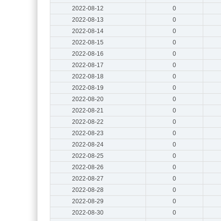
2022-08-12
0
2022-08-13
0
2022-08-14
0
2022-08-15
0
2022-08-16
0
2022-08-17
0
2022-08-18
0
2022-08-19
0
2022-08-20
0
2022-08-21
0
2022-08-22
0
2022-08-23
0
2022-08-24
0
2022-08-25
0
2022-08-26
0
2022-08-27
0
2022-08-28
0
2022-08-29
0
2022-08-30
0