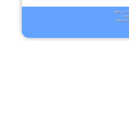
SMF 2.0.1
Simp
( Whitebox 