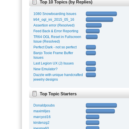
Top 10 Topics (by Replies)
1080 Snowboarding Issues
tr64_ogl_ini_2015_05_16
Assertion error (Resolved)
Feed Back & Error Reporting
TR64 OGL Reset in Fullscreen
Issue (Resolved)
Perfect Dark - not so perfect
Banjo Tooie Frame Buffer
Issues
Last Legion UX (J) Isuues
New Emulator?
Dazzle with unique handcrafted
jewelry designs
Top Topic Starters
Donaldpoubs
maximlljes
marcycd16
kirstenzg2
inesma60