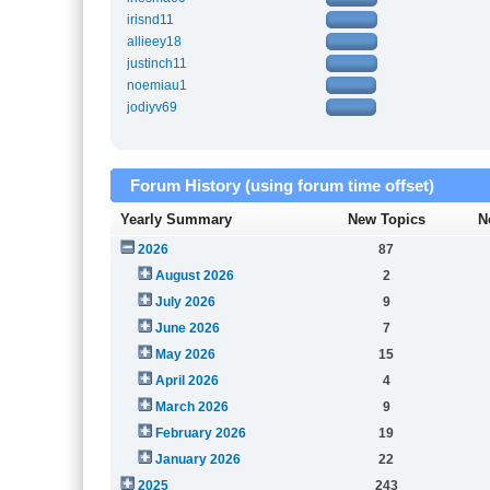
irisnd11
allieey18
justinch11
noemiau1
jodiyv69
Forum History (using forum time offset)
Yearly Summary
New Topics
N
2026
87
August 2026
2
July 2026
9
June 2026
7
May 2026
15
April 2026
4
March 2026
9
February 2026
19
January 2026
22
2025
243