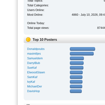
Total Topics:
Total Categories:
Users Online:
Most Online:
4860 - July 10, 2026, 09:
Online Today:
Total page views:
8744
Top 10 Posters
Donaldpoubs
maximlljes
Samueldem
DarrylBub
SueKaf
ElwoodGlawn
SamKaf
IvyKaf
MichaelDer
DavisHop