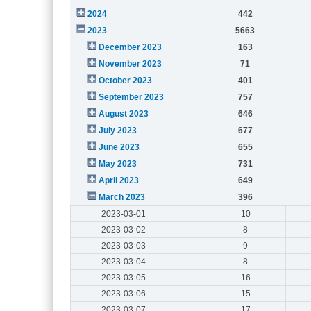
2024
442
2023
5663
December 2023
163
November 2023
71
October 2023
401
September 2023
757
August 2023
646
July 2023
677
June 2023
655
May 2023
731
April 2023
649
March 2023
396
2023-03-01
10
2023-03-02
8
2023-03-03
9
2023-03-04
8
2023-03-05
16
2023-03-06
15
2023-03-07
17