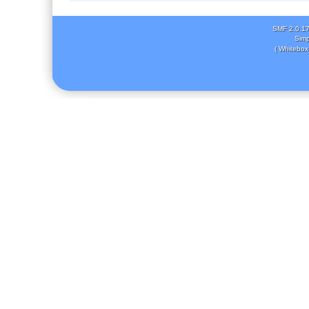
SMF 2.0.1
Simp
( Whitebox 