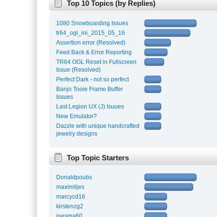
Top 10 Topics (by Replies)
1080 Snowboarding Issues
tr64_ogl_ini_2015_05_16
Assertion error (Resolved)
Feed Back & Error Reporting
TR64 OGL Reset in Fullscreen
Issue (Resolved)
Perfect Dark - not so perfect
Banjo Tooie Frame Buffer
Issues
Last Legion UX (J) Isuues
New Emulator?
Dazzle with unique handcrafted
jewelry designs
Top Topic Starters
Donaldpoubs
maximlljes
marcycd16
kirstenzg2
inesma60