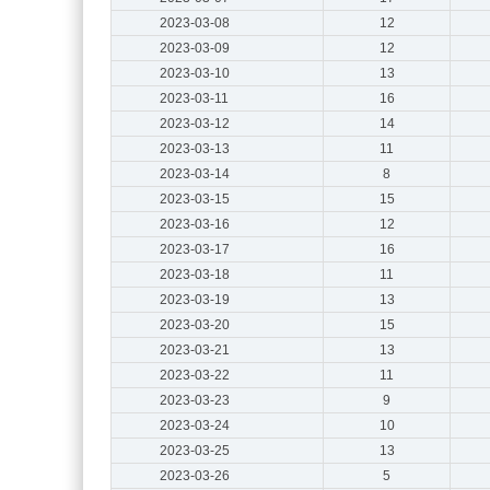
2023-03-08
12
2023-03-09
12
2023-03-10
13
2023-03-11
16
2023-03-12
14
2023-03-13
11
2023-03-14
8
2023-03-15
15
2023-03-16
12
2023-03-17
16
2023-03-18
11
2023-03-19
13
2023-03-20
15
2023-03-21
13
2023-03-22
11
2023-03-23
9
2023-03-24
10
2023-03-25
13
2023-03-26
5