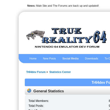
News:
Main Site and The Forums are back up and updated!
Home
New Posts
Social Media
Downloads
To-D
Tr64dev Forum
»
Statistics Center
Tr64dev Fo
General Statistics
Total Members:
Total Posts: