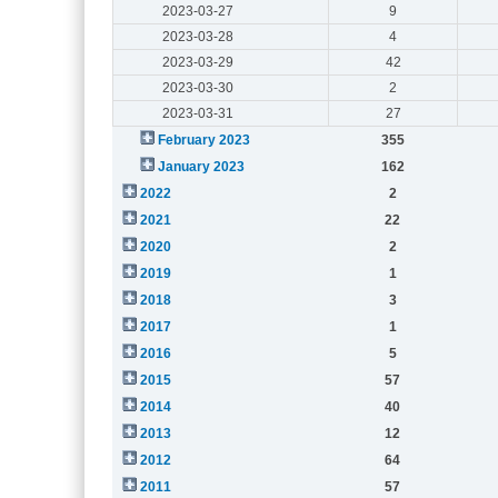
2023-03-27
9
2023-03-28
4
2023-03-29
42
2023-03-30
2
2023-03-31
27
February 2023
355
January 2023
162
2022
2
2021
22
2020
2
2019
1
2018
3
2017
1
2016
5
2015
57
2014
40
2013
12
2012
64
2011
57