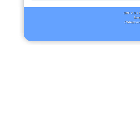
SMF 2.0.1
Simp
( Whitebox 