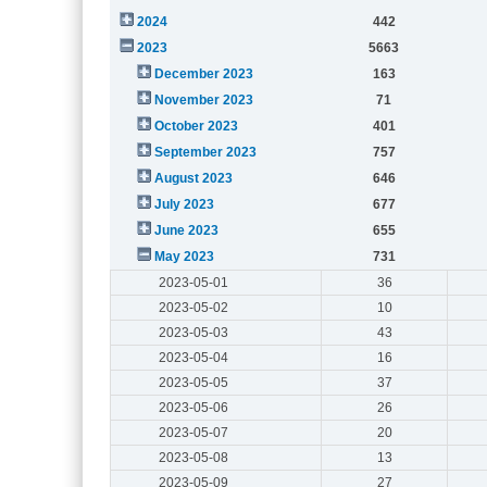
2024
442
2023
5663
December 2023
163
November 2023
71
October 2023
401
September 2023
757
August 2023
646
July 2023
677
June 2023
655
May 2023
731
2023-05-01
36
2023-05-02
10
2023-05-03
43
2023-05-04
16
2023-05-05
37
2023-05-06
26
2023-05-07
20
2023-05-08
13
2023-05-09
27