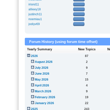
irisnd11
allieey18
justinch11
noemiau1
jodiyv69
Forum History (using forum time offset)
Yearly Summary
New Topics
N
2026
87
August 2026
2
July 2026
9
June 2026
7
May 2026
15
April 2026
4
March 2026
9
February 2026
19
January 2026
22
2025
243