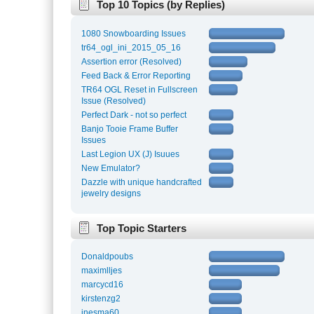
Top 10 Topics (by Replies)
1080 Snowboarding Issues
tr64_ogl_ini_2015_05_16
Assertion error (Resolved)
Feed Back & Error Reporting
TR64 OGL Reset in Fullscreen
Issue (Resolved)
Perfect Dark - not so perfect
Banjo Tooie Frame Buffer
Issues
Last Legion UX (J) Isuues
New Emulator?
Dazzle with unique handcrafted
jewelry designs
Top Topic Starters
Donaldpoubs
maximlljes
marcycd16
kirstenzg2
inesma60