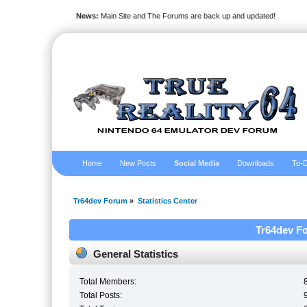
News:
Main Site and The Forums are back up and updated!
Home
New Posts
Social Media
Downloads
To-D
Tr64dev Forum
»
Statistics Center
Tr64dev Fo
General Statistics
Total Members:
Total Posts: