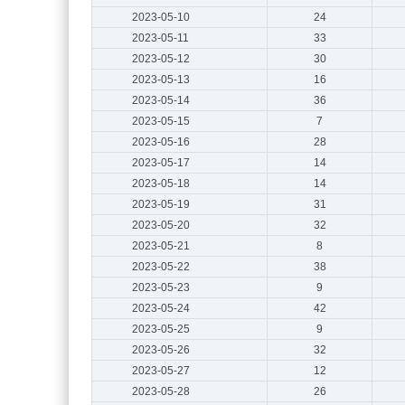
2023-05-10
24
2023-05-11
33
2023-05-12
30
2023-05-13
16
2023-05-14
36
2023-05-15
7
2023-05-16
28
2023-05-17
14
2023-05-18
14
2023-05-19
31
2023-05-20
32
2023-05-21
8
2023-05-22
38
2023-05-23
9
2023-05-24
42
2023-05-25
9
2023-05-26
32
2023-05-27
12
2023-05-28
26