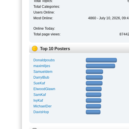
Total Topics:
Total Categories:
Users Online:
Most Online:
4860 - July 10, 2026, 09:
Online Today:
Total page views:
8744
Top 10 Posters
Donaldpoubs
maximlljes
Samueldem
DarrylBub
SueKaf
ElwoodGlawn
SamKaf
IvyKaf
MichaelDer
DavisHop