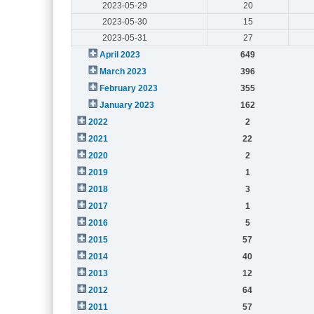
2023-05-29
20
2023-05-30
15
2023-05-31
27
April 2023
649
March 2023
396
February 2023
355
January 2023
162
2022
2
2021
22
2020
2
2019
1
2018
3
2017
1
2016
5
2015
57
2014
40
2013
12
2012
64
2011
57