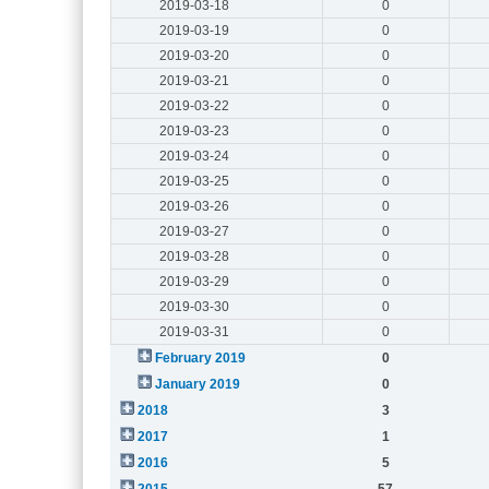
2019-03-18
0
2019-03-19
0
2019-03-20
0
2019-03-21
0
2019-03-22
0
2019-03-23
0
2019-03-24
0
2019-03-25
0
2019-03-26
0
2019-03-27
0
2019-03-28
0
2019-03-29
0
2019-03-30
0
2019-03-31
0
February 2019
0
January 2019
0
2018
3
2017
1
2016
5
2015
57