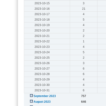
2023-10-15
3
2023-10-16
21
2023-10-17
4
2023-10-18
5
2023-10-19
4
2023-10-20
2
2023-10-21
2
2023-10-22
1
2023-10-23
4
2023-10-24
5
2023-10-25
2
2023-10-26
3
2023-10-27
6
2023-10-28
6
2023-10-29
4
2023-10-30
4
2023-10-31
6
September 2023
757
August 2023
646