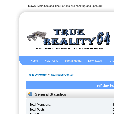
News:
Main Site and The Forums are back up and updated!
Home
New Posts
Social Media
Downloads
To-D
Tr64dev Forum
»
Statistics Center
Tr64dev Fo
General Statistics
Total Members:
Total Posts: