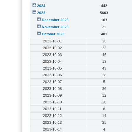
2024
442
2023
5663
December 2023
163
November 2023
71
October 2023
401
2023-10-01
16
2023-10-02
33
2023-10-03
46
2023-10-04
13
2023-10-05
43
2023-10-06
38
2023-10-07
5
2023-10-08
36
2023-10-09
12
2023-10-10
28
2023-10-11
6
2023-10-12
14
2023-10-13
25
2023-10-14
4