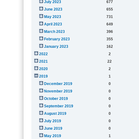
July 2023
677
June 2023
655
May 2023
731
April 2023
649
March 2023
396
February 2023
355
January 2023
162
2022
2
2021
22
2020
2
2019
1
December 2019
0
November 2019
0
October 2019
0
September 2019
0
August 2019
0
July 2019
0
June 2019
0
May 2019
1