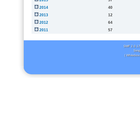
2014
40
2013
12
2012
64
2011
57
SMF 2.0.1
Simp
( Whitebox 