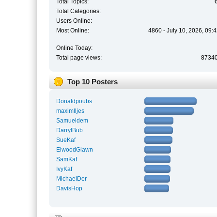
Total Topics:
Total Categories:
Users Online:
Most Online:
4860 - July 10, 2026, 09:
Online Today:
Total page views:
8734
Top 10 Posters
Donaldpoubs
maximlljes
Samueldem
DarrylBub
SueKaf
ElwoodGlawn
SamKaf
IvyKaf
MichaelDer
DavisHop