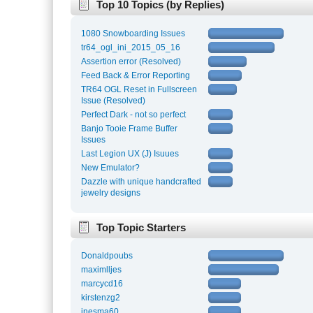
Top 10 Topics (by Replies)
1080 Snowboarding Issues
tr64_ogl_ini_2015_05_16
Assertion error (Resolved)
Feed Back & Error Reporting
TR64 OGL Reset in Fullscreen
Issue (Resolved)
Perfect Dark - not so perfect
Banjo Tooie Frame Buffer
Issues
Last Legion UX (J) Isuues
New Emulator?
Dazzle with unique handcrafted
jewelry designs
Top Topic Starters
Donaldpoubs
maximlljes
marcycd16
kirstenzg2
inesma60