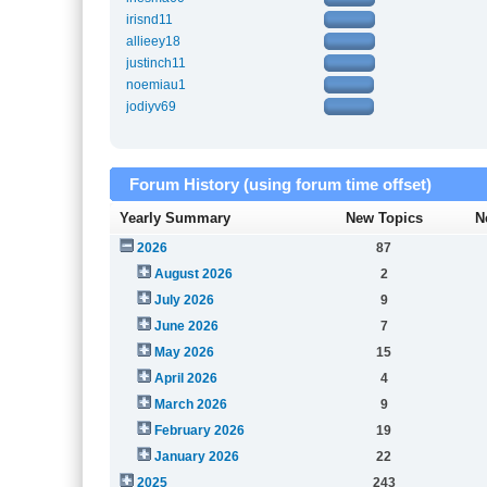
irisnd11
allieey18
justinch11
noemiau1
jodiyv69
Forum History (using forum time offset)
Yearly Summary
New Topics
N
2026
87
August 2026
2
July 2026
9
June 2026
7
May 2026
15
April 2026
4
March 2026
9
February 2026
19
January 2026
22
2025
243