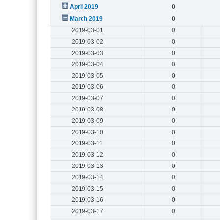
April 2019
0
March 2019
0
2019-03-01
0
2019-03-02
0
2019-03-03
0
2019-03-04
0
2019-03-05
0
2019-03-06
0
2019-03-07
0
2019-03-08
0
2019-03-09
0
2019-03-10
0
2019-03-11
0
2019-03-12
0
2019-03-13
0
2019-03-14
0
2019-03-15
0
2019-03-16
0
2019-03-17
0