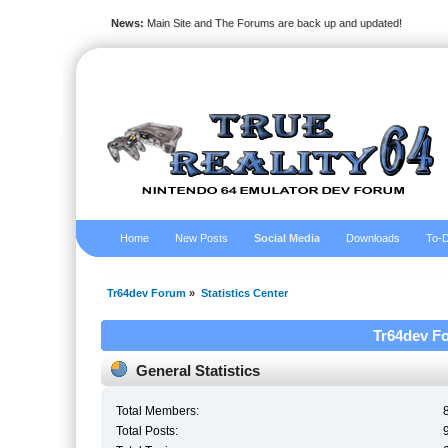
News:
Main Site and The Forums are back up and updated!
Home
New Posts
Social Media
Downloads
To-D
Tr64dev Forum
»
Statistics Center
Tr64dev Fo
General Statistics
Total Members:
Total Posts: