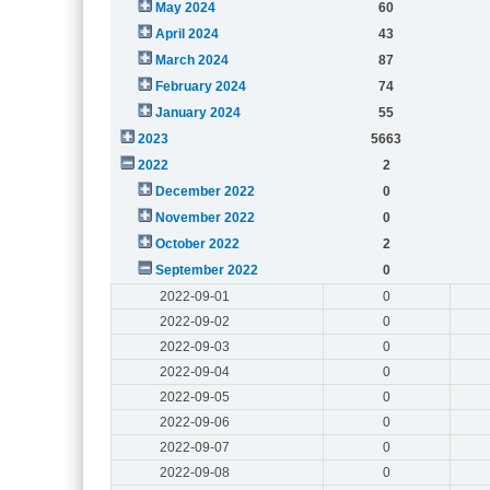
May 2024
60
April 2024
43
March 2024
87
February 2024
74
January 2024
55
2023
5663
2022
2
December 2022
0
November 2022
0
October 2022
2
September 2022
0
2022-09-01
0
2022-09-02
0
2022-09-03
0
2022-09-04
0
2022-09-05
0
2022-09-06
0
2022-09-07
0
2022-09-08
0