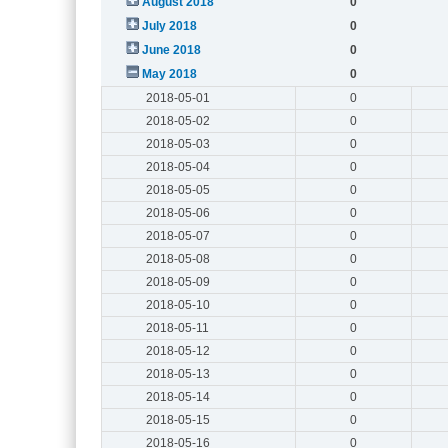
August 2018
0
July 2018
0
June 2018
0
May 2018
0
2018-05-01
0
2018-05-02
0
2018-05-03
0
2018-05-04
0
2018-05-05
0
2018-05-06
0
2018-05-07
0
2018-05-08
0
2018-05-09
0
2018-05-10
0
2018-05-11
0
2018-05-12
0
2018-05-13
0
2018-05-14
0
2018-05-15
0
2018-05-16
0