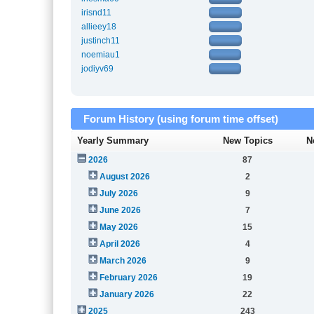
irisnd11
allieey18
justinch11
noemiau1
jodiyv69
Forum History (using forum time offset)
Yearly Summary
New Topics
N
2026
87
August 2026
2
July 2026
9
June 2026
7
May 2026
15
April 2026
4
March 2026
9
February 2026
19
January 2026
22
2025
243