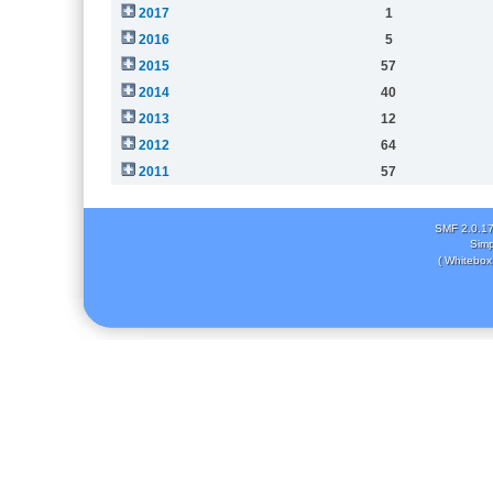
2017
1
2016
5
2015
57
2014
40
2013
12
2012
64
2011
57
SMF 2.0.1
Simp
( Whitebox 