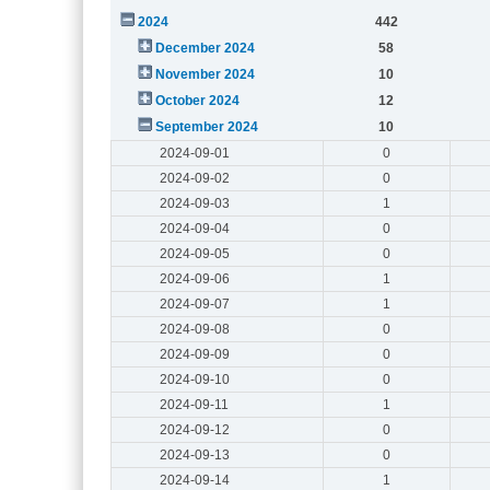
2024
442
December 2024
58
November 2024
10
October 2024
12
September 2024
10
2024-09-01
0
2024-09-02
0
2024-09-03
1
2024-09-04
0
2024-09-05
0
2024-09-06
1
2024-09-07
1
2024-09-08
0
2024-09-09
0
2024-09-10
0
2024-09-11
1
2024-09-12
0
2024-09-13
0
2024-09-14
1