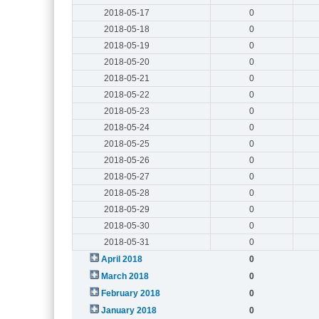
2018-05-17
0
2018-05-18
0
2018-05-19
0
2018-05-20
0
2018-05-21
0
2018-05-22
0
2018-05-23
0
2018-05-24
0
2018-05-25
0
2018-05-26
0
2018-05-27
0
2018-05-28
0
2018-05-29
0
2018-05-30
0
2018-05-31
0
April 2018
0
March 2018
0
February 2018
0
January 2018
0