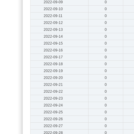
2022-09-09
0
2022-09-10
0
2022-09-11
0
2022-09-12
0
2022-09-13
0
2022-09-14
0
2022-09-15
0
2022-09-16
0
2022-09-17
0
2022-09-18
0
2022-09-19
0
2022-09-20
0
2022-09-21
0
2022-09-22
0
2022-09-23
0
2022-09-24
0
2022-09-25
0
2022-09-26
0
2022-09-27
0
2022-09-28
0