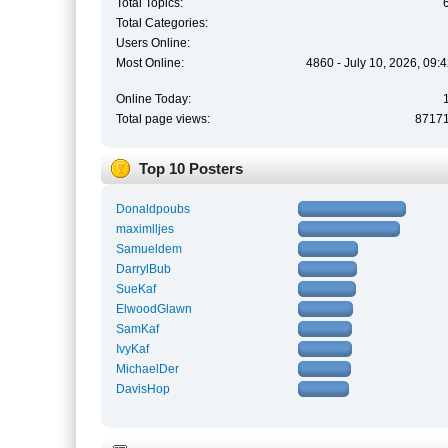
Total Topics:
Total Categories:
Users Online:
Most Online:
4860 - July 10, 2026, 09:
Online Today:
Total page views:
8717
Top 10 Posters
Donaldpoubs
maximlljes
Samueldem
DarrylBub
SueKaf
ElwoodGlawn
SamKaf
IvyKaf
MichaelDer
DavisHop