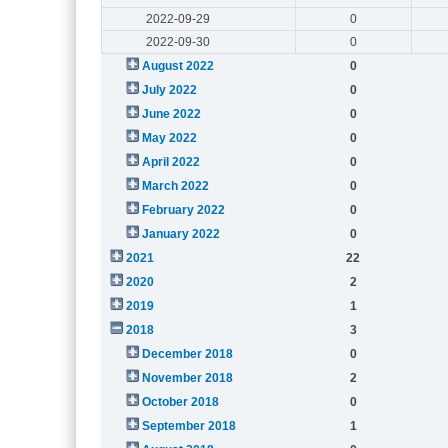
2022-09-29
0
2022-09-30
0
August 2022
0
July 2022
0
June 2022
0
May 2022
0
April 2022
0
March 2022
0
February 2022
0
January 2022
0
2021
22
2020
2
2019
1
2018
3
December 2018
0
November 2018
2
October 2018
0
September 2018
1