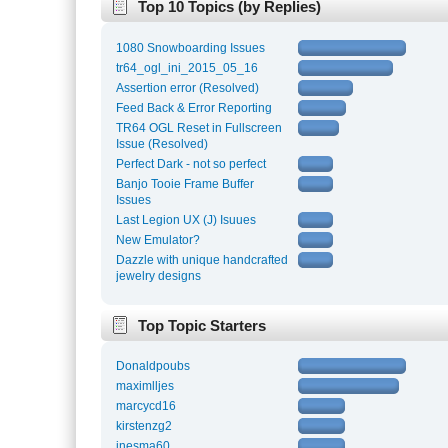
Top 10 Topics (by Replies)
1080 Snowboarding Issues
tr64_ogl_ini_2015_05_16
Assertion error (Resolved)
Feed Back & Error Reporting
TR64 OGL Reset in Fullscreen
Issue (Resolved)
Perfect Dark - not so perfect
Banjo Tooie Frame Buffer
Issues
Last Legion UX (J) Isuues
New Emulator?
Dazzle with unique handcrafted
jewelry designs
Top Topic Starters
Donaldpoubs
maximlljes
marcycd16
kirstenzg2
inesma60