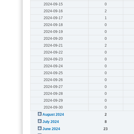
2024-09-15
0
2024-09-16
2
2024-09-17
1
2024-09-18
0
2024-09-19
0
2024-09-20
0
2024-09-21
2
2024-09-22
0
2024-09-23
0
2024-09-24
0
2024-09-25
0
2024-09-26
0
2024-09-27
0
2024-09-28
0
2024-09-29
0
2024-09-30
0
August 2024
2
July 2024
8
June 2024
23