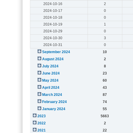
2024-10-16
2
2024-10-17
0
2024-10-18
0
2024-10-19
1
2024-10-29
0
2024-10-30
3
2024-10-31
0
September 2024
10
August 2024
2
July 2024
8
June 2024
23
May 2024
60
April 2024
43
March 2024
87
February 2024
74
January 2024
55
2023
5663
2022
2
2021
22