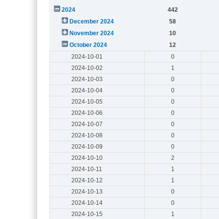
2024
442
December 2024
58
November 2024
10
October 2024
12
2024-10-01
0
2024-10-02
1
2024-10-03
0
2024-10-04
0
2024-10-05
0
2024-10-06
0
2024-10-07
0
2024-10-08
0
2024-10-09
0
2024-10-10
2
2024-10-11
1
2024-10-12
1
2024-10-13
0
2024-10-14
0
2024-10-15
1