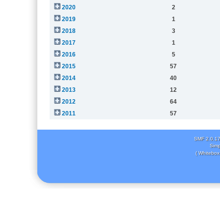
2020
2
2019
1
2018
3
2017
1
2016
5
2015
57
2014
40
2013
12
2012
64
2011
57
SMF 2.0.1
Simp
( Whitebox 