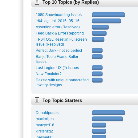
Top 10 Topics (by Replies)
1080 Snowboarding Issues
tr64_ogl_ini_2015_05_16
Assertion error (Resolved)
Feed Back & Error Reporting
TR64 OGL Reset in Fullscreen
Issue (Resolved)
Perfect Dark - not so perfect
Banjo Tooie Frame Buffer
Issues
Last Legion UX (J) Isuues
New Emulator?
Dazzle with unique handcrafted
jewelry designs
Top Topic Starters
Donaldpoubs
maximlljes
marcycd16
kirstenzg2
inesma60