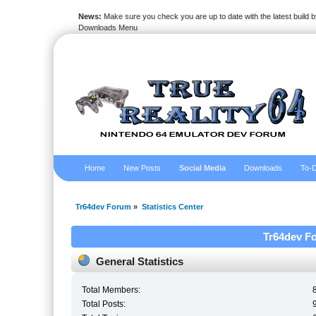
News:
Make sure you check you are up to date with the latest build by
Downloads Menu
Home
New Posts
Social Media
Downloads
To-D
Tr64dev Forum
»
Statistics Center
Tr64dev Fo
General Statistics
Total Members:
Total Posts: