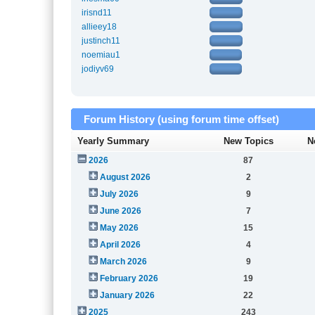
irisnd11
allieey18
justinch11
noemiau1
jodiyv69
Forum History (using forum time offset)
Yearly Summary
New Topics
N
2026
87
August 2026
2
July 2026
9
June 2026
7
May 2026
15
April 2026
4
March 2026
9
February 2026
19
January 2026
22
2025
243