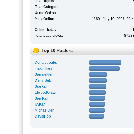
Total Topics:
Total Categories:
Users Online:
Most Online:
4860 - July 10, 2026, 09:
Online Today:
Total page views:
8728
Top 10 Posters
Donaldpoubs
maximlljes
Samueldem
DarrylBub
SueKaf
ElwoodGlawn
SamKaf
IvyKaf
MichaelDer
DavisHop