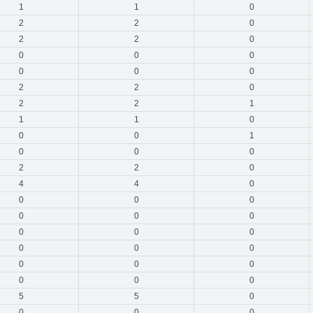
1
1
0
2
2
0
2
2
0
0
0
0
0
0
0
2
2
0
2
2
1
1
1
0
0
0
1
0
0
0
2
2
0
4
4
0
0
0
0
0
0
0
0
0
0
0
0
0
0
0
0
0
0
0
5
5
0
0
0
0