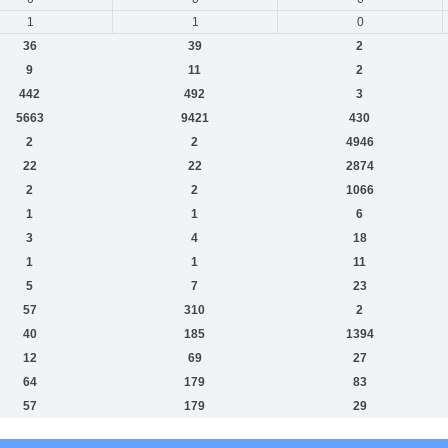
1
1
0
36
39
2
9
11
2
442
492
3
5663
9421
430
2
2
4946
22
22
2874
2
2
1066
1
1
6
3
4
18
1
1
11
5
7
23
57
310
2
40
185
1394
12
69
27
64
179
83
57
179
29