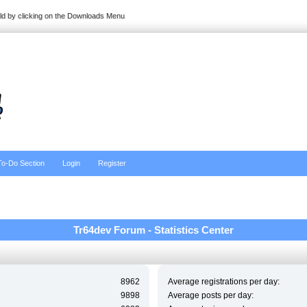
ild by clicking on the Downloads Menu
To-Do Section
Login
Register
Tr64dev Forum - Statistics Center
8962
Average registrations per day:
9898
Average posts per day: