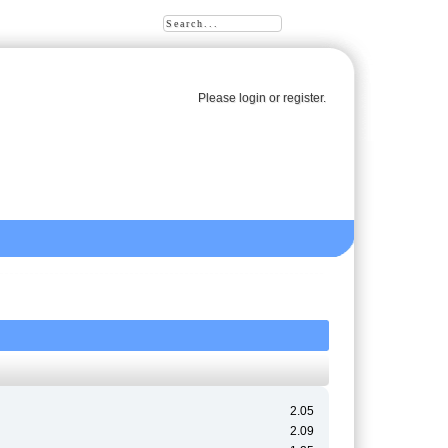
Please
login
or
register
.
2.05
2.09