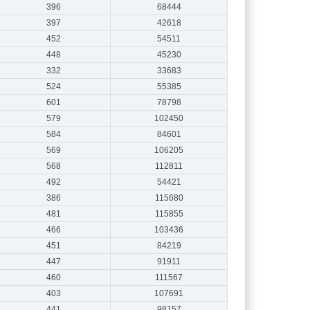
396
68444
397
42618
452
54511
448
45230
332
33683
524
55385
601
78798
579
102450
584
84601
569
106205
568
112811
492
54421
386
115680
481
115855
466
103436
451
84219
447
91911
460
111567
403
107691
441
98157