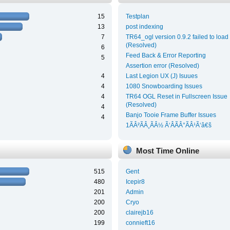
15
Testplan
13
post indexing
7
TR64_ogl version 0.9.2 failed to load
(Resolved)
6
Feed Back & Error Reporting
5
Assertion error (Resolved)
4
Last Legion UX (J) Isuues
4
1080 Snowboarding Issues
4
TR64 OGL Reset in Fullscreen Issue
(Resolved)
4
Banjo Tooie Frame Buffer Issues
4
1ÃÂ²ÃÂ¸ÃÂ½ Ã‘ÂÃÂ°ÃÂ¹Ã‘â€š
Most Time Online
515
Gent
480
Icepir8
201
Admin
200
Cryo
200
clairejb16
199
connieft16