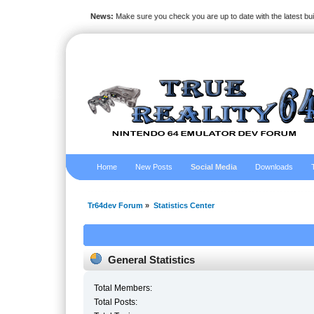
News:
Make sure you check you are up to date with the latest bu
Home
New Posts
Social Media
Downloads
Tr64dev Forum
»
Statistics Center
General Statistics
Total Members:
Total Posts: