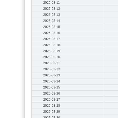
2025-03-11
2025-03-12
2025-03-13
2025-03-14
2025-03-15
2025-03-16
2025-03-17
2025-03-18
2025-03-19
2025-03-20
2025-03-21
2025-03-22
2025-03-23
2025-03-24
2025-03-25
2025-03-26
2025-03-27
2025-03-28
2025-03-29
2025-03-30