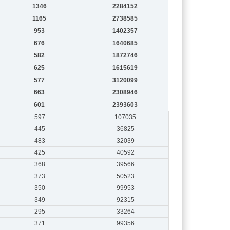
1346
2284152
1165
2738585
953
1402357
676
1640685
582
1872746
625
1615619
577
3120099
663
2308946
601
2393603
597
107035
445
36825
483
32039
425
40592
368
39566
373
50523
350
99953
349
92315
295
33264
371
99356