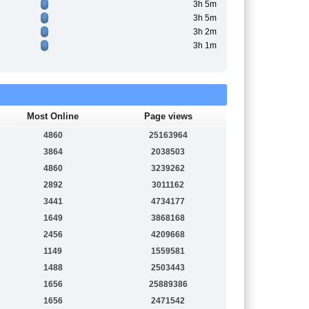
3h 5m
3h 5m
3h 2m
3h 1m
Most Online
Page views
4860
25163964
3864
2038503
4860
3239262
2892
3011162
3441
4734177
1649
3868168
2456
4209668
1149
1559581
1488
2503443
1656
25889386
1656
2471542