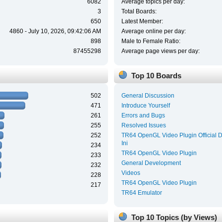
6082
Average topics per day:
3
Total Boards:
650
Latest Member:
4860 - July 10, 2026, 09:42:06 AM
Average online per day:
898
Male to Female Ratio:
87455298
Average page views per day:
Top 10 Boards
502
General Discussion
471
Introduce Yourself
261
Errors and Bugs
255
Resolved Issues
252
TR64 OpenGL Video Plugin Official 
Ini
234
TR64 OpenGL Video Plugin
233
General Development
232
Videos
228
TR64 OpenGL Video Plugin
217
TR64 Emulator
Top 10 Topics (by Views)