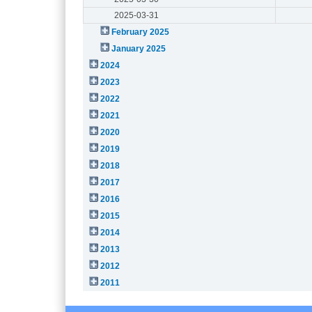
2025-03-31
February 2025
January 2025
2024
2023
2022
2021
2020
2019
2018
2017
2016
2015
2014
2013
2012
2011