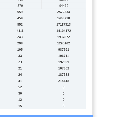
379
94462
559
2572334
459
1468718
852
17117313
4111
14104172
243
1937872
298
1295162
105
987761
33
196711
23
192699
21
167302
24
187538
41
215418
52
0
30
0
12
0
15
0