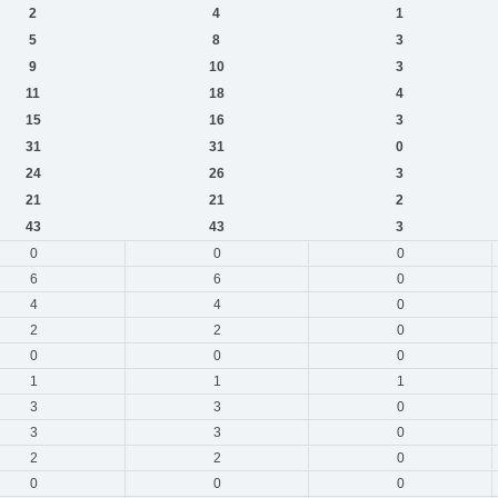
2
4
1
5
8
3
9
10
3
11
18
4
15
16
3
31
31
0
24
26
3
21
21
2
43
43
3
0
0
0
6
6
0
4
4
0
2
2
0
0
0
0
1
1
1
3
3
0
3
3
0
2
2
0
0
0
0