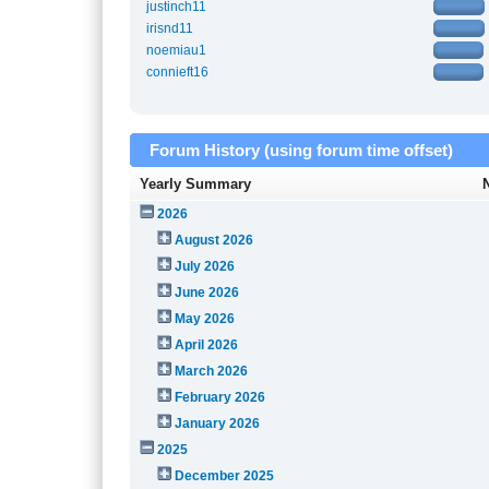
justinch11
irisnd11
noemiau1
connieft16
Forum History (using forum time offset)
Yearly Summary
2026
August 2026
July 2026
June 2026
May 2026
April 2026
March 2026
February 2026
January 2026
2025
December 2025