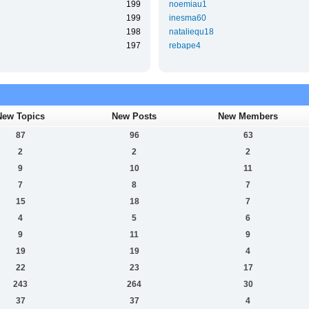
199
noemiau1
199
inesma60
198
nataliequ18
197
rebape4
New Topics
New Posts
New Members
87
96
63
2
2
2
9
10
11
7
8
7
15
18
7
4
5
6
9
11
9
19
19
4
22
23
17
243
264
30
37
37
4