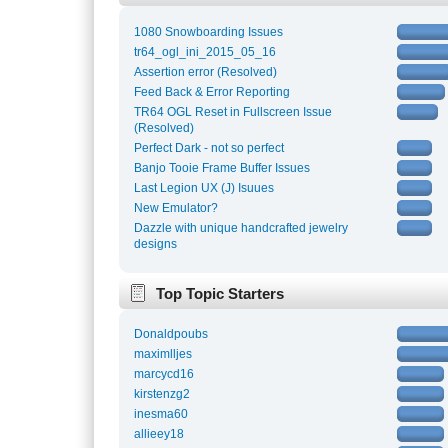
1080 Snowboarding Issues
tr64_ogl_ini_2015_05_16
Assertion error (Resolved)
Feed Back & Error Reporting
TR64 OGL Reset in Fullscreen Issue
(Resolved)
Perfect Dark - not so perfect
Banjo Tooie Frame Buffer Issues
Last Legion UX (J) Isuues
New Emulator?
Dazzle with unique handcrafted jewelry
designs
Top Topic Starters
Donaldpoubs
maximlljes
marcycd16
kirstenzg2
inesma60
allieey18