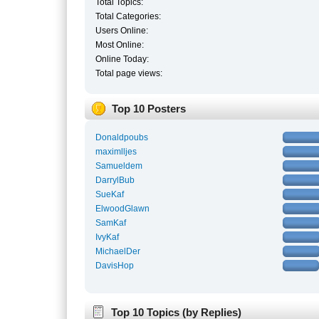
Total Topics:
Total Categories:
Users Online:
Most Online:
Online Today:
Total page views:
Top 10 Posters
Donaldpoubs
maximlljes
Samueldem
DarrylBub
SueKaf
ElwoodGlawn
SamKaf
IvyKaf
MichaelDer
DavisHop
Top 10 Topics (by Replies)