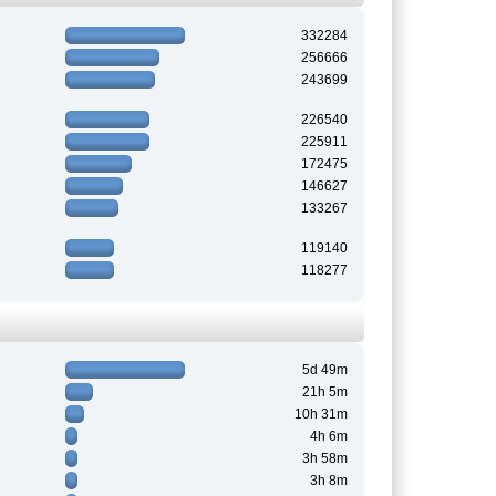
332284
256666
243699
226540
225911
172475
146627
133267
119140
118277
5d 49m
21h 5m
10h 31m
4h 6m
3h 58m
3h 8m