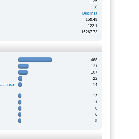
1.25
18
Dublinsa
150.49
122:1
16267.73
488
121
107
22
Database
14
12
11
8
6
5