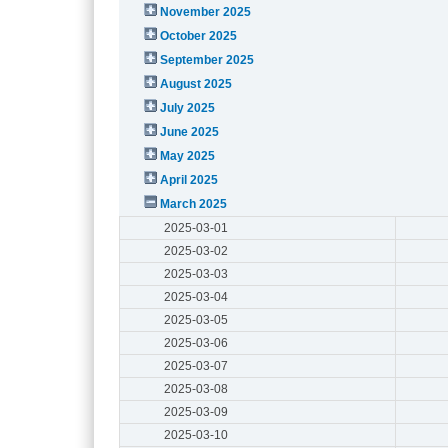
November 2025
October 2025
September 2025
August 2025
July 2025
June 2025
May 2025
April 2025
March 2025
2025-03-01
2025-03-02
2025-03-03
2025-03-04
2025-03-05
2025-03-06
2025-03-07
2025-03-08
2025-03-09
2025-03-10