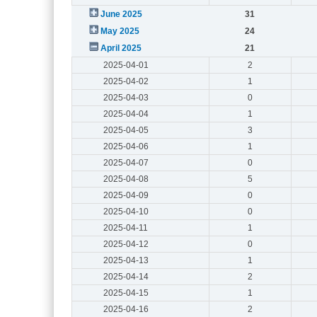
June 2025
31
May 2025
24
April 2025
21
2025-04-01
2
2025-04-02
1
2025-04-03
0
2025-04-04
1
2025-04-05
3
2025-04-06
1
2025-04-07
0
2025-04-08
5
2025-04-09
0
2025-04-10
0
2025-04-11
1
2025-04-12
0
2025-04-13
1
2025-04-14
2
2025-04-15
1
2025-04-16
2