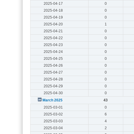
2025-04-17
0
2025-04-18
0
2025-04-19
0
2025-04-20
1
2025-04-21
0
2025-04-22
0
2025-04-23
0
2025-04-24
0
2025-04-25
0
2025-04-26
0
2025-04-27
0
2025-04-28
0
2025-04-29
0
2025-04-30
0
March 2025
43
2025-03-01
0
2025-03-02
6
2025-03-03
4
2025-03-04
2