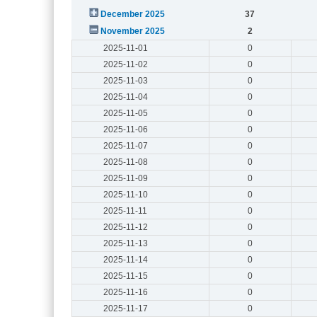
December 2025
37
November 2025
2
2025-11-01
0
2025-11-02
0
2025-11-03
0
2025-11-04
0
2025-11-05
0
2025-11-06
0
2025-11-07
0
2025-11-08
0
2025-11-09
0
2025-11-10
0
2025-11-11
0
2025-11-12
0
2025-11-13
0
2025-11-14
0
2025-11-15
0
2025-11-16
0
2025-11-17
0