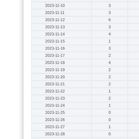
2023-11-10
3
2023-11-11
3
2023-11-12
6
2023-11-13
3
2023-11-14
4
2023-11-15
1
2023-11-16
3
2023-11-17
2
2023-11-18
4
2023-11-19
2
2023-11-20
2
2023-11-21
2
2023-11-22
1
2023-11-23
2
2023-11-24
1
2023-11-25
0
2023-11-26
0
2023-11-27
1
2023-11-28
0