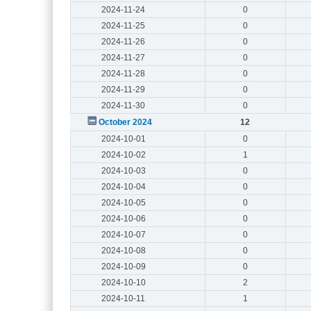
2024-11-24
0
2024-11-25
0
2024-11-26
0
2024-11-27
0
2024-11-28
0
2024-11-29
0
2024-11-30
0
October 2024
12
2024-10-01
0
2024-10-02
1
2024-10-03
0
2024-10-04
0
2024-10-05
0
2024-10-06
0
2024-10-07
0
2024-10-08
0
2024-10-09
0
2024-10-10
2
2024-10-11
1