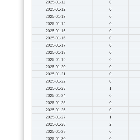
2025-01-11
0
2025-01-12
0
2025-01-13
0
2025-01-14
0
2025-01-15
0
2025-01-16
0
2025-01-17
0
2025-01-18
0
2025-01-19
0
2025-01-20
0
2025-01-21
0
2025-01-22
0
2025-01-23
1
2025-01-24
0
2025-01-25
0
2025-01-26
0
2025-01-27
1
2025-01-28
2
2025-01-29
0
2025-01-30
0