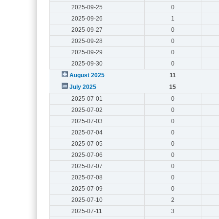
2025-09-25
0
2025-09-26
1
2025-09-27
0
2025-09-28
0
2025-09-29
0
2025-09-30
0
August 2025
11
July 2025
15
2025-07-01
0
2025-07-02
0
2025-07-03
0
2025-07-04
0
2025-07-05
0
2025-07-06
0
2025-07-07
0
2025-07-08
0
2025-07-09
0
2025-07-10
2
2025-07-11
3