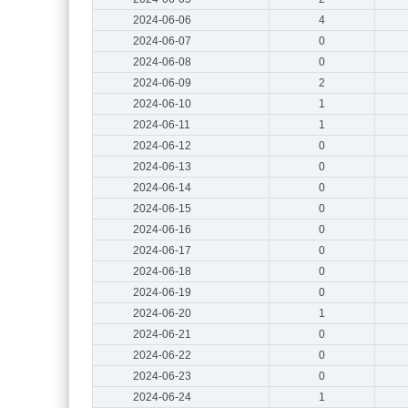
2024-06-06
4
2024-06-07
0
2024-06-08
0
2024-06-09
2
2024-06-10
1
2024-06-11
1
2024-06-12
0
2024-06-13
0
2024-06-14
0
2024-06-15
0
2024-06-16
0
2024-06-17
0
2024-06-18
0
2024-06-19
0
2024-06-20
1
2024-06-21
0
2024-06-22
0
2024-06-23
0
2024-06-24
1