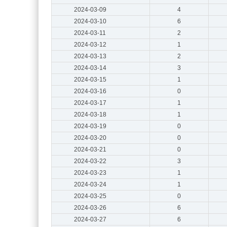
2024-03-09
4
2024-03-10
6
2024-03-11
2
2024-03-12
1
2024-03-13
2
2024-03-14
3
2024-03-15
1
2024-03-16
0
2024-03-17
1
2024-03-18
1
2024-03-19
0
2024-03-20
0
2024-03-21
0
2024-03-22
3
2024-03-23
1
2024-03-24
1
2024-03-25
0
2024-03-26
6
2024-03-27
6