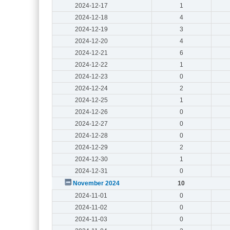
2024-12-17
1
2024-12-18
4
2024-12-19
3
2024-12-20
4
2024-12-21
6
2024-12-22
1
2024-12-23
0
2024-12-24
2
2024-12-25
1
2024-12-26
0
2024-12-27
0
2024-12-28
0
2024-12-29
2
2024-12-30
1
2024-12-31
0
November 2024
10
2024-11-01
0
2024-11-02
0
2024-11-03
0