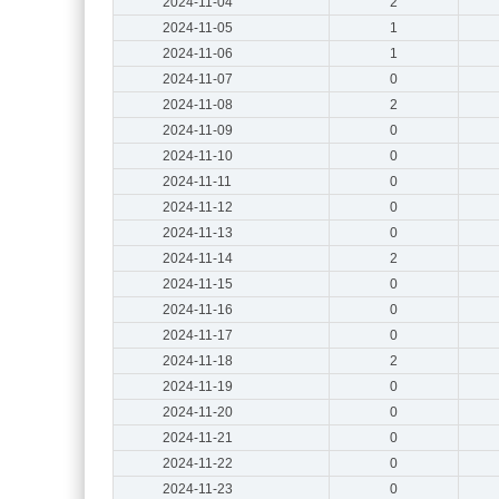
2024-11-04
2
2024-11-05
1
2024-11-06
1
2024-11-07
0
2024-11-08
2
2024-11-09
0
2024-11-10
0
2024-11-11
0
2024-11-12
0
2024-11-13
0
2024-11-14
2
2024-11-15
0
2024-11-16
0
2024-11-17
0
2024-11-18
2
2024-11-19
0
2024-11-20
0
2024-11-21
0
2024-11-22
0
2024-11-23
0