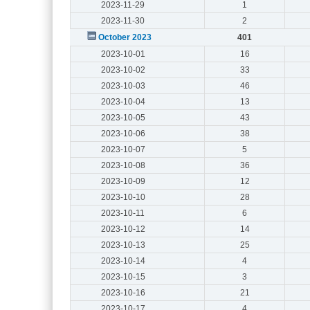
2023-11-29
1
2023-11-30
2
October 2023
401
2023-10-01
16
2023-10-02
33
2023-10-03
46
2023-10-04
13
2023-10-05
43
2023-10-06
38
2023-10-07
5
2023-10-08
36
2023-10-09
12
2023-10-10
28
2023-10-11
6
2023-10-12
14
2023-10-13
25
2023-10-14
4
2023-10-15
3
2023-10-16
21
2023-10-17
4