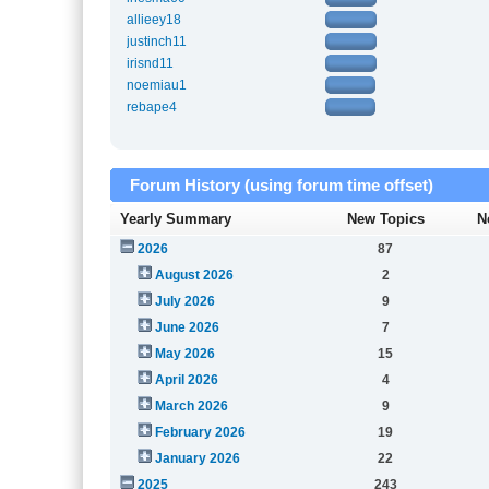
allieey18
justinch11
irisnd11
noemiau1
rebape4
Forum History (using forum time offset)
Yearly Summary
New Topics
N
2026
87
August 2026
2
July 2026
9
June 2026
7
May 2026
15
April 2026
4
March 2026
9
February 2026
19
January 2026
22
2025
243