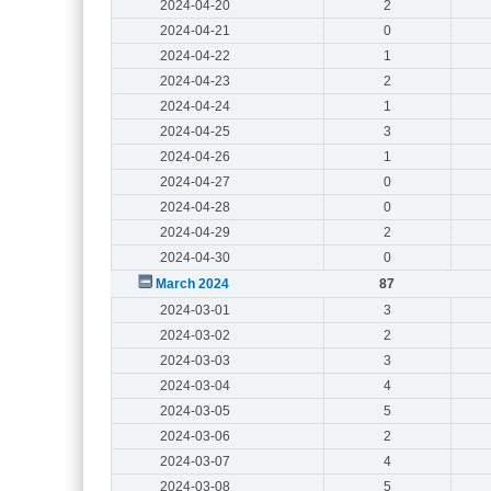
2024-04-20
2
2024-04-21
0
2024-04-22
1
2024-04-23
2
2024-04-24
1
2024-04-25
3
2024-04-26
1
2024-04-27
0
2024-04-28
0
2024-04-29
2
2024-04-30
0
March 2024
87
2024-03-01
3
2024-03-02
2
2024-03-03
3
2024-03-04
4
2024-03-05
5
2024-03-06
2
2024-03-07
4
2024-03-08
5