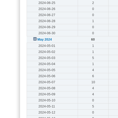
2024-06-25
2
2024-06-26
0
2024-06-27
0
2024-06-28
1
2024-06-29
0
2024-06-30
0
May 2024
60
2024-05-01
1
2024-05-02
1
2024-05-03
5
2024-05-04
1
2024-05-05
4
2024-05-06
6
2024-05-07
10
2024-05-08
4
2024-05-09
4
2024-05-10
0
2024-05-11
5
2024-05-12
0