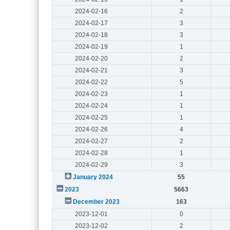
2024-02-16
2
2024-02-17
3
2024-02-18
3
2024-02-19
1
2024-02-20
2
2024-02-21
3
2024-02-22
5
2024-02-23
1
2024-02-24
1
2024-02-25
1
2024-02-26
4
2024-02-27
2
2024-02-28
1
2024-02-29
3
January 2024
55
2023
5663
December 2023
163
2023-12-01
0
2023-12-02
2