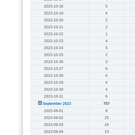
2023-10-18
5
2023-10-19
4
2023-10-20
2
2023-10-21
2
2023-10-22
1
2023-10-23
4
2023-10-24
5
2023-10-25
2
2023-10-26
3
2023-10-27
6
2023-10-28
6
2023-10-29
4
2023-10-30
4
2023-10-31
6
September 2023
757
2023-09-01
9
2023-09-02
25
2023-09-03
24
2023-09-04
13