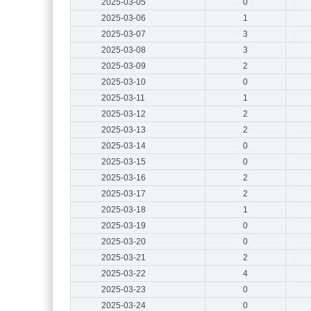
2025-03-05
0
2025-03-06
1
2025-03-07
3
2025-03-08
3
2025-03-09
2
2025-03-10
0
2025-03-11
1
2025-03-12
2
2025-03-13
2
2025-03-14
0
2025-03-15
0
2025-03-16
2
2025-03-17
2
2025-03-18
1
2025-03-19
0
2025-03-20
0
2025-03-21
2
2025-03-22
4
2025-03-23
0
2025-03-24
0