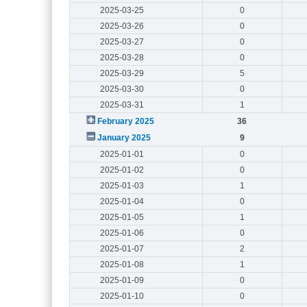
2025-03-25
0
2025-03-26
0
2025-03-27
0
2025-03-28
0
2025-03-29
5
2025-03-30
0
2025-03-31
1
February 2025
36
January 2025
9
2025-01-01
0
2025-01-02
0
2025-01-03
1
2025-01-04
0
2025-01-05
1
2025-01-06
0
2025-01-07
2
2025-01-08
1
2025-01-09
0
2025-01-10
0