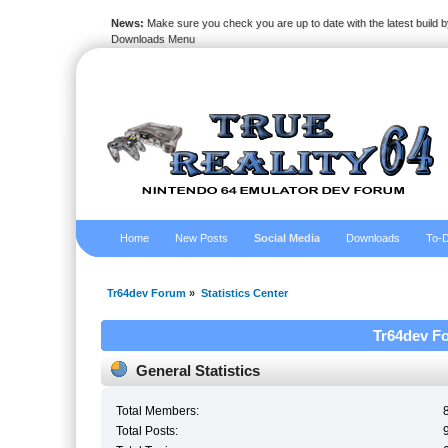
News:
Make sure you check you are up to date with the latest build by
Downloads Menu
Home
New Posts
Social Media
Downloads
To-D
Tr64dev Forum
»
Statistics Center
Tr64dev Fo
General Statistics
Total Members:
Total Posts: