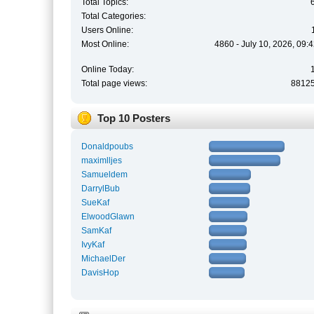
Total Topics:
Total Categories:
Users Online:
Most Online:
4860 - July 10, 2026, 09:
Online Today:
Total page views:
8812
Top 10 Posters
Donaldpoubs
maximlljes
Samueldem
DarrylBub
SueKaf
ElwoodGlawn
SamKaf
IvyKaf
MichaelDer
DavisHop