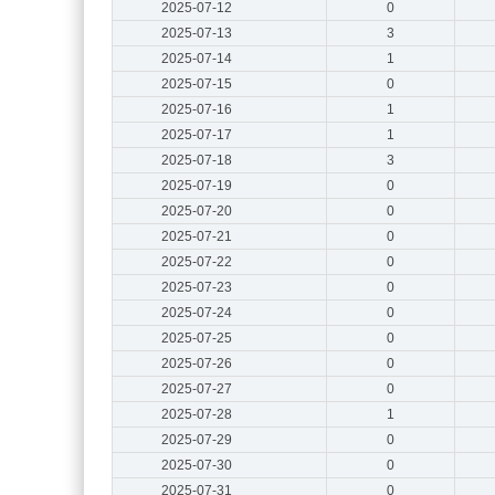
2025-07-12
0
2025-07-13
3
2025-07-14
1
2025-07-15
0
2025-07-16
1
2025-07-17
1
2025-07-18
3
2025-07-19
0
2025-07-20
0
2025-07-21
0
2025-07-22
0
2025-07-23
0
2025-07-24
0
2025-07-25
0
2025-07-26
0
2025-07-27
0
2025-07-28
1
2025-07-29
0
2025-07-30
0
2025-07-31
0