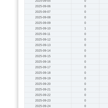
2025-09-05
0
2025-09-06
0
2025-09-07
0
2025-09-08
0
2025-09-09
0
2025-09-10
1
2025-09-11
0
2025-09-12
0
2025-09-13
0
2025-09-14
0
2025-09-15
0
2025-09-16
0
2025-09-17
0
2025-09-18
0
2025-09-19
0
2025-09-20
0
2025-09-21
0
2025-09-22
0
2025-09-23
0
2025-09-24
0