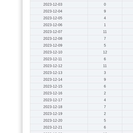
2023-12-03
0
2023-12-04
9
2023-12-05
4
2023-12-06
1
2023-12-07
11
2023-12-08
7
2023-12-09
5
2023-12-10
12
2023-12-11
6
2023-12-12
11
2023-12-13
3
2023-12-14
9
2023-12-15
6
2023-12-16
2
2023-12-17
4
2023-12-18
7
2023-12-19
2
2023-12-20
5
2023-12-21
6