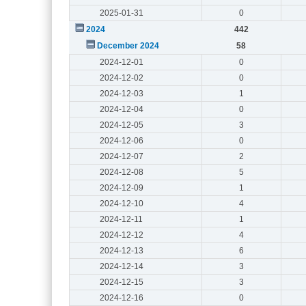
2025-01-31
0
2024
442
December 2024
58
2024-12-01
0
2024-12-02
0
2024-12-03
1
2024-12-04
0
2024-12-05
3
2024-12-06
0
2024-12-07
2
2024-12-08
5
2024-12-09
1
2024-12-10
4
2024-12-11
1
2024-12-12
4
2024-12-13
6
2024-12-14
3
2024-12-15
3
2024-12-16
0