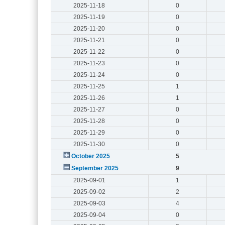
2025-11-18
0
2025-11-19
0
2025-11-20
0
2025-11-21
0
2025-11-22
0
2025-11-23
0
2025-11-24
0
2025-11-25
1
2025-11-26
1
2025-11-27
0
2025-11-28
0
2025-11-29
0
2025-11-30
0
October 2025
5
September 2025
9
2025-09-01
1
2025-09-02
2
2025-09-03
4
2025-09-04
0