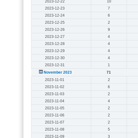
2023-12-22
10
2023-12-23
7
2023-12-24
6
2023-12-25
2
2023-12-26
9
2023-12-27
4
2023-12-28
4
2023-12-29
4
2023-12-30
4
2023-12-31
1
November 2023
71
2023-11-01
2
2023-11-02
6
2023-11-03
2
2023-11-04
4
2023-11-05
2
2023-11-06
2
2023-11-07
2
2023-11-08
5
2023-11-09
3