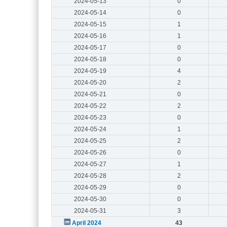
2024-05-13
0
2024-05-14
0
2024-05-15
1
2024-05-16
1
2024-05-17
0
2024-05-18
0
2024-05-19
4
2024-05-20
2
2024-05-21
0
2024-05-22
2
2024-05-23
0
2024-05-24
1
2024-05-25
2
2024-05-26
0
2024-05-27
1
2024-05-28
2
2024-05-29
0
2024-05-30
0
2024-05-31
3
April 2024
43