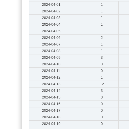
2024-04-01
1
2024-04-02
1
2024-04-03
1
2024-04-04
1
2024-04-05
1
2024-04-06
2
2024-04-07
1
2024-04-08
1
2024-04-09
3
2024-04-10
3
2024-04-11
0
2024-04-12
1
2024-04-13
12
2024-04-14
3
2024-04-15
0
2024-04-16
0
2024-04-17
0
2024-04-18
0
2024-04-19
0