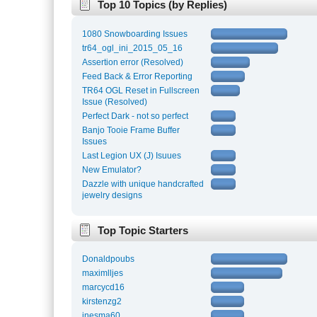
Top 10 Topics (by Replies)
1080 Snowboarding Issues
tr64_ogl_ini_2015_05_16
Assertion error (Resolved)
Feed Back & Error Reporting
TR64 OGL Reset in Fullscreen
Issue (Resolved)
Perfect Dark - not so perfect
Banjo Tooie Frame Buffer
Issues
Last Legion UX (J) Isuues
New Emulator?
Dazzle with unique handcrafted
jewelry designs
Top Topic Starters
Donaldpoubs
maximlljes
marcycd16
kirstenzg2
inesma60