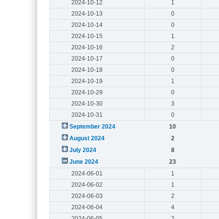
2024-10-12
1
2024-10-13
0
2024-10-14
0
2024-10-15
1
2024-10-16
2
2024-10-17
0
2024-10-18
0
2024-10-19
1
2024-10-29
0
2024-10-30
3
2024-10-31
0
September 2024
10
August 2024
2
July 2024
8
June 2024
23
2024-06-01
1
2024-06-02
1
2024-06-03
2
2024-06-04
4
2024-06-05
2