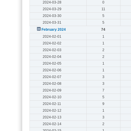
2024-03-28
0
2024-03-29
11
2024-03-30
5
2024-03-31
5
February 2024
74
2024-02-01
1
2024-02-02
1
2024-02-03
2
2024-02-04
2
2024-02-05
1
2024-02-06
1
2024-02-07
3
2024-02-08
3
2024-02-09
7
2024-02-10
5
2024-02-11
9
2024-02-12
1
2024-02-13
3
2024-02-14
2
2024-02-15
1