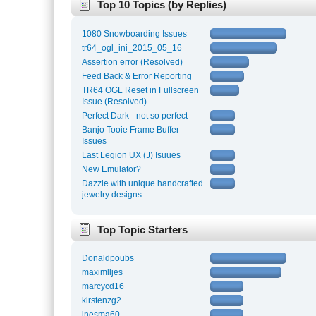
Top 10 Topics (by Replies)
1080 Snowboarding Issues
tr64_ogl_ini_2015_05_16
Assertion error (Resolved)
Feed Back & Error Reporting
TR64 OGL Reset in Fullscreen
Issue (Resolved)
Perfect Dark - not so perfect
Banjo Tooie Frame Buffer
Issues
Last Legion UX (J) Isuues
New Emulator?
Dazzle with unique handcrafted
jewelry designs
Top Topic Starters
Donaldpoubs
maximlljes
marcycd16
kirstenzg2
inesma60