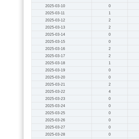
2025-03-10
0
2025-03-11
1
2025-03-12
2
2025-03-13
2
2025-03-14
0
2025-03-15
0
2025-03-16
2
2025-03-17
2
2025-03-18
1
2025-03-19
0
2025-03-20
0
2025-03-21
2
2025-03-22
4
2025-03-23
0
2025-03-24
0
2025-03-25
0
2025-03-26
0
2025-03-27
0
2025-03-28
0