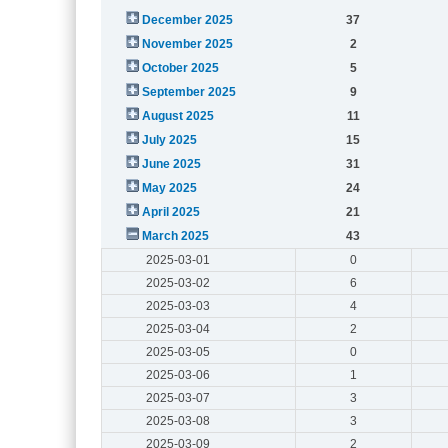
December 2025
37
November 2025
2
October 2025
5
September 2025
9
August 2025
11
July 2025
15
June 2025
31
May 2025
24
April 2025
21
March 2025
43
2025-03-01
0
2025-03-02
6
2025-03-03
4
2025-03-04
2
2025-03-05
0
2025-03-06
1
2025-03-07
3
2025-03-08
3
2025-03-09
2