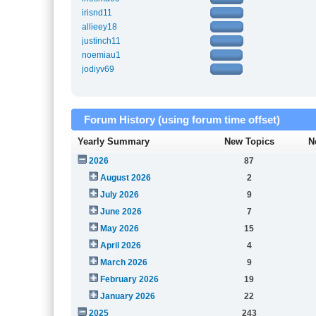
irisnd11
allieey18
justinch11
noemiau1
jodiyv69
Forum History (using forum time offset)
Yearly Summary
New Topics
N
2026
87
August 2026
2
July 2026
9
June 2026
7
May 2026
15
April 2026
4
March 2026
9
February 2026
19
January 2026
22
2025
243