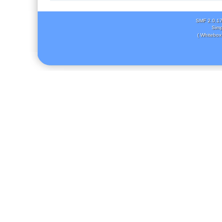
SMF 2.0.1
Simp
( Whitebox 