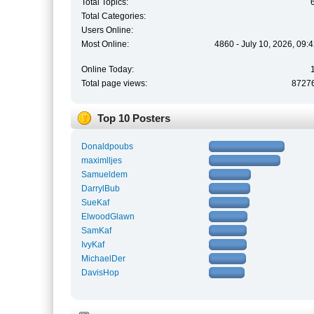
Total Topics:
Total Categories:
Users Online:
Most Online:
4860 - July 10, 2026, 09:
Online Today:
Total page views:
8727
Top 10 Posters
Donaldpoubs
maximlljes
Samueldem
DarrylBub
SueKaf
ElwoodGlawn
SamKaf
IvyKaf
MichaelDer
DavisHop