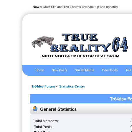
News:
Main Site and The Forums are back up and updated!
Home
New Posts
Social Media
Downloads
To-D
Tr64dev Forum
»
Statistics Center
Tr64dev Fo
General Statistics
Total Members:
Total Posts: