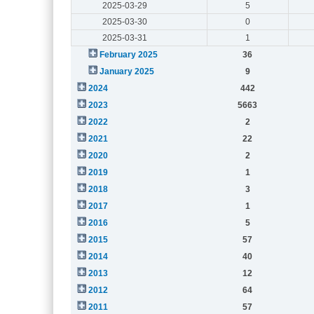
2025-03-29
5
2025-03-30
0
2025-03-31
1
February 2025
36
January 2025
9
2024
442
2023
5663
2022
2
2021
22
2020
2
2019
1
2018
3
2017
1
2016
5
2015
57
2014
40
2013
12
2012
64
2011
57