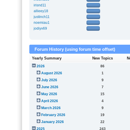
irisnd11
allieey18
justinch11
noemiau1
jodiyv69
Forum History (using forum time offset)
Yearly Summary
New Topics
N
2026
86
August 2026
1
July 2026
9
June 2026
7
May 2026
15
April 2026
4
March 2026
9
February 2026
19
January 2026
22
2025
243