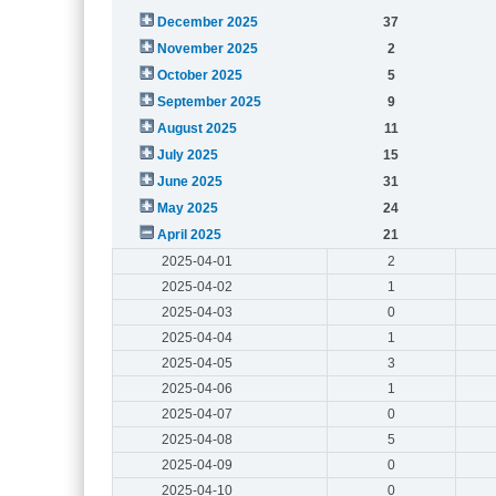
December 2025
37
November 2025
2
October 2025
5
September 2025
9
August 2025
11
July 2025
15
June 2025
31
May 2025
24
April 2025
21
2025-04-01
2
2025-04-02
1
2025-04-03
0
2025-04-04
1
2025-04-05
3
2025-04-06
1
2025-04-07
0
2025-04-08
5
2025-04-09
0
2025-04-10
0