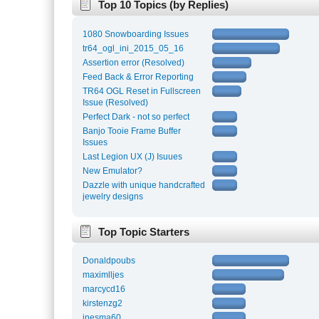
Top 10 Topics (by Replies)
1080 Snowboarding Issues
tr64_ogl_ini_2015_05_16
Assertion error (Resolved)
Feed Back & Error Reporting
TR64 OGL Reset in Fullscreen
Issue (Resolved)
Perfect Dark - not so perfect
Banjo Tooie Frame Buffer
Issues
Last Legion UX (J) Isuues
New Emulator?
Dazzle with unique handcrafted
jewelry designs
Top Topic Starters
Donaldpoubs
maximlljes
marcycd16
kirstenzg2
inesma60