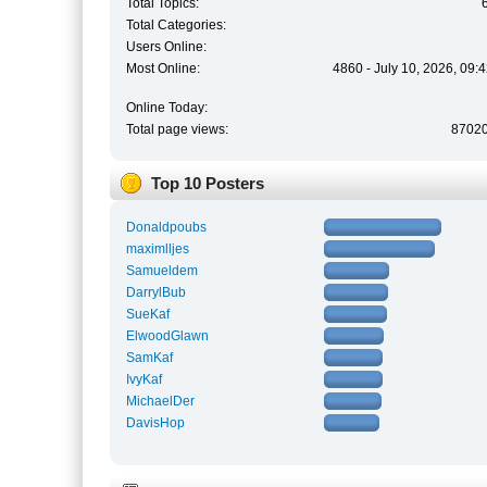
Total Topics:
Total Categories:
Users Online:
Most Online:
4860 - July 10, 2026, 09:
Online Today:
Total page views:
8702
Top 10 Posters
Donaldpoubs
maximlljes
Samueldem
DarrylBub
SueKaf
ElwoodGlawn
SamKaf
IvyKaf
MichaelDer
DavisHop