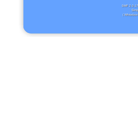
SMF 2.0.1
Simp
( Whitebox 