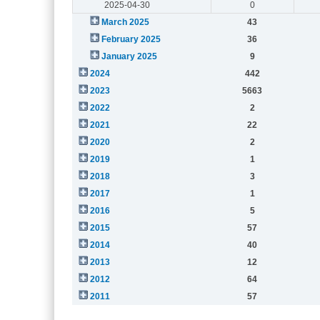
2025-04-30
0
March 2025
43
February 2025
36
January 2025
9
2024
442
2023
5663
2022
2
2021
22
2020
2
2019
1
2018
3
2017
1
2016
5
2015
57
2014
40
2013
12
2012
64
2011
57