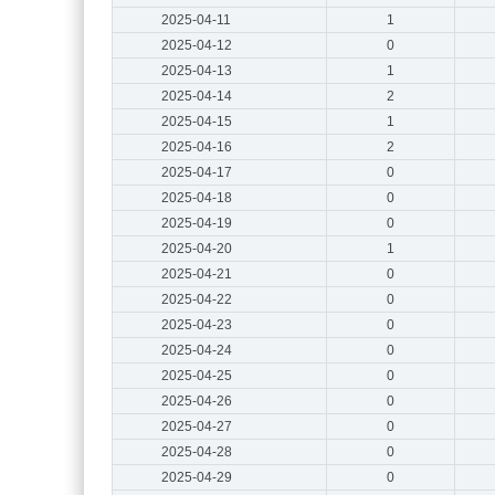
2025-04-11
1
2025-04-12
0
2025-04-13
1
2025-04-14
2
2025-04-15
1
2025-04-16
2
2025-04-17
0
2025-04-18
0
2025-04-19
0
2025-04-20
1
2025-04-21
0
2025-04-22
0
2025-04-23
0
2025-04-24
0
2025-04-25
0
2025-04-26
0
2025-04-27
0
2025-04-28
0
2025-04-29
0