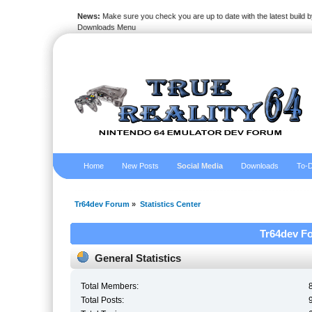
News:
Make sure you check you are up to date with the latest build by
Downloads Menu
Home
New Posts
Social Media
Downloads
To-D
Tr64dev Forum
»
Statistics Center
Tr64dev Fo
General Statistics
Total Members:
Total Posts: