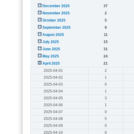
December 2025
37
November 2025
2
October 2025
5
September 2025
9
August 2025
11
July 2025
15
June 2025
31
May 2025
24
April 2025
21
2025-04-01
2
2025-04-02
1
2025-04-03
0
2025-04-04
1
2025-04-05
3
2025-04-06
1
2025-04-07
0
2025-04-08
5
2025-04-09
0
2025-04-10
0