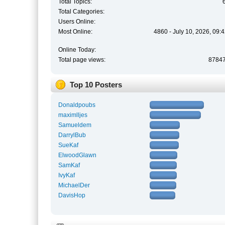
Total Topics:
Total Categories:
Users Online:
Most Online:
4860 - July 10, 2026, 09:
Online Today:
Total page views:
8784
Top 10 Posters
Donaldpoubs
maximlljes
Samueldem
DarrylBub
SueKaf
ElwoodGlawn
SamKaf
IvyKaf
MichaelDer
DavisHop