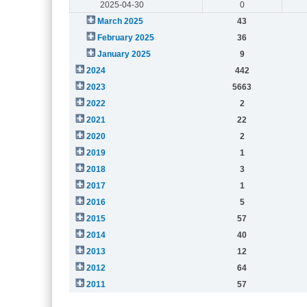
2025-04-30
0
March 2025
43
February 2025
36
January 2025
9
2024
442
2023
5663
2022
2
2021
22
2020
2
2019
1
2018
3
2017
1
2016
5
2015
57
2014
40
2013
12
2012
64
2011
57