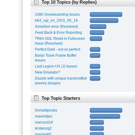
Top 10 Topics (by Replies)
1080 Snowboarding Issues
tr64_ogl_ini_2015_05_16
Assertion error (Resolved)
Feed Back & Error Reporting
TR64 OGL Reset in Fullscreen
Issue (Resolved)
Perfect Dark - not so perfect
Banjo Tooie Frame Buffer
Issues
Last Legion UX (J) Isuues
New Emulator?
Dazzle with unique handcrafted
jewelry designs
Top Topic Starters
Donaldpoubs
maximlljes
marcycd16
kirstenzg2
inesma60