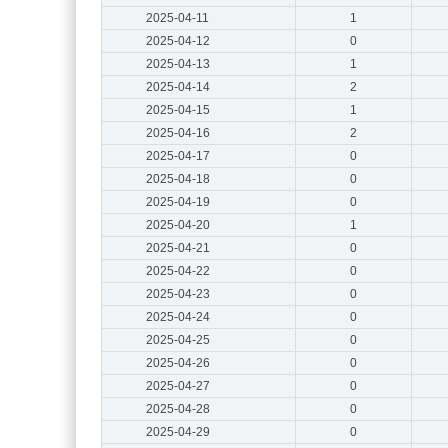
2025-04-11
1
2025-04-12
0
2025-04-13
1
2025-04-14
2
2025-04-15
1
2025-04-16
2
2025-04-17
0
2025-04-18
0
2025-04-19
0
2025-04-20
1
2025-04-21
0
2025-04-22
0
2025-04-23
0
2025-04-24
0
2025-04-25
0
2025-04-26
0
2025-04-27
0
2025-04-28
0
2025-04-29
0