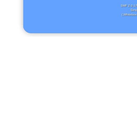
SMF 2.0.1
Simp
( Whitebox 