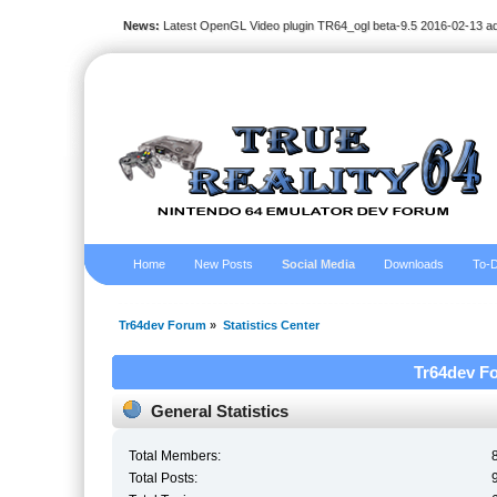
News:
Latest OpenGL Video plugin TR64_ogl beta-9.5 2016-02-13 a
Home
New Posts
Social Media
Downloads
To-D
Tr64dev Forum
»
Statistics Center
Tr64dev Fo
General Statistics
Total Members:
Total Posts: