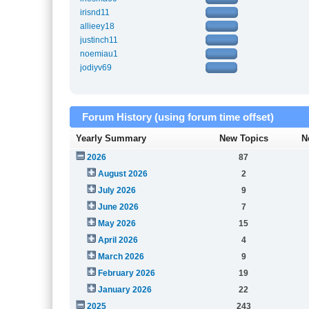
irisnd11
allieey18
justinch11
noemiau1
jodiyv69
Forum History (using forum time offset)
Yearly Summary
New Topics
N
2026
87
August 2026
2
July 2026
9
June 2026
7
May 2026
15
April 2026
4
March 2026
9
February 2026
19
January 2026
22
2025
243