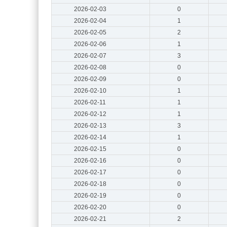
2026-02-03
0
2026-02-04
1
2026-02-05
2
2026-02-06
1
2026-02-07
3
2026-02-08
0
2026-02-09
0
2026-02-10
1
2026-02-11
1
2026-02-12
1
2026-02-13
3
2026-02-14
1
2026-02-15
0
2026-02-16
0
2026-02-17
0
2026-02-18
0
2026-02-19
0
2026-02-20
0
2026-02-21
2