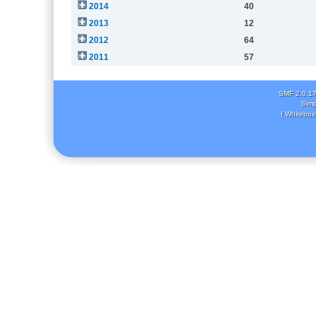
2014
40
2013
12
2012
64
2011
57
SMF 2.0.1
Simp
( Whitebox 