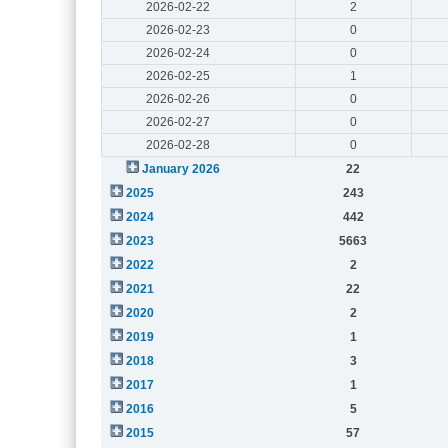
2026-02-22
2
2026-02-23
0
2026-02-24
0
2026-02-25
1
2026-02-26
0
2026-02-27
0
2026-02-28
0
January 2026
22
2025
243
2024
442
2023
5663
2022
2
2021
22
2020
2
2019
1
2018
3
2017
1
2016
5
2015
57