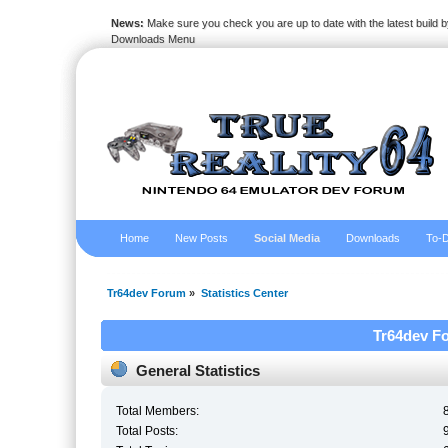
News:
Make sure you check you are up to date with the latest build by
Downloads Menu
Home
New Posts
Social Media
Downloads
To-D
Tr64dev Forum
»
Statistics Center
Tr64dev Fo
General Statistics
Total Members:
Total Posts: