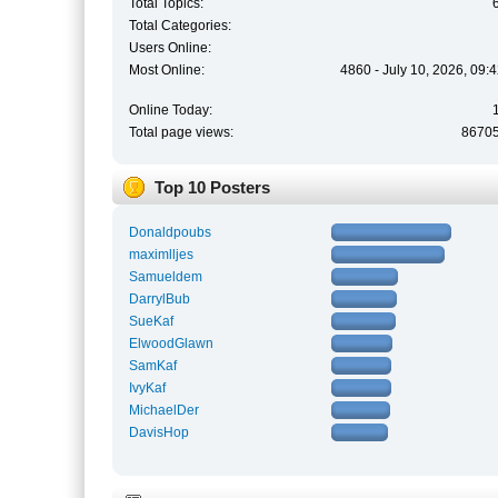
Total Topics:
Total Categories:
Users Online:
Most Online:
4860 - July 10, 2026, 09:
Online Today:
Total page views:
8670
Top 10 Posters
Donaldpoubs
maximlljes
Samueldem
DarrylBub
SueKaf
ElwoodGlawn
SamKaf
IvyKaf
MichaelDer
DavisHop