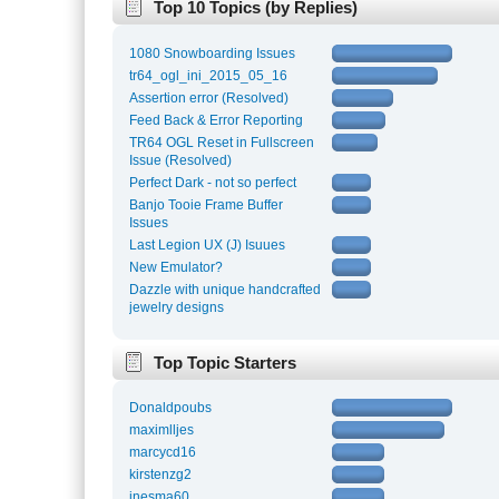
Top 10 Topics (by Replies)
1080 Snowboarding Issues
tr64_ogl_ini_2015_05_16
Assertion error (Resolved)
Feed Back & Error Reporting
TR64 OGL Reset in Fullscreen
Issue (Resolved)
Perfect Dark - not so perfect
Banjo Tooie Frame Buffer
Issues
Last Legion UX (J) Isuues
New Emulator?
Dazzle with unique handcrafted
jewelry designs
Top Topic Starters
Donaldpoubs
maximlljes
marcycd16
kirstenzg2
inesma60