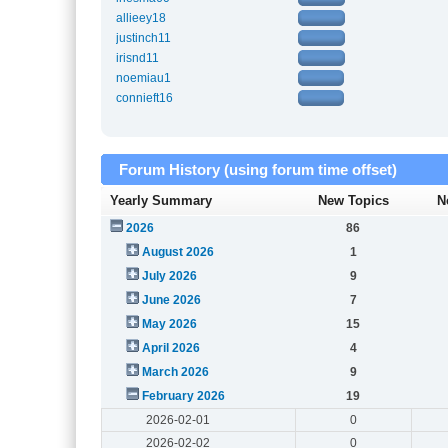
allieey18
justinch11
irisnd11
noemiau1
connieft16
Forum History (using forum time offset)
Yearly Summary
New Topics
N
2026
86
August 2026
1
July 2026
9
June 2026
7
May 2026
15
April 2026
4
March 2026
9
February 2026
19
2026-02-01
0
2026-02-02
0