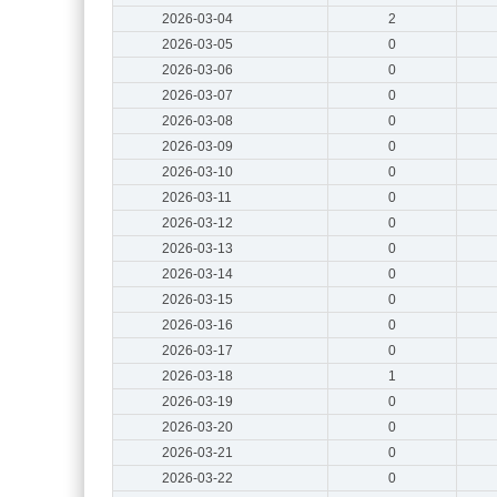
2026-03-04
2
2026-03-05
0
2026-03-06
0
2026-03-07
0
2026-03-08
0
2026-03-09
0
2026-03-10
0
2026-03-11
0
2026-03-12
0
2026-03-13
0
2026-03-14
0
2026-03-15
0
2026-03-16
0
2026-03-17
0
2026-03-18
1
2026-03-19
0
2026-03-20
0
2026-03-21
0
2026-03-22
0