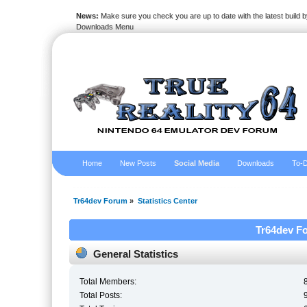
News:
Make sure you check you are up to date with the latest build by
Downloads Menu
Home
New Posts
Social Media
Downloads
To-D
Tr64dev Forum
»
Statistics Center
Tr64dev Fo
General Statistics
Total Members:
Total Posts: