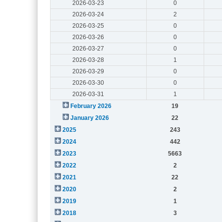
2026-03-23
0
2026-03-24
2
2026-03-25
0
2026-03-26
0
2026-03-27
0
2026-03-28
1
2026-03-29
0
2026-03-30
0
2026-03-31
1
February 2026
19
January 2026
22
2025
243
2024
442
2023
5663
2022
2
2021
22
2020
2
2019
1
2018
3