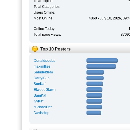
Total Topics:
Total Categories:
Users Online:
Most Online:
4860 - July 10, 2026, 09:
Online Today:
Total page views:
8709
Top 10 Posters
Donaldpoubs
maximlljes
Samueldem
DarrylBub
SueKaf
ElwoodGlawn
SamKaf
IvyKaf
MichaelDer
DavisHop