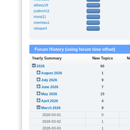
allieey18
justinch11
irisnd11
noemiau1
rebape4
Forum History (using forum time offset)
Yearly Summary
New Topics
N
2026
86
August 2026
1
July 2026
9
June 2026
7
May 2026
15
April 2026
4
March 2026
9
2026-03-01
0
2026-03-02
1
2026-03-03
1