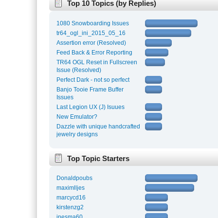
Top 10 Topics (by Replies)
1080 Snowboarding Issues
tr64_ogl_ini_2015_05_16
Assertion error (Resolved)
Feed Back & Error Reporting
TR64 OGL Reset in Fullscreen
Issue (Resolved)
Perfect Dark - not so perfect
Banjo Tooie Frame Buffer
Issues
Last Legion UX (J) Isuues
New Emulator?
Dazzle with unique handcrafted
jewelry designs
Top Topic Starters
Donaldpoubs
maximlljes
marcycd16
kirstenzg2
inesma60