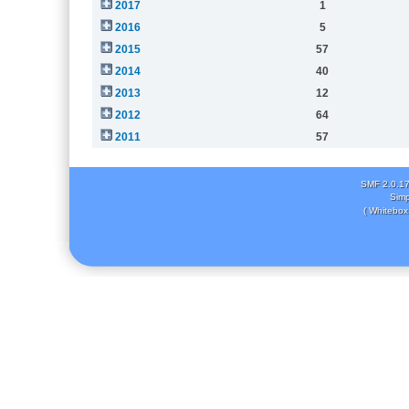
2017
1
2016
5
2015
57
2014
40
2013
12
2012
64
2011
57
SMF 2.0.1
Simp
( Whitebox 